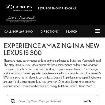
CALL
805-267-3400
DIRECTIONS
SEARCH
EXPERIENCE AMAZING IN A NEW
LEXUS IS 300
There are many performance sedans on the market today, but all aren't created equal.
The
New Lexus IS 300
is the epitome of what a performance sedan is and for great
reasons. This vehicle will come with handling upgrades as well as a sportier design. In
addition to that, chassis upgrades have been made for its available trims. The Lexus IS
300 is simply a masterpiece, to say the least. Despite its performance capability, buyers
around Malibu can expect a luxurious interior. Of course, Lexus has spared no
expense when it comes to advanced technology, but there's more...Read More...
Search