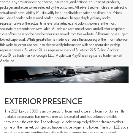
charge, any emission testing charge, insurance, and optional equipment, products,
packages and accessories selected by the customer. All advertised vehicles are subject to
actual dealer availability. Must qualify for all applicable rebates and discounts. Prices
include all dealer rebates and dealer incentives. Images displayed may not be
representative of the actual trim level of a vehicle, and colors shown are the most
accurate representations available. All vehicles are one of each, and all offers expire at
close of business on the day the offer is removed from this website. All financing is subject
to credit approval. While great effort is made to ensure the accuracy of the information on
this website, errors do occur so please verify information with one of our dealership
representatives. Bluetooth® is a registered mark of Bluetooth® SIG, Inc. Android
Auto® is a trademark of Google LLC. Apple CarPlay® is a registered trademark of
Apple Inc.
EXTERIOR PRESENCE
The 2021 Lexus IS 300 is simply beautiful from head to toe and from front to rear. Its
updated appearance has no weaknesses to speak of, and its sleekness is visible
throughout the exterior. The sedan grille looks completely different from any other
grille on the market, but it just so happens to be bigger and bolder. The front LEDs do a
great job of complimenting the grille with their aggressive and sharply angled