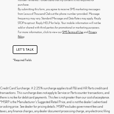
purchase.
By submitting this form, you agree to receive SMS marketing messages
from Lexus of Thousand Oaks at the phone number provided. Message
frequency may vary. Standard Message and Data Rates may apply. Reply
STOP to opt out. Reply HELP for help. Your mobile information will not be
sold or shared with third parties for promotional or marketing purposes.
For more information, click to view our
SMS Terms of Use
and
Privacy
Policy
.
LET'S TALK
*Required Fields
Credit Card Surcharge: A 2.25% surcharge applies to all F&I and AR Parts credit card
transactions. This surcharge does not apply to Service or Parts counter transactions, and
there is no fee for debit card payments. This fee is not greater than our cost of acceptance.
*MSRP is the Manufacturer’s Suggested Retail Price, and is not the dealer’s advertised
or asking price. See dealer for pricing details. MSRP excludes government fees and
taxes, any finance charges, any dealer document processing charge, any electronic filing