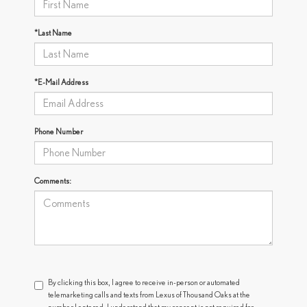
*Last Name
*E-Mail Address
Phone Number
Comments:
By clicking this box, I agree to receive in-person or automated
telemarketing calls and texts from Lexus of Thousand Oaks at the
number I entered. I understand that my consent is not required for