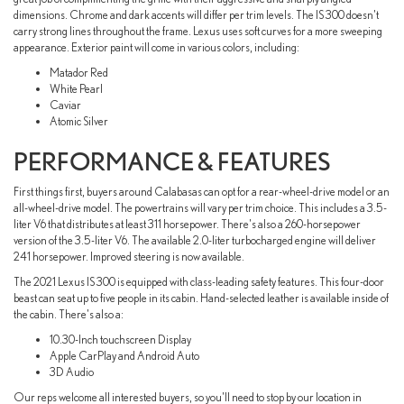
dimensions. Chrome and dark accents will differ per trim levels. The IS 300 doesn't
carry strong lines throughout the frame. Lexus uses soft curves for a more sweeping
appearance. Exterior paint will come in various colors, including:
Matador Red
White Pearl
Caviar
Atomic Silver
PERFORMANCE & FEATURES
First things first, buyers around Calabasas can opt for a rear-wheel-drive model or an
all-wheel-drive model. The powertrains will vary per trim choice. This includes a 3.5-
liter V6 that distributes at least 311 horsepower. There's also a 260-horsepower
version of the 3.5-liter V6. The available 2.0-liter turbocharged engine will deliver
241 horsepower. Improved steering is now available.
The 2021 Lexus IS 300 is equipped with class-leading safety features. This four-door
beast can seat up to five people in its cabin. Hand-selected leather is available inside of
the cabin. There's also a:
10.30-Inch touchscreen Display
Apple CarPlay and Android Auto
3D Audio
Our reps welcome all interested buyers, so you'll need to stop by our location in