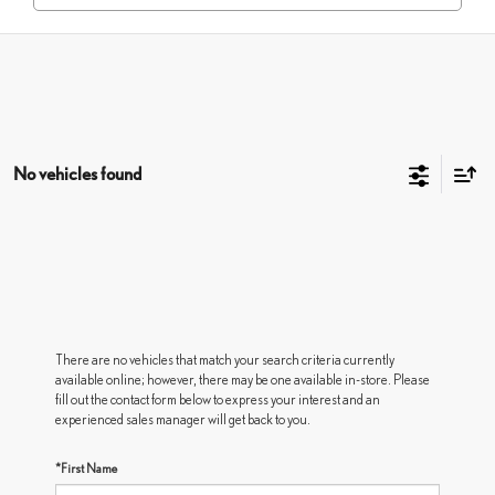
No vehicles found
There are no vehicles that match your search criteria currently
available online; however, there may be one available in-store. Please
fill out the contact form below to express your interest and an
experienced sales manager will get back to you.
*First Name