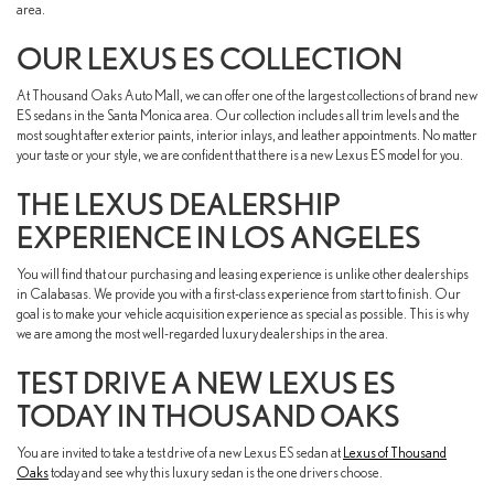
area.
OUR LEXUS ES COLLECTION
At Thousand Oaks Auto Mall, we can offer one of the largest collections of brand new
ES sedans in the Santa Monica area. Our collection includes all trim levels and the
most sought after exterior paints, interior inlays, and leather appointments. No matter
your taste or your style, we are confident that there is a new Lexus ES model for you.
THE LEXUS DEALERSHIP
EXPERIENCE IN LOS ANGELES
You will find that our purchasing and leasing experience is unlike other dealerships
in Calabasas. We provide you with a first-class experience from start to finish. Our
goal is to make your vehicle acquisition experience as special as possible. This is why
we are among the most well-regarded luxury dealerships in the area.
TEST DRIVE A NEW LEXUS ES
TODAY IN THOUSAND OAKS
You are invited to take a test drive of a new Lexus ES sedan at
Lexus of Thousand
Oaks
today and see why this luxury sedan is the one drivers choose.