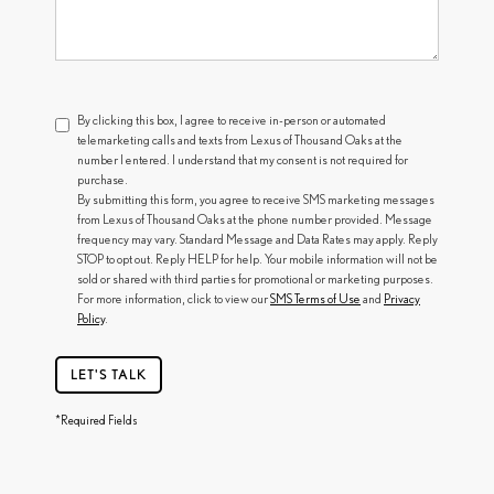
By clicking this box, I agree to receive in-person or automated
telemarketing calls and texts from Lexus of Thousand Oaks at the
number I entered. I understand that my consent is not required for
purchase.
By submitting this form, you agree to receive SMS marketing messages
from Lexus of Thousand Oaks at the phone number provided. Message
frequency may vary. Standard Message and Data Rates may apply. Reply
STOP to opt out. Reply HELP for help. Your mobile information will not be
sold or shared with third parties for promotional or marketing purposes.
For more information, click to view our
SMS Terms of Use
and
Privacy
Policy
.
LET'S TALK
*Required Fields