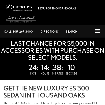
CALL
805-267-3400
DIRECTIONS
SEARCH
LAST CHANCE FOR $5,000 IN
ACCESSORIES WITH PURCHASE ON
SELECT MODELS.
24:
14:
38:
9
DAYS
HOURS
MINUTES
SECONDS
GET THE NEW LUXURY ES 300
SEDAN IN THOUSAND OAKS
The Lexus ES 300 sedan is one of the most popular mid-size luxury sedans in Malibu.