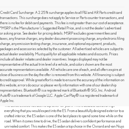
Credit Card Surcharge: A 2.25% surcharge applies to all F&I and AR Parts credit card
transactions. This surcharge does not apply to Service or Parts counter transactions, and
there is no fee for debit card payments. This fee is not greater than our cost of acceptance.
*MSRP is the Manufacturer’s Suggested Retail Price, and is not the dealer’s advertised
or asking price. See dealer for pricing details. MSRP excludes government fees and
taxes, any finance charges, any dealer document processing charge, any electronic filing
charge, any emission testing charge, insurance, and optional equipment, products,
packages and accessories selected by the customer. All advertised vehicles are subject to
actual dealer availability. Must qualify for all applicable rebates and discounts. Prices
include all dealer rebates and dealer incentives. Images displayed may not be
representative of the actual trim level of a vehicle, and colors shown are the most
accurate representations available. All vehicles are one of each, and all offers expire at
close of business on the day the offer is removed from this website. All financing is subject
to credit approval. While great effort is made to ensure the accuracy of the information on
this website, errors do occur so please verify information with one of our dealership
THE IDEAL BALANCE OF COMFORT,
representatives. Bluetooth® is a registered mark of Bluetooth® SIG, Inc. Android
STYLE AND PERFORMANCE
Auto® is a trademark of Google LLC. Apple CarPlay® is a registered trademark of
Apple Inc.
The Lexus ES 300 has been a top seller for years. This is because Lexus brings
everything that you would expect into the ES. From a beautifully designed exterior to a
crafted interior, the ES sedan is one of the best places to spend some time while on the
road. When it comes time to drive, the ES sedan delivers confident performance and
unrivaled comfort. This makes the ES sedan a top choice in the Oxnard and van Nuys