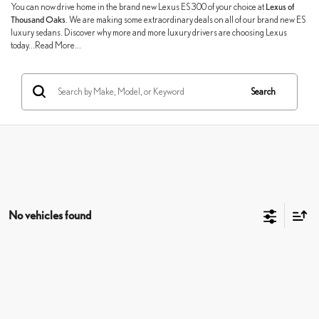
You can now drive home in the brand new Lexus ES 300 of your choice at
Lexus of
Thousand Oaks
. We are making some extraordinary deals on all of our brand new ES
luxury sedans. Discover why more and more luxury drivers are choosing Lexus
today...Read More...
Search
No vehicles found