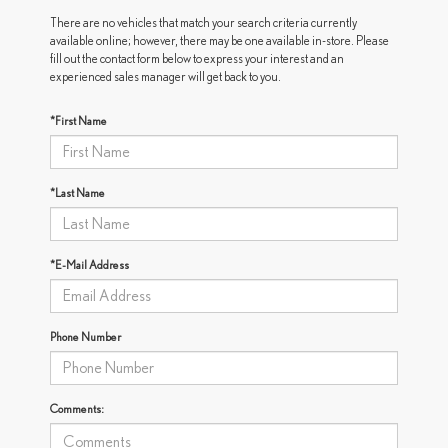
There are no vehicles that match your search criteria currently
available online; however, there may be one available in-store. Please
fill out the contact form below to express your interest and an
experienced sales manager will get back to you.
*First Name
*Last Name
*E-Mail Address
Phone Number
Comments: