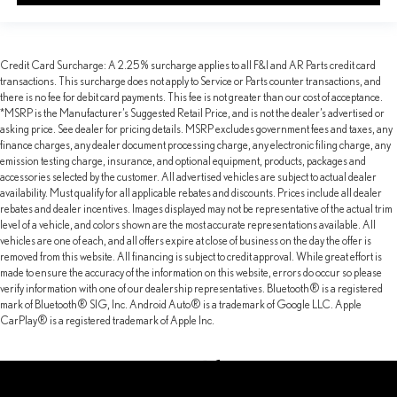
Credit Card Surcharge: A 2.25% surcharge applies to all F&I and AR Parts credit card
transactions. This surcharge does not apply to Service or Parts counter transactions, and
there is no fee for debit card payments. This fee is not greater than our cost of acceptance.
*MSRP is the Manufacturer’s Suggested Retail Price, and is not the dealer’s advertised or
asking price. See dealer for pricing details. MSRP excludes government fees and taxes, any
finance charges, any dealer document processing charge, any electronic filing charge, any
emission testing charge, insurance, and optional equipment, products, packages and
accessories selected by the customer. All advertised vehicles are subject to actual dealer
availability. Must qualify for all applicable rebates and discounts. Prices include all dealer
rebates and dealer incentives. Images displayed may not be representative of the actual trim
level of a vehicle, and colors shown are the most accurate representations available. All
vehicles are one of each, and all offers expire at close of business on the day the offer is
removed from this website. All financing is subject to credit approval. While great effort is
made to ensure the accuracy of the information on this website, errors do occur so please
verify information with one of our dealership representatives. Bluetooth® is a registered
mark of Bluetooth® SIG, Inc. Android Auto® is a trademark of Google LLC. Apple
CarPlay® is a registered trademark of Apple Inc.