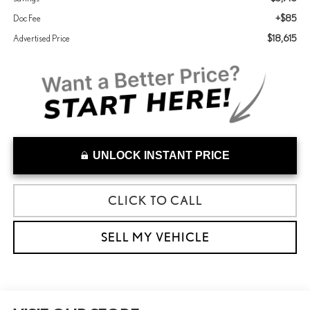
+$85
Doc Fee
$18,615
Advertised Price
UNLOCK INSTANT PRICE
CLICK TO CALL
SELL MY VEHICLE