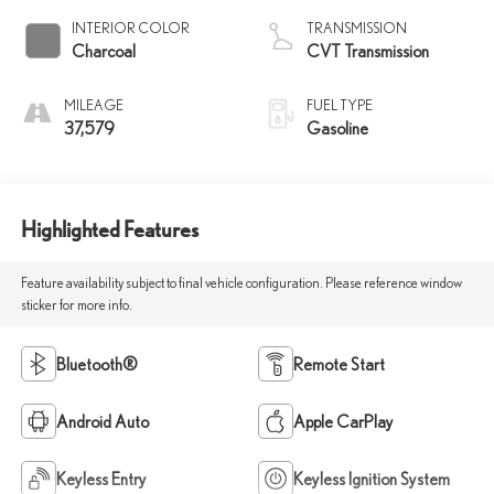
INTERIOR COLOR
TRANSMISSION
Charcoal
CVT Transmission
MILEAGE
FUEL TYPE
37,579
Gasoline
Highlighted Features
Feature availability subject to final vehicle configuration. Please reference window
sticker for more info.
Bluetooth®
Remote Start
Android Auto
Apple CarPlay
Keyless Entry
Keyless Ignition System