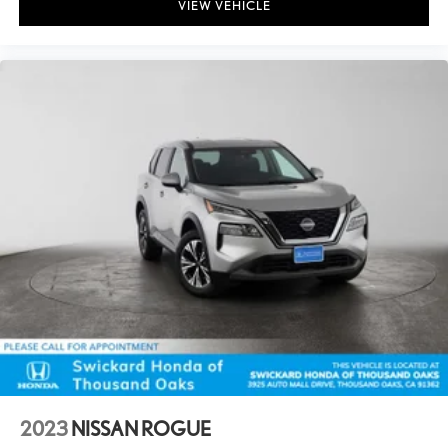
VIEW VEHICLE
2023
NISSAN ROGUE