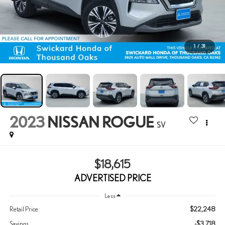
1
/
31
2023
NISSAN ROGUE
SV
$18,615
ADVERTISED PRICE
Less
$22,248
Retail Price:
-$3,718
Savings