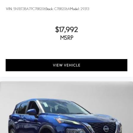
VIN:
5N1BT3BA7PC788206
Stock:
C788206A
Model:
29313
$17,992
MSRP
VIEW VEHICLE