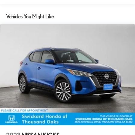
14.5 Gal. Fuel Tank
Vehicles You Might Like
Single Stainless Steel Exhaust
Strut Front Suspension w/Coil Springs
Multi-Link Rear Suspension w/Coil Springs
4-Wheel Disc Brakes w/4-Wheel ABS, Front And Rear Vented
Discs, Brake Assist, Hill Hold Control and Electric Parking Brake
Brake Actuated Limited Slip Differential