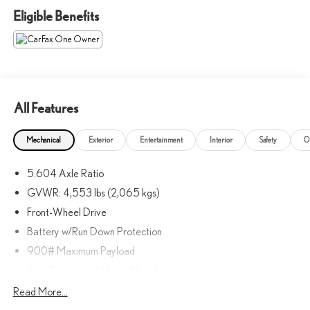
Eligible Benefits
All Features
Mechanical
Exterior
Entertainment
Interior
Safety
O
5.604 Axle Ratio
GVWR: 4,553 lbs (2,065 kgs)
Front-Wheel Drive
Battery w/Run Down Protection
900# Maximum Payload
Gas-Pressurized Shock Absorbers
Front And Rear Anti-Roll Bars
Read More...
Electric Power-Assist Steering