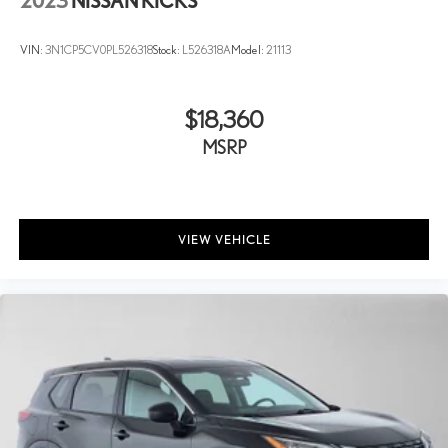
2023
NISSAN KICKS
VIN:
3N1CP5CV0PL526318
Stock:
L526318A
Model:
21113
$18,360
MSRP
VIEW VEHICLE