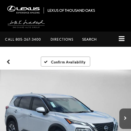
CALL
805-267-3400
DIRECTIONS
SEARCH
Confirm Availability