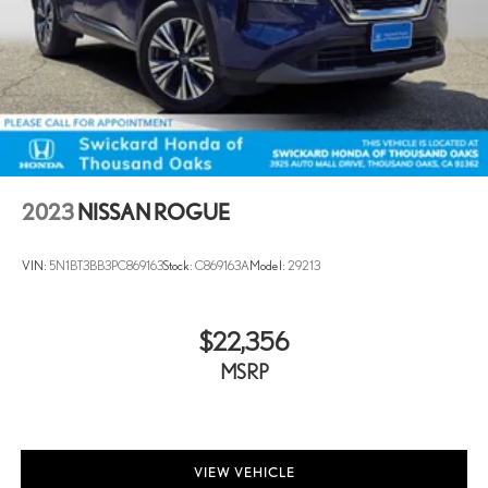
2023
NISSAN ROGUE
VIN:
5N1BT3BB3PC869163
Stock:
C869163A
Model:
29213
$22,356
MSRP
VIEW VEHICLE