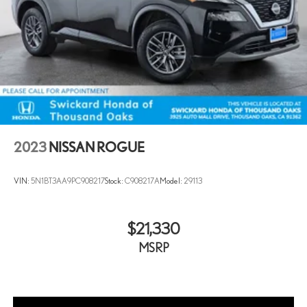
2023
NISSAN ROGUE
VIN:
5N1BT3AA9PC908217
Stock:
C908217A
Model:
29113
$21,330
MSRP