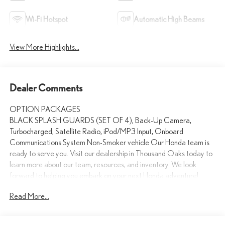
Wi-Fi Hotspot
Automatic High Beams
View More Highlights...
Dealer Comments
OPTION PACKAGES
BLACK SPLASH GUARDS (SET OF 4), Back-Up Camera,
Turbocharged, Satellite Radio, iPod/MP3 Input, Onboard
Communications System Non-Smoker vehicle Our Honda team is
ready to serve you. Visit our dealership in Thousand Oaks today to
learn more about our team, resources, and inventory. We look
forward to helping you embark on your next Honda adventure!
Read More...
Please confirm the accuracy of the included equipment by calling us
prior to purchase.