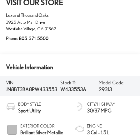
VISIT OUR STORE
Lexus of Thousand Oaks
3925 Auto Mall Drive
Westlake Village
,
CA
91362
Phone:
805-371-5500
Vehicle Information
VIN:
Stock #:
Model Code:
JN8BT3BA8PW433553
W433553A
29313
BODY STYLE
CITY/HIGHWAY
Sport Utility
30/37 MPG
EXTERIOR COLOR
ENGINE
Brilliant Silver Metallic
3 Cyl - 1.5 L