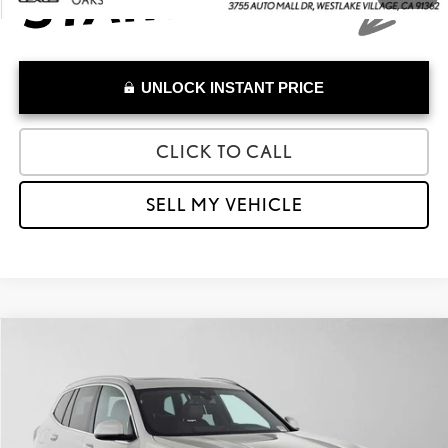
UNLOCK INSTANT PRICE
CLICK TO CALL
SELL MY VEHICLE
Compare Vehicle
$27,973
2023
BMW X3 SDRIVE30I
ADVERTISED PRICE
Lexus of Thousand Oaks
VIN:
5UX43DP03P9S24664
Stock:
9S24664A
Model:
23XQ
Less
Retail Price:
$33,549