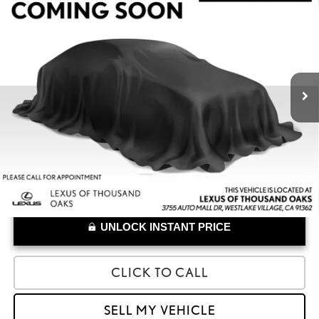
$33,528
2023
LEXUS RZ 450E
LUXURY
ADVERTISED PRICE
Lexus of Thousand Oaks
VIN:
JTJAAAAB6PA009083
Stock:
A009083A
Model:
9904
Less
Retail Price:
$33,443
34,466 mi
Doc Fee
+$85
UNLOCK INSTANT PRICE
CLICK TO CALL
SELL MY VEHICLE