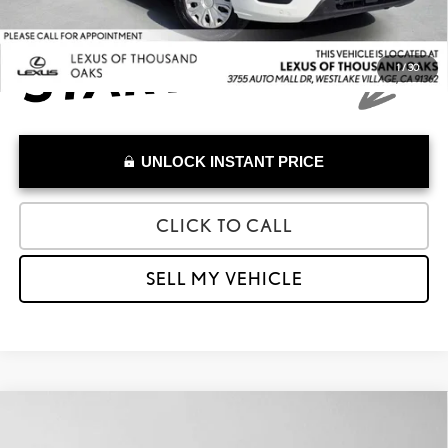
1
/
30
UNLOCK INSTANT PRICE
CLICK TO CALL
SELL MY VEHICLE
Compare Vehicle
$15,973
2023
VINFAST VF 8
ECO