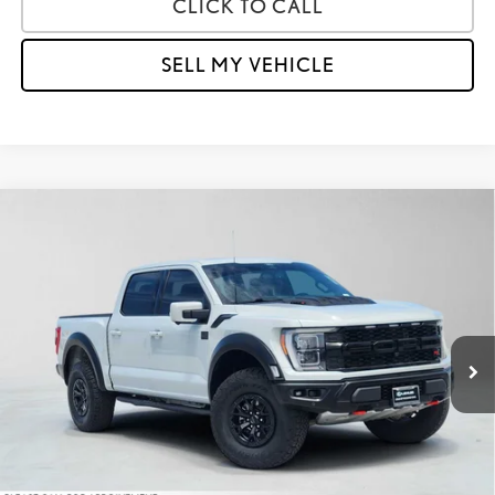
CLICK TO CALL
SELL MY VEHICLE
Compare Vehicle
$97,484
2023
FORD F-150
RAPTOR
ADVERTISED PRICE
Lexus of Thousand Oaks
VIN:
1FTFW1RJ3PFA84364
Stock:
FA84364A
Model:
W1R
Less
Retail Price:
$99,991
44,358 mi
Savings
-$2,592
Doc Fee
+$85
Advertised Price
$97,484