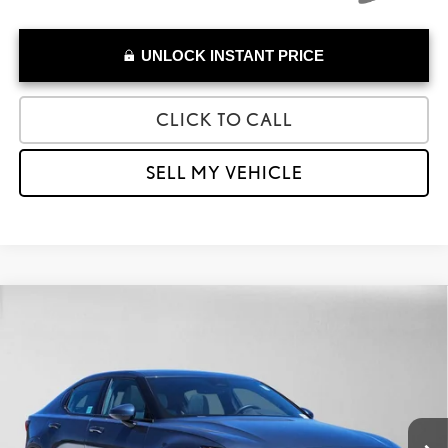
UNLOCK INSTANT PRICE
CLICK TO CALL
SELL MY VEHICLE
Compare Vehicle
$29,020
2023
POLESTAR 2
PLUS
ADVERTISED PRICE
Lexus of Thousand Oaks
VIN:
YSMED3KA2PL113494
Stock:
L113494A
Model:
534EDPP0E131
Less
Retail Price:
$31,191
9,283 mi
Savings
-$2,256