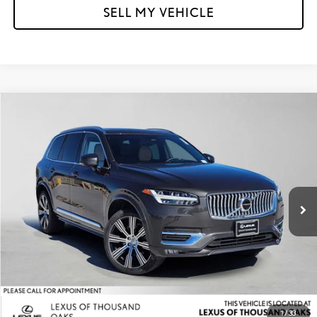
SELL MY VEHICLE
Compare Vehicle
$36,973
2023
VOLVO XC90
ULTIMATE
ADVERTISED PRICE
Lexus of Thousand Oaks
VIN:
YV4062PA8P1954702
Stock:
1954702A
Model:
XC90B6UAWD7
Less
Retail Price:
$48,400
25,534 mi
Savings
-$11,512
Doc Fee
+$85
Advertised Price
$36,973
1
/
33