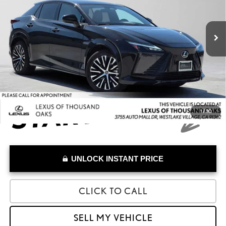
VIN:
JTJAAAABXPA010060
Stock:
A010060A
Model:
9904
Less
Retail Price:
$33,364
32,405 mi
Savings
-$422
Doc Fee
+$85
Advertised Price
$33,027
1
/
30
UNLOCK INSTANT PRICE
CLICK TO CALL
SELL MY VEHICLE