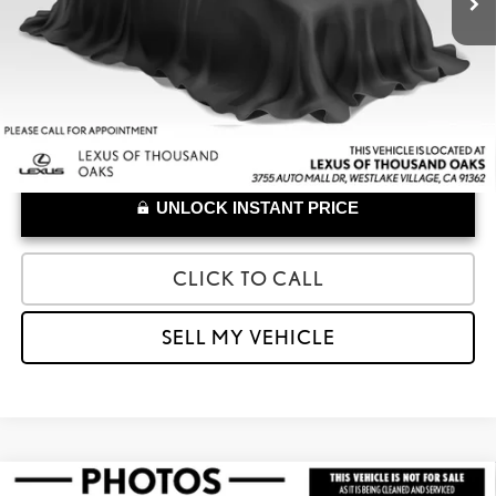
UNLOCK INSTANT PRICE
CLICK TO CALL
SELL MY VEHICLE
Compare Vehicle