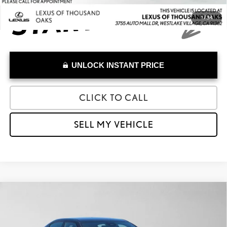
1
/
34
UNLOCK INSTANT PRICE
CLICK TO CALL
SELL MY VEHICLE
Compare Vehicle
$26,668
2023
POLESTAR 2
LONG RANGE DUAL MOTOR
ADVERTISED PRICE
Lexus of Thousand Oaks