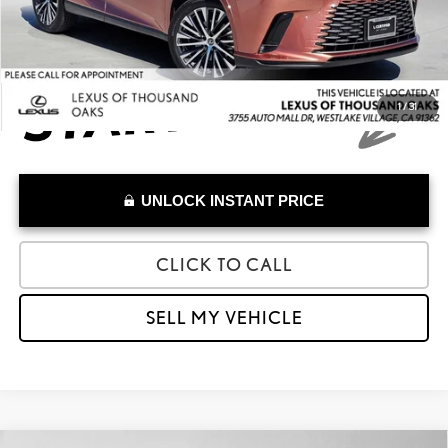
Advertised Price
$41,874
1
/
31
UNLOCK INSTANT PRICE
CLICK TO CALL
SELL MY VEHICLE