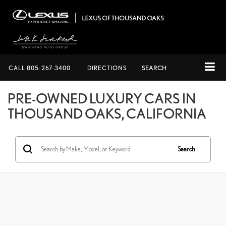
CALL
805-267-3400
DIRECTIONS
SEARCH
PRE-OWNED LUXURY CARS IN
THOUSAND OAKS, CALIFORNIA
Search