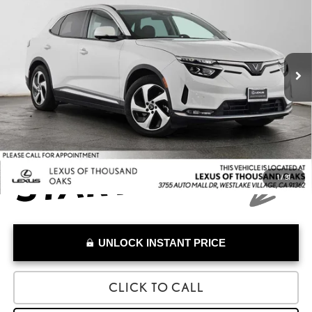
ADVERTISED PRICE
Lexus of Thousand Oaks
VIN:
RLLV1AEB2PH000974
Stock:
H000974A
Model:
VF8E
Less
Retail Price:
$23,270
9,052 mi
Savings
-$7,382
Doc Fee
+$85
Advertised Price
$15,973
1
/
31
UNLOCK INSTANT PRICE
CLICK TO CALL