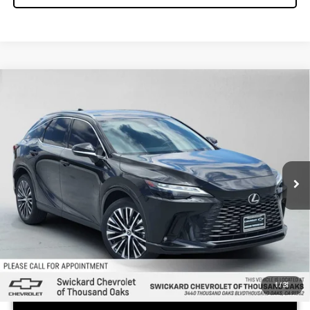
COMMENTS
Compare Vehicle
$41,050
2023
LEXUS
RX 350
ADVERTISED PRICE
Swickard Chevrolet of Thousand Oaks
VIN:
JTJCHMAA0P2004422
Stock:
2004422P
Model:
9400
Less
Retail Price:
$41,050
30,521 mi
1
/
31
UNLOCK INSTANT PRICE