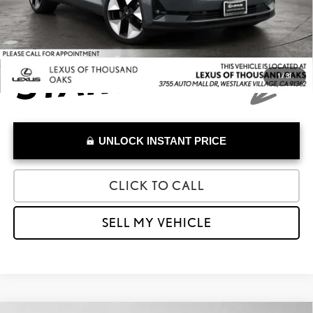
Advertised Price
$24,973
1
/
31
UNLOCK INSTANT PRICE
CLICK TO CALL
SELL MY VEHICLE