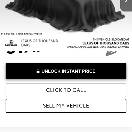
Doc Fee
+$85
Advertised Price
$33,633
UNLOCK INSTANT PRICE
CLICK TO CALL
SELL MY VEHICLE