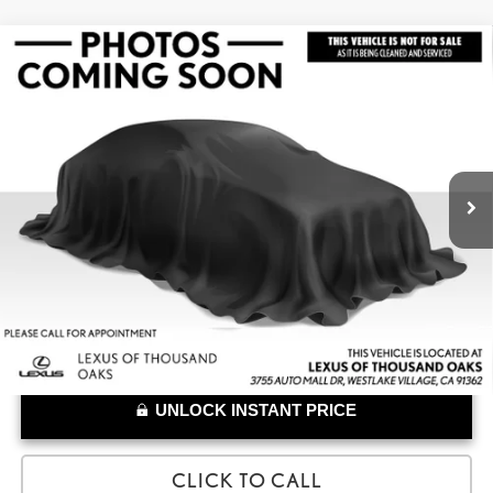
Compare Vehicle
$31,832
2023
LEXUS RZ 450E
LUXURY
ADVERTISED PRICE
Lexus of Thousand Oaks
VIN:
JTJAAAAB1PA005765
Stock:
A005765A
Model:
9904
Less
Retail Price:
$31,747
45,045 mi
Doc Fee
+$85
UNLOCK INSTANT PRICE
CLICK TO CALL