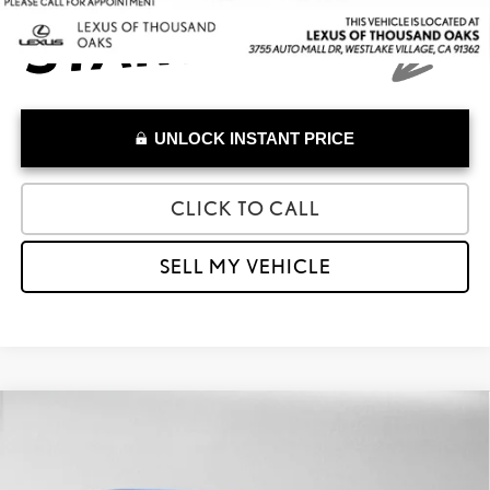
UNLOCK INSTANT PRICE
CLICK TO CALL
SELL MY VEHICLE
Compare Vehicle
$33,027
2023
LEXUS RZ 450E
LUXURY
ADVERTISED PRICE
Lexus of Thousand Oaks