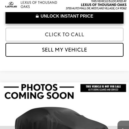
UNLOCK INSTANT PRICE
CLICK TO CALL
SELL MY VEHICLE
Compare Vehicle
$31,779
2023
LEXUS RZ 450E
LUXURY
ADVERTISED PRICE
Lexus of Thousand Oaks
VIN:
JTJAAAAB4PA010118
Stock:
A010118A
Model:
9904
Less
Retail Price:
$31,694
45,256 mi
Doc Fee
+$85