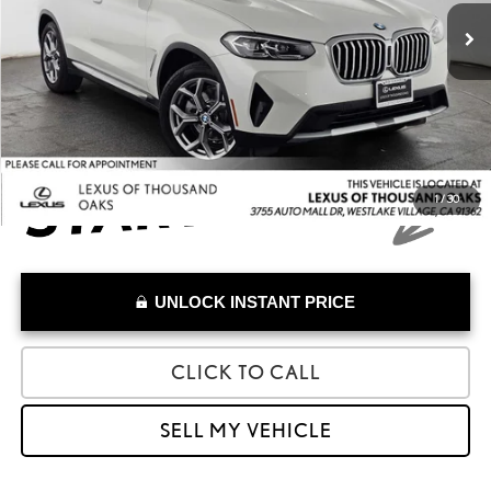
40,378 mi
Savings
-$5,661
Doc Fee
+$85
Advertised Price
$27,973
1
/
30
UNLOCK INSTANT PRICE
CLICK TO CALL
SELL MY VEHICLE