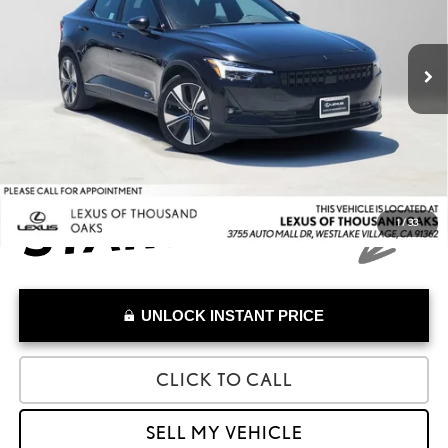
VIN:
YSMED3KA6PL115314
Stock:
L115314A
Model:
534EDPB0E131
Less
Retail Price:
$28,223
31,026 mi
Savings
-$1,640
Doc Fee
+$85
Advertised Price
$26,668
1
/
33
UNLOCK INSTANT PRICE
CLICK TO CALL
SELL MY VEHICLE