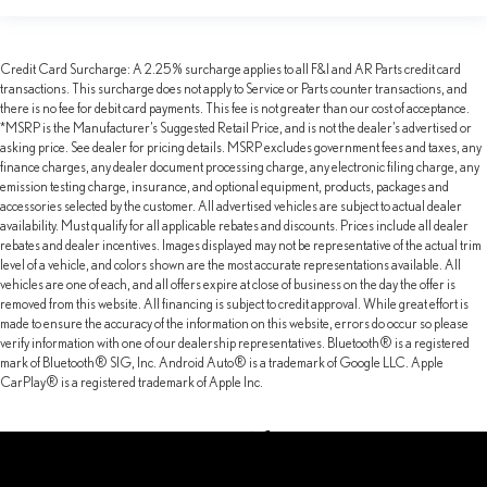
Credit Card Surcharge: A 2.25% surcharge applies to all F&I and AR Parts credit card
transactions. This surcharge does not apply to Service or Parts counter transactions, and
there is no fee for debit card payments. This fee is not greater than our cost of acceptance.
*MSRP is the Manufacturer’s Suggested Retail Price, and is not the dealer’s advertised or
asking price. See dealer for pricing details. MSRP excludes government fees and taxes, any
finance charges, any dealer document processing charge, any electronic filing charge, any
emission testing charge, insurance, and optional equipment, products, packages and
accessories selected by the customer. All advertised vehicles are subject to actual dealer
availability. Must qualify for all applicable rebates and discounts. Prices include all dealer
rebates and dealer incentives. Images displayed may not be representative of the actual trim
level of a vehicle, and colors shown are the most accurate representations available. All
vehicles are one of each, and all offers expire at close of business on the day the offer is
removed from this website. All financing is subject to credit approval. While great effort is
made to ensure the accuracy of the information on this website, errors do occur so please
verify information with one of our dealership representatives. Bluetooth® is a registered
mark of Bluetooth® SIG, Inc. Android Auto® is a trademark of Google LLC. Apple
CarPlay® is a registered trademark of Apple Inc.