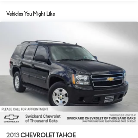
including the deepest collection of ad-free music, more
sports coverage than anywhere, exclusive talk channels,
Vehicles You Might Like
every kind of comedy and the most complete news
coverage
Plus, listen on the SiriusXM app, online and at home on
compatible connected devices — it's included with All
Access, so you'll hear the best SiriusXM has to offer,
anywhere life takes you
6-speaker audio system
Speakers are positioned throughout the cabin for
outstanding sound quality and an enjoyable listening
experience
Active Noise Cancellation
This technology blocks and absorbs sound, as well as
dampens and eliminates vibrations, helping to leave
outside noise where it belongs
Chevrolet Infotainment 3 Plus System with 8" diagonal HD
color touchscreen
1
8" diagonal HD color touchscreen
2013
CHEVROLET TAHOE