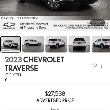
1
/
35
2023
CHEVROLET
TRAVERSE
LT CLOTH
$27,538
ADVERTISED PRICE
Less