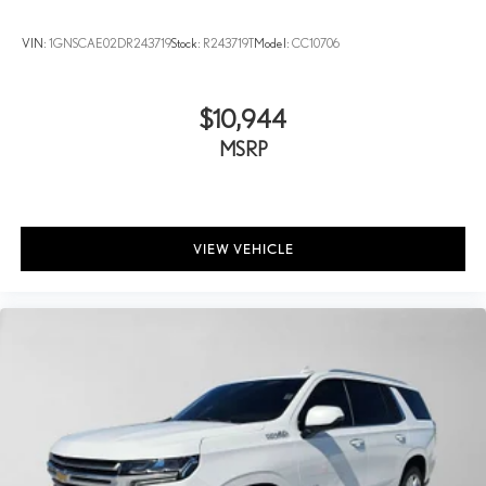
®2
Bluetooth®
audio streaming for two active devices for
compatible phones
VIN:
1GNSCAE02DR243719
Stock:
R243719T
Model:
CC10706
Enhanced voice recognition, in-vehicle apps, cloud
connected personalization for select infotainment and
vehicle settings (Subscription required for enhanced and
$10,944
connected services after trial period)
MSRP
Voice command pass-through to phone for compatible
phones
™
Wireless Apple CarPlay
capability for compatible
3
phones
VIEW VEHICLE
Wireless Android Auto™ capability for compatible
4
phones
Use, control and manage select smartphone apps through
the Infotainment system
May require additional optional equipment