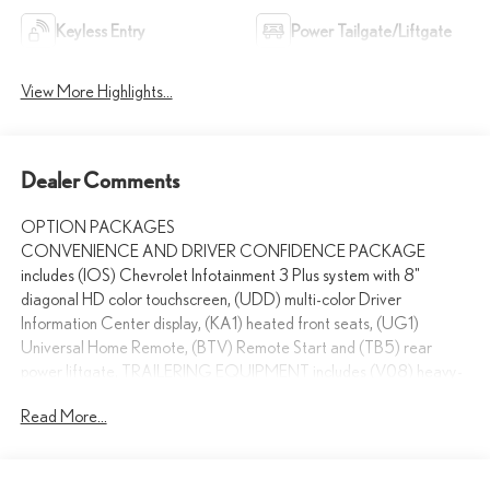
Keyless Entry
Power Tailgate/Liftgate
View More Highlights...
Dealer Comments
OPTION PACKAGES
CONVENIENCE AND DRIVER CONFIDENCE PACKAGE
includes (IOS) Chevrolet Infotainment 3 Plus system with 8"
diagonal HD color touchscreen, (UDD) multi-color Driver
Information Center display, (KA1) heated front seats, (UG1)
Universal Home Remote, (BTV) Remote Start and (TB5) rear
power liftgate, TRAILERING EQUIPMENT includes (V08) heavy-
duty cooling system, trailer hitch and (CTT) trailering assist
Read More...
guidelines (On FWD, includes (PZ8) Hitch Guidance with Hitch
View when (ZL3) Convenience and Driver Confidence Package is
ordered.), LPO, INTERIOR PROTECTION PACKAGE includes