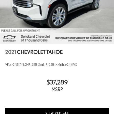
2021
CHEVROLET TAHOE
VIN:
1GNSKTKL0MR125181
Stock:
R125181X
Model:
CK10706
$37,289
MSRP
VIEW VEHICLE