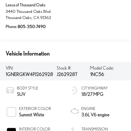
Lexus of Thousand Oaks
3440 Thousand Oaks Blvd
Thousand Oaks
,
CA
91362
Phone:
805-350-7490
Vehicle Information
VIN:
Stock #:
Model Code:
1GNERGKW4PJ262928
J262928T
1NC56
BODY STYLE
CITY/HIGHWAY
SUV
18/27 MPG
EXTERIOR COLOR
ENGINE
Summit White
3.6L V6 engine
INTERIOR COLOR
TRANSMISSION