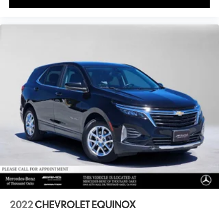
2022
CHEVROLET EQUINOX