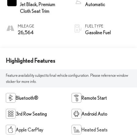
Jet Black, Premium
Automatic
Cloth Seat Trim
MILEAGE
FUEL TYPE
26,564
Gasoline Fuel
Highlighted Features
Feature availability subject to final vehicle configuration. Please reference window
sticker for more info.
Bluetooth®
Remote Start
3rd Row Seating
Android Auto
Apple CarPlay
Heated Seats