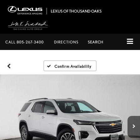
CALL
805-267-3400
DIRECTIONS
SEARCH
Confirm Availability