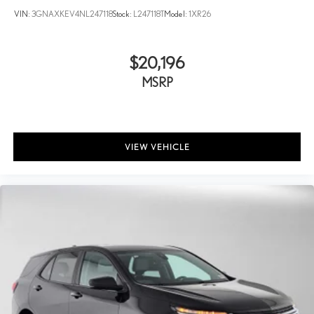
VIN:
3GNAXKEV4NL247118
Stock:
L247118T
Model:
1XR26
$20,196
MSRP
VIEW VEHICLE