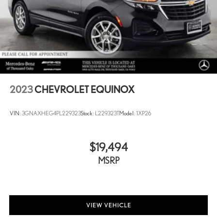
2023
CHEVROLET EQUINOX
VIN:
3GNAXHEG4PL229323
Stock:
L229323T
Model:
1XP26
$19,494
MSRP
VIEW VEHICLE