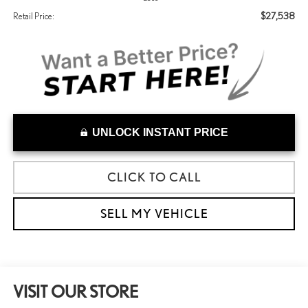
$27,538
Retail Price:
UNLOCK INSTANT PRICE
CLICK TO CALL
SELL MY VEHICLE
VISIT OUR STORE