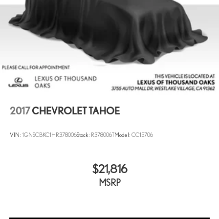
2017
CHEVROLET TAHOE
VIN:
1GNSCBKC1HR378006
Stock:
R378006T
Model:
CC15706
$21,816
MSRP