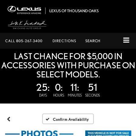
CALL
805-267-3400
DIRECTIONS
SEARCH
LAST CHANCE FOR $5,000 IN
ACCESSORIES WITH PURCHASE ON
SELECT MODELS.
25:
0:
11:
51
DAYS
HOURS
MINUTES
SECONDS
Confirm Availability