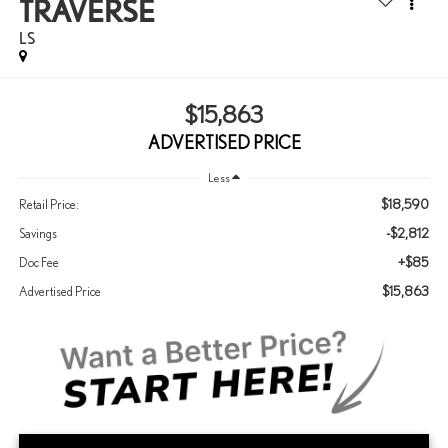
TRAVERSE
LS
$15,863
ADVERTISED PRICE
Less
$18,590
Retail Price:
-$2,812
Savings
+$85
Doc Fee
$15,863
Advertised Price