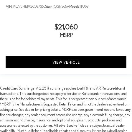
VIN:
KL77LHEPXSC087365
Stock:
C087365A
Model:
1TU58
$21,060
MSRP
VIEW VEHICLE
Credit Card Surcharge: A 2.25% surcharge applies to all F&I and AR Parts credit card
transactions. This surcharge does not apply to Service or Parts counter transactions, and
there is no fee for debit card payments. This fee is not greater than our cost of acceptance.
*MSRP is the Manufacturer’s Suggested Retail Price, and is not the dealer’s advertised or
asking price. See dealer for pricing details. MSRP excludes government fees and taxes, any
finance charges, any dealer document processing charge, any electronic filing charge, any
emission testing charge, insurance, and optional equipment, products, packages and
accessories selected by the customer. All advertised vehicles are subject to actual dealer
availability. Must qualify for all applicable rebates and discounts. Prices include all dealer