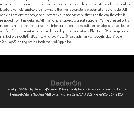
rebates and dealer incentives. Images displayed may not be representative of the actual trim
level of a vehicle, and colors shown are the most accurate representations available. All
vehicles are one of each, and all offers expire at close of business on the day the offer is
removed from this website. All financing is subject to credit approval. While great effort is
made to ensure the accuracy of the information on this website, errors do occur so please
verify information with one of our dealership representatives. Bluetooth® is a registered
mark of Bluetooth® SIG, Inc. Android Auto® is a trademark of Google LLC. Apple
CarPlay® is a registered trademark of Apple Inc.
Copyright © 2026
by
DealerOn
|
Sitemap
|
Privacy
|
Safety Recalls & Service Campaigns
| Lexus of
Thousand Oaks
|
3755 Auto Mall Drive,
Thousand Oaks,
CA
91362
| Phone:
805-267-3400