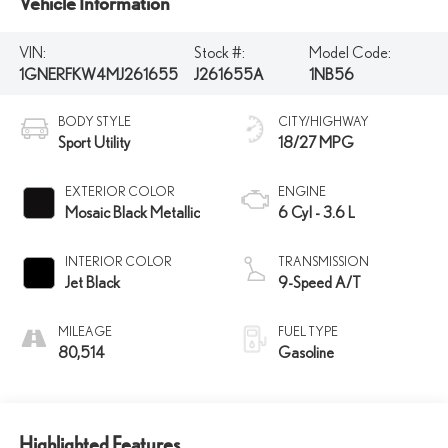
Vehicle Information
VIN:
Stock #:
Model Code:
1GNERFKW4MJ261655
J261655A
1NB56
BODY STYLE
CITY/HIGHWAY
Sport Utility
18/27 MPG
EXTERIOR COLOR
ENGINE
Mosaic Black Metallic
6 Cyl - 3.6 L
INTERIOR COLOR
TRANSMISSION
Jet Black
9-Speed A/T
MILEAGE
FUEL TYPE
80,514
Gasoline
Highlighted Features