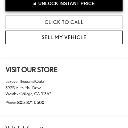
UNLOCK INSTANT PRICE
CLICK TO CALL
SELL MY VEHICLE
VISIT OUR STORE
Lexus of Thousand Oaks
3925 Auto Mall Drive
Westlake Village
,
CA
91362
Phone:
805-371-5500