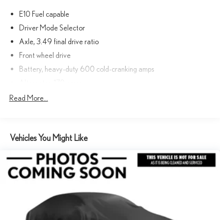
E10 Fuel capable
Driver Mode Selector
Axle, 3.49 final drive ratio
Front wheel drive
Battery, heavy-duty 600 cold-cranking amps
Alternator, 170 amps
GVWR, 6160 lbs. (2800 kg)
Read More...
Suspension, Ride and Handling
Steering, power
Vehicles You Might Like
Brakes, 4-wheel antilock, 4-wheel disc, 17" front and rear
Electric Parking Brake
Capless fuel fill
Tool kit, road emergency