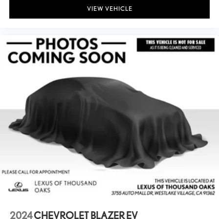
VIEW VEHICLE
2024
CHEVROLET BLAZER EV