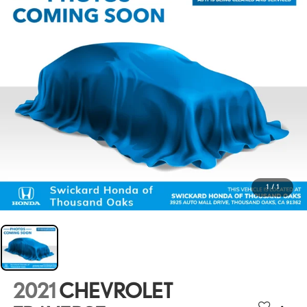
1
/
1
2021
CHEVROLET