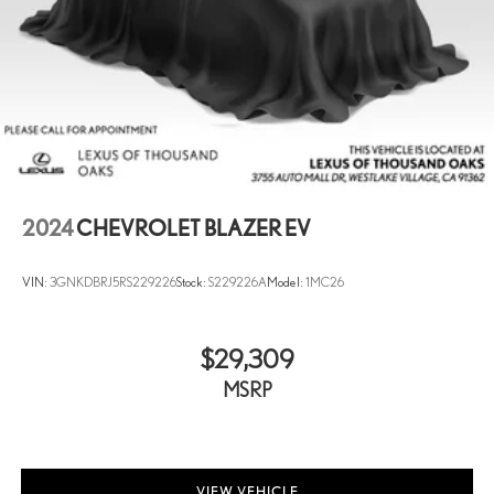
2024
CHEVROLET BLAZER EV
VIN:
3GNKDBRJ5RS229226
Stock:
S229226A
Model:
1MC26
$29,309
MSRP
VIEW VEHICLE