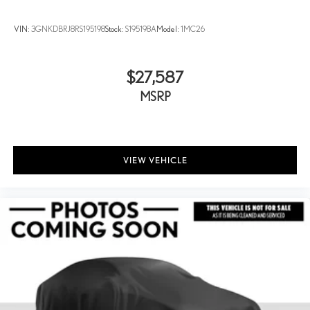
VIN:
3GNKDBRJ8RS195198
Stock:
S195198A
Model:
1MC26
$27,587
MSRP
VIEW VEHICLE