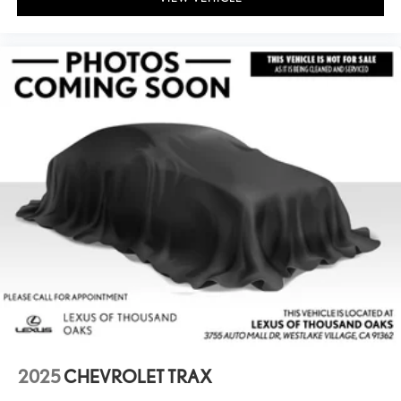
2025
CHEVROLET TRAX