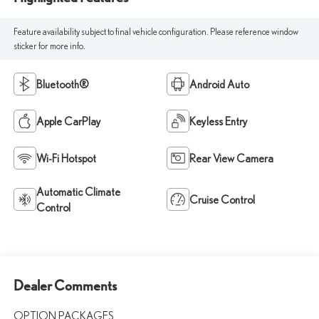
Feature availability subject to final vehicle configuration. Please reference window
sticker for more info.
Bluetooth®
Android Auto
Apple CarPlay
Keyless Entry
Wi-Fi Hotspot
Rear View Camera
Automatic Climate
Cruise Control
Control
Dealer Comments
OPTION PACKAGES