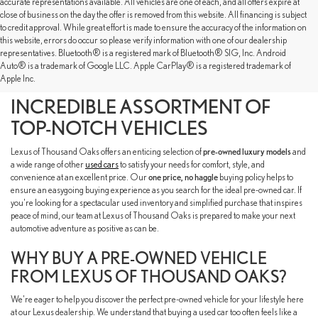
accurate representations available. All vehicles are one of each, and all offers expire at
close of business on the day the offer is removed from this website. All financing is subject
to credit approval. While great effort is made to ensure the accuracy of the information on
this website, errors do occur so please verify information with one of our dealership
representatives. Bluetooth® is a registered mark of Bluetooth® SIG, Inc. Android
SHOP OUR PRE-OWNED
Auto® is a trademark of Google LLC. Apple CarPlay® is a registered trademark of
Apple Inc.
INVENTORY TO FIND AN
INCREDIBLE ASSORTMENT OF
TOP-NOTCH VEHICLES
Lexus of Thousand Oaks offers an enticing selection of
pre-owned luxury models
and
a wide range of other
used cars
to satisfy your needs for comfort, style, and
convenience at an excellent price. Our
one price, no haggle
buying policy helps to
ensure an easygoing buying experience as you search for the ideal pre-owned car. If
you're looking for a spectacular used inventory and simplified purchase that inspires
peace of mind, our team at Lexus of Thousand Oaks is prepared to make your next
automotive adventure as positive as can be.
WHY BUY A PRE-OWNED VEHICLE
FROM LEXUS OF THOUSAND OAKS?
We're eager to help you discover the perfect pre-owned vehicle for your lifestyle here
at our Lexus dealership. We understand that buying a used car too often feels like a