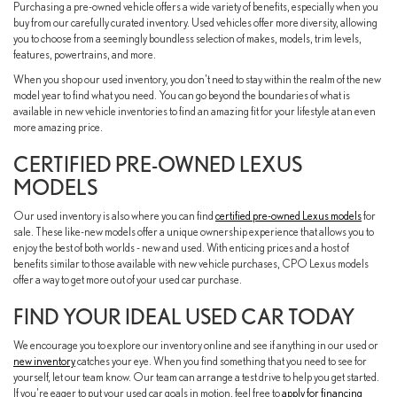
Purchasing a pre-owned vehicle offers a wide variety of benefits, especially when you
buy from our carefully curated inventory. Used vehicles offer more diversity, allowing
you to choose from a seemingly boundless selection of makes, models, trim levels,
features, powertrains, and more.
When you shop our used inventory, you don't need to stay within the realm of the new
model year to find what you need. You can go beyond the boundaries of what is
available in new vehicle inventories to find an amazing fit for your lifestyle at an even
more amazing price.
CERTIFIED PRE-OWNED LEXUS
MODELS
Our used inventory is also where you can find
certified pre-owned Lexus models
for
sale. These like-new models offer a unique ownership experience that allows you to
enjoy the best of both worlds - new and used. With enticing prices and a host of
benefits similar to those available with new vehicle purchases, CPO Lexus models
offer a way to get more out of your used car purchase.
FIND YOUR IDEAL USED CAR TODAY
We encourage you to explore our inventory online and see if anything in our used or
new inventory
catches your eye. When you find something that you need to see for
yourself, let our team know. Our team can arrange a test drive to help you get started.
If you're eager to put your used car goals in motion, feel free to
apply for financing