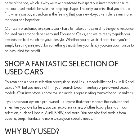
game of chance, which is why we take great care to inspect our inventory to ensure
that our used models for sale are in tip-top shape. The only surprise that you should
find when you buy a used car is the feeling that your new-to-you vehicle is even more
than you had hoped for.
Our team of automotive experts work hard to make our dealership the go-to resource
for used cars among drivers around Thousand Oaks, and we're ready to guide you
towards the best match for your lifestyle. Whether you have strict criteria or you're
simply keeping an eye out for something that strikes your fancy, you can count on us to
help you find the best fit.
SHOP A FANTASTIC SELECTION OF
USED CARS
You can find a diverse selection of exquisite used Lexus models like the Lexus RX and
Lexus NX, but you need not limit your search to our inventory of pre-owned Lexus
models. Our inventory is home to used models representing many other automakers.
If you have your eye on a pre-owned luxury car that offers more of the features and
amenities you love for less, you can explore a variety of other luxury brands in our
selection, such as Lincoln, Audi, BMW, and more. You can also find models from
Subaru, Jeep, Honda, and more to suit your specific needs.
WHY BUY USED?