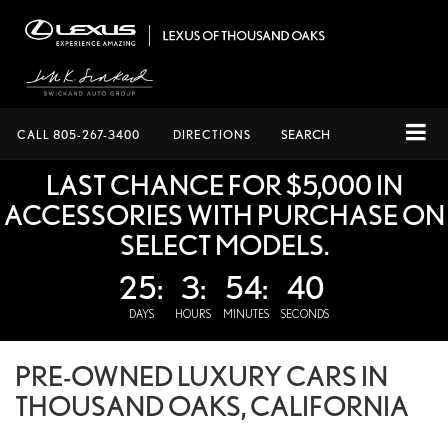
CALL
805-267-3400
DIRECTIONS
SEARCH
LAST CHANCE FOR $5,000 IN
ACCESSORIES WITH PURCHASE ON
SELECT MODELS.
25:
3:
54:
40
DAYS
HOURS
MINUTES
SECONDS
PRE-OWNED LUXURY CARS IN
THOUSAND OAKS, CALIFORNIA