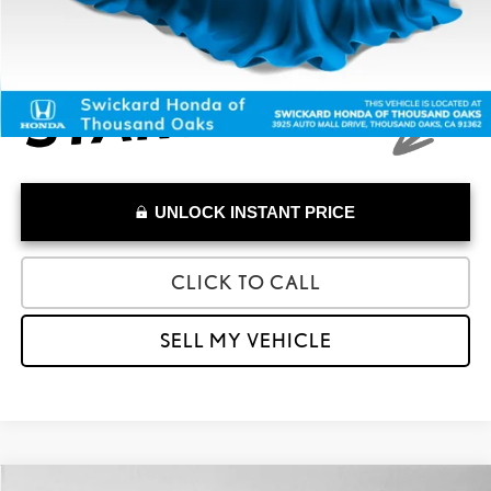
UNLOCK INSTANT PRICE
CLICK TO CALL
SELL MY VEHICLE