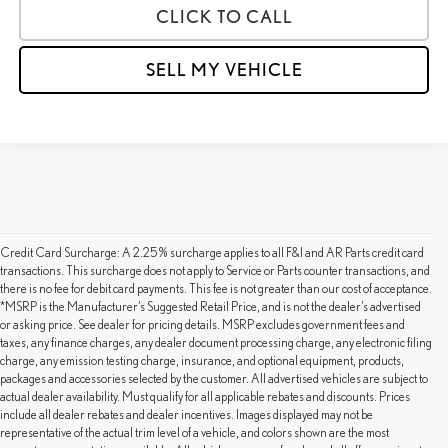
CLICK TO CALL
SELL MY VEHICLE
Credit Card Surcharge: A 2.25% surcharge applies to all F&I and AR Parts credit card
transactions. This surcharge does not apply to Service or Parts counter transactions, and
there is no fee for debit card payments. This fee is not greater than our cost of acceptance.
*MSRP is the Manufacturer’s Suggested Retail Price, and is not the dealer’s advertised
or asking price. See dealer for pricing details. MSRP excludes government fees and
taxes, any finance charges, any dealer document processing charge, any electronic filing
charge, any emission testing charge, insurance, and optional equipment, products,
packages and accessories selected by the customer. All advertised vehicles are subject to
actual dealer availability. Must qualify for all applicable rebates and discounts. Prices
include all dealer rebates and dealer incentives. Images displayed may not be
representative of the actual trim level of a vehicle, and colors shown are the most