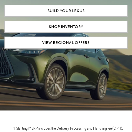
BUILD YOUR LEXUS
SHOP INVENTORY
VIEW REGIONAL OFFERS
Starting MSRP includes the Delivery, Processing and Handling fee (DPH),