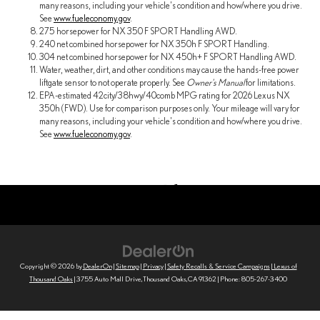
many reasons, including your vehicle's condition and how/where you drive.
See
www.fueleconomy.gov
.
275 horsepower for NX 350 F SPORT Handling AWD.
240 net combined horsepower for NX 350h F SPORT Handling.
304 net combined horsepower for NX 450h+ F SPORT Handling AWD.
Water, weather, dirt, and other conditions may cause the hands-free power
liftgate sensor to not operate properly. See
Owner's Manual
for limitations.
EPA-estimated 42city/38hwy/40comb MPG rating for 2026 Lexus NX
350h (FWD). Use for comparison purposes only. Your mileage will vary for
many reasons, including your vehicle's condition and how/where you drive.
See
www.fueleconomy.gov
.
Copyright © 2026
by
DealerOn
|
Sitemap
|
Privacy
|
Safety Recalls & Service Campaigns
| Lexus of
Thousand Oaks
|
3755 Auto Mall Drive,
Thousand Oaks,
CA
91362
| Phone:
805-267-3400