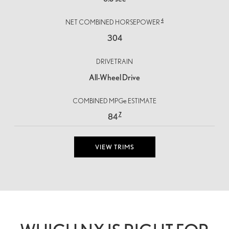
4
NET COMBINED HORSEPOWER
304
DRIVETRAIN
All-Wheel Drive
COMBINED MPGe ESTIMATE
7
84
VIEW TRIMS