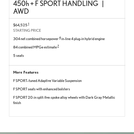
450
h
+ F SPORT HANDLING
|
AWD
1
$64,525
STARTING PRICE
4
304 net combined horsepower
in-line 4 plug-in hybrid engine
7
84 combined MPGe estimate
5 seats
More Features
F SPORT–tuned Adaptive Variable Suspension
F SPORT seats with enhanced bolsters
F SPORT 20-in split-five-spoke alloy wheels with Dark Gray Metallic
finish