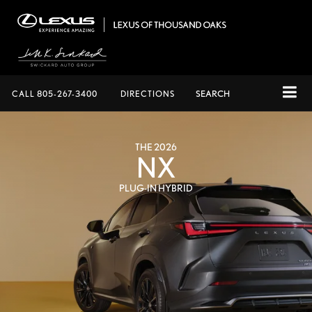
CALL
805-267-3400
DIRECTIONS
SEARCH
THE 2026
NX
PLUG-IN HYBRID