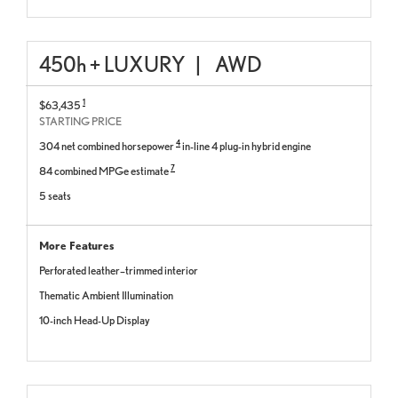
450
h
+ LUXURY
|
AWD
1
$63,435
STARTING PRICE
4
304 net combined horsepower
in-line 4 plug-in hybrid engine
7
84 combined MPGe estimate
5 seats
More Features
Perforated leather–trimmed interior
Thematic Ambient Illumination
10-inch Head-Up Display