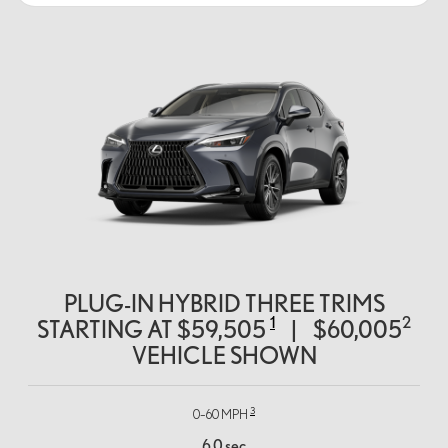
PLUG-IN HYBRID THREE TRIMS
1
2
STARTING AT
$59,505
|
$60,005
VEHICLE SHOWN
3
0–60 MPH
6.0 sec