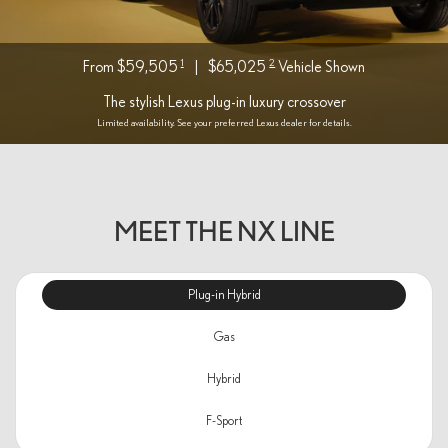
1
2
From $59,505
|
$65,025
Vehicle Shown
The stylish Lexus plug-in luxury crossover
Limited availability. See your preferred Lexus dealer for details.
MEET THE NX LINE
Plug-in Hybrid
Gas
Hybrid
F-Sport