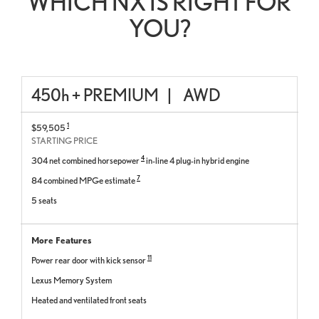
WHICH NX IS RIGHT FOR
YOU?
450
h
+ PREMIUM
|
AWD
1
$59,505
STARTING PRICE
4
304 net combined horsepower
in-line 4 plug-in hybrid engine
7
84 combined MPGe estimate
5 seats
More Features
11
Power rear door with kick sensor
Lexus Memory System
Heated and ventilated front seats