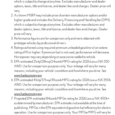
which is subject to change at any time. Excludes manufacturer and dealer
options, taxes, title and license, and dealer fees and charges. Dealer price will
vary.
As shown MSRP may include price of certain manufacturer options and/or
higher grade and includes the Delivery, Processing and Handling fee (DPH),
which is subject to change at any time. Excludes other manufacturer and
dealer options, taxes, title and license, and dealer fees and charges. Dealer
price will vary.
Performance figures are for comparison only and were obtained with
prototype vehicles by professional drivers.
Ratings achieved using required premium unleaded gasoline w/ an octane
rating of 91 or higher. If premium fuel is not used, performance will decrease.
Horsepower may vary depending on accessories added to vehicle.
EPA-estimated 21city/28hwy/24comb MPG rating for 2026 Lexus NX 350
AWD. Use for comparison purposes only. Your mileage will vary for many
reasons, including your vehicle's condition and how/where you drive. See
www.fueleconomy.gov
.
EPA-estimated 41city/37hwy/39comb MPG rating for 2026 Lexus NX 350h
AWD. Use for comparison purposes only. Your mileage will vary for many
reasons, including your vehicle's condition and how/where you drive. See
www.fueleconomy.gov
.
Projected EPA-estimated 84comb MPGe rating for 2026 Lexus NX 450h+
as determined by manufacturer. EPA estimates not available at the time of
publishing. MPGe is the EPA equivalent of gasoline fuel efficiency for electric
operation. Use for comparison purposes only. Your MPGe/MPG will vary for