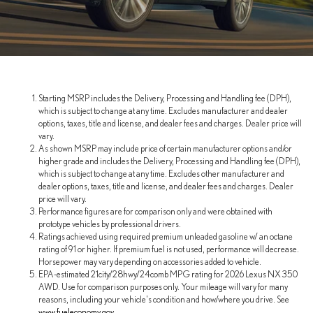
Starting MSRP includes the Delivery, Processing and Handling fee (DPH),
which is subject to change at any time. Excludes manufacturer and dealer
options, taxes, title and license, and dealer fees and charges. Dealer price will
vary.
As shown MSRP may include price of certain manufacturer options and/or
higher grade and includes the Delivery, Processing and Handling fee (DPH),
which is subject to change at any time. Excludes other manufacturer and
dealer options, taxes, title and license, and dealer fees and charges. Dealer
price will vary.
Performance figures are for comparison only and were obtained with
prototype vehicles by professional drivers.
Ratings achieved using required premium unleaded gasoline w/ an octane
rating of 91 or higher. If premium fuel is not used, performance will decrease.
Horsepower may vary depending on accessories added to vehicle.
EPA-estimated 21city/28hwy/24comb MPG rating for 2026 Lexus NX 350
AWD. Use for comparison purposes only. Your mileage will vary for many
reasons, including your vehicle's condition and how/where you drive. See
www.fueleconomy.gov
.