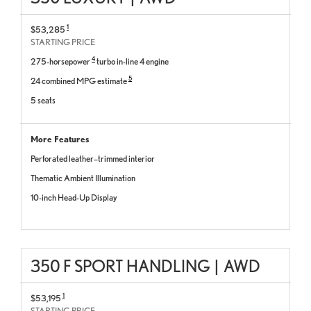
1
$53,285
STARTING PRICE
4
275-horsepower
turbo in-line 4 engine
5
24 combined MPG estimate
5 seats
More Features
Perforated leather–trimmed interior
Thematic Ambient Illumination
10-inch Head-Up Display
350 F SPORT HANDLING
|
AWD
1
$53,195
STARTING PRICE