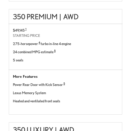
350 PREMIUM
|
AWD
1
$49,145
STARTING PRICE
4
275-horsepower
turbo in-line 4 engine
5
24 combined MPG estimate
5 seats
More Features
5
Power Rear Door with Kick Sensor
Lexus Memory System
Heated and ventilated front seats
350 LUXURY
|
AWD