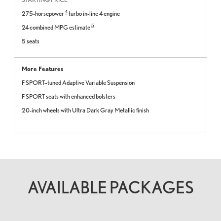
4
275-horsepower
turbo in-line 4 engine
5
24 combined MPG estimate
5 seats
More Features
F SPORT–tuned Adaptive Variable Suspension
F SPORT seats with enhanced bolsters
20-inch wheels with Ultra Dark Gray Metallic finish
AVAILABLE PACKAGES