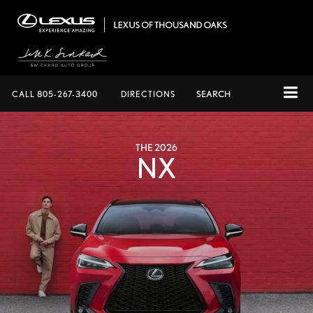
CALL
805-267-3400
DIRECTIONS
SEARCH
THE 2026
NX