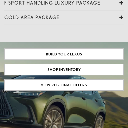
F SPORT HANDLING LUXURY PACKAGE
COLD AREA PACKAGE
BUILD YOUR LEXUS
SHOP INVENTORY
VIEW REGIONAL OFFERS