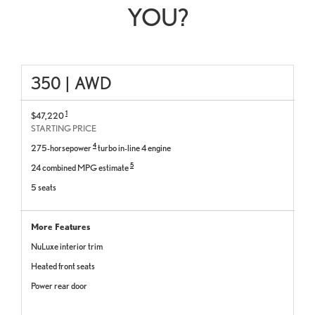
YOU?
350
|
AWD
1
$47,220
STARTING PRICE
4
275-horsepower
turbo in-line 4 engine
5
24 combined MPG estimate
5 seats
More Features
NuLuxe interior trim
Heated front seats
Power rear door