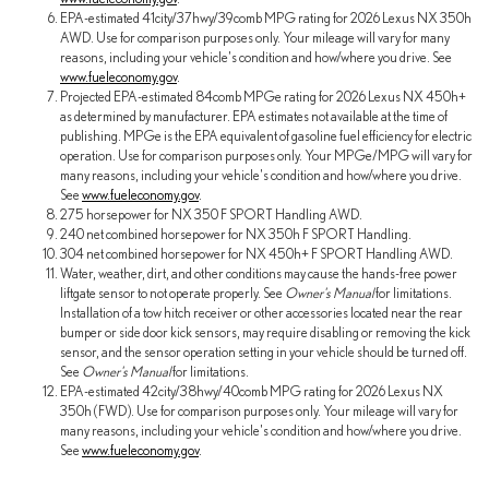
EPA-estimated 41city/37hwy/39comb MPG rating for 2026 Lexus NX 350h
AWD. Use for comparison purposes only. Your mileage will vary for many
reasons, including your vehicle's condition and how/where you drive. See
www.fueleconomy.gov
.
Projected EPA-estimated 84comb MPGe rating for 2026 Lexus NX 450h+
as determined by manufacturer. EPA estimates not available at the time of
publishing. MPGe is the EPA equivalent of gasoline fuel efficiency for electric
operation. Use for comparison purposes only. Your MPGe/MPG will vary for
many reasons, including your vehicle's condition and how/where you drive.
See
www.fueleconomy.gov
.
275 horsepower for NX 350 F SPORT Handling AWD.
240 net combined horsepower for NX 350h F SPORT Handling.
304 net combined horsepower for NX 450h+ F SPORT Handling AWD.
Water, weather, dirt, and other conditions may cause the hands-free power
liftgate sensor to not operate properly. See
Owner's Manual
for limitations.
Installation of a tow hitch receiver or other accessories located near the rear
bumper or side door kick sensors, may require disabling or removing the kick
sensor, and the sensor operation setting in your vehicle should be turned off.
See
Owner's Manual
for limitations.
EPA-estimated 42city/38hwy/40comb MPG rating for 2026 Lexus NX
350h (FWD). Use for comparison purposes only. Your mileage will vary for
many reasons, including your vehicle's condition and how/where you drive.
See
www.fueleconomy.gov
.