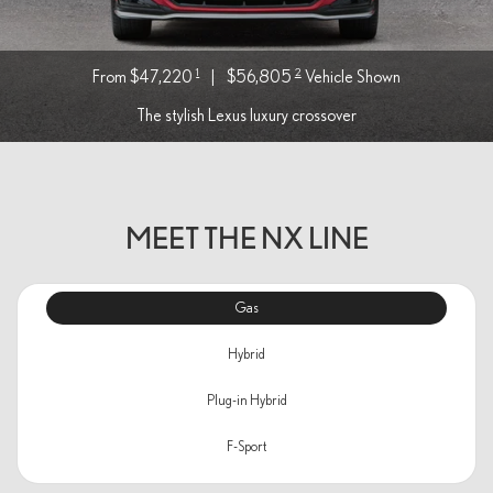
1
2
From $47,220
|
$56,805
Vehicle Shown
The stylish Lexus luxury crossover
MEET THE NX LINE
Gas
Hybrid
Plug-in Hybrid
F-Sport