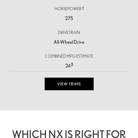
4
HORSEPOWER
275
DRIVETRAIN
All-Wheel Drive
COMBINED MPG ESTIMATE
5
24
VIEW TRIMS
WHICH NX IS RIGHT FOR