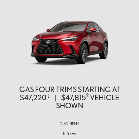
GAS FOUR TRIMS STARTING AT
1
2
$47,220
|
$47,815
VEHICLE
SHOWN
3
0–60 MPH
6.6 sec