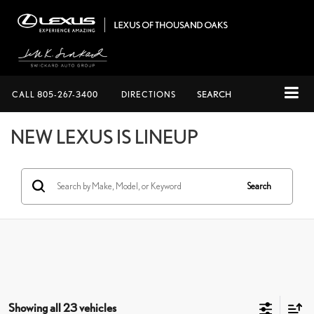
CALL
805-267-3400
DIRECTIONS
SEARCH
NEW LEXUS IS LINEUP
Search
Showing all 23 vehicles