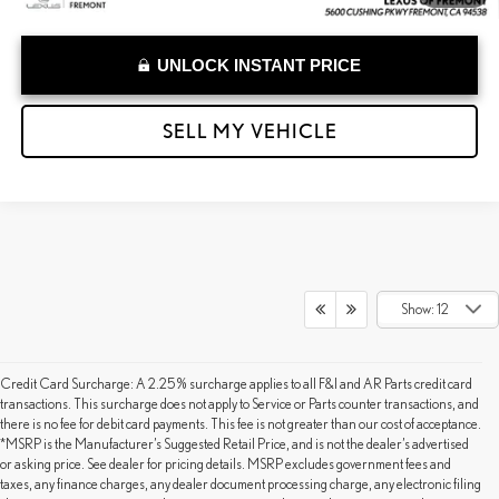
UNLOCK INSTANT PRICE
SELL MY VEHICLE
Show: 12
Credit Card Surcharge: A 2.25% surcharge applies to all F&I and AR Parts credit card
transactions. This surcharge does not apply to Service or Parts counter transactions, and
there is no fee for debit card payments. This fee is not greater than our cost of acceptance.
*MSRP is the Manufacturer’s Suggested Retail Price, and is not the dealer’s advertised
or asking price. See dealer for pricing details. MSRP excludes government fees and
taxes, any finance charges, any dealer document processing charge, any electronic filing