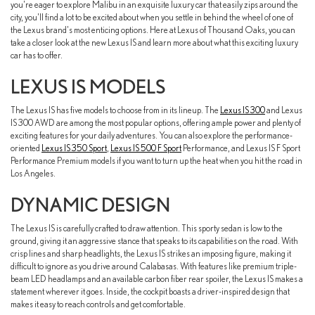
you're eager to explore Malibu in an exquisite luxury car that easily zips around the
city, you'll find a lot to be excited about when you settle in behind the wheel of one of
the Lexus brand's most enticing options. Here at Lexus of Thousand Oaks, you can
take a closer look at the new Lexus IS and learn more about what this exciting luxury
car has to offer.
LEXUS IS MODELS
The Lexus IS has five models to choose from in its lineup. The
Lexus IS 300
and Lexus
IS 300 AWD are among the most popular options, offering ample power and plenty of
exciting features for your daily adventures. You can also explore the performance-
oriented
Lexus IS 350 Sport
,
Lexus IS 500 F Sport
Performance, and Lexus IS F Sport
Performance Premium models if you want to turn up the heat when you hit the road in
Los Angeles.
DYNAMIC DESIGN
The Lexus IS is carefully crafted to draw attention. This sporty sedan is low to the
ground, giving it an aggressive stance that speaks to its capabilities on the road. With
crisp lines and sharp headlights, the Lexus IS strikes an imposing figure, making it
difficult to ignore as you drive around Calabasas. With features like premium triple-
beam LED headlamps and an available carbon fiber rear spoiler, the Lexus IS makes a
statement wherever it goes. Inside, the cockpit boasts a driver-inspired design that
makes it easy to reach controls and get comfortable.