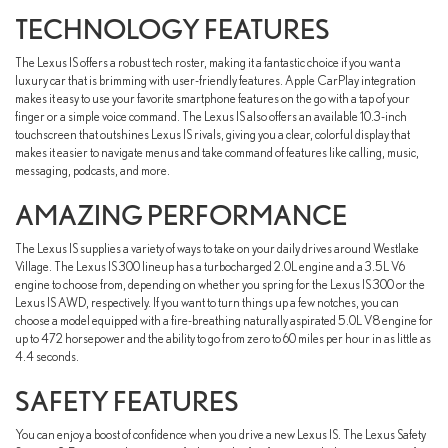
TECHNOLOGY FEATURES
The Lexus IS offers a robust tech roster, making it a fantastic choice if you want a
luxury car that is brimming with user-friendly features. Apple CarPlay integration
makes it easy to use your favorite smartphone features on the go with a tap of your
finger or a simple voice command. The Lexus IS also offers an available 10.3-inch
touchscreen that outshines Lexus IS rivals, giving you a clear, colorful display that
makes it easier to navigate menus and take command of features like calling, music,
messaging, podcasts, and more.
AMAZING PERFORMANCE
The Lexus IS supplies a variety of ways to take on your daily drives around Westlake
Village. The Lexus IS 300 lineup has a turbocharged 2.0L engine and a 3.5L V6
engine to choose from, depending on whether you spring for the Lexus IS 300 or the
Lexus IS AWD, respectively. If you want to turn things up a few notches, you can
choose a model equipped with a fire-breathing naturally aspirated 5.0L V8 engine for
up to 472 horsepower and the ability to go from zero to 60 miles per hour in as little as
4.4 seconds.
SAFETY FEATURES
You can enjoy a boost of confidence when you drive a new Lexus IS. The Lexus Safety