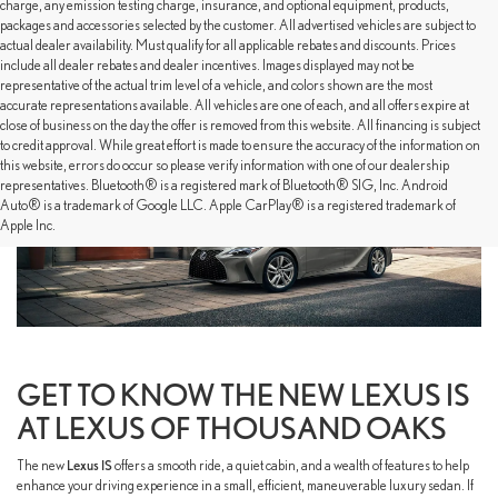
charge, any emission testing charge, insurance, and optional equipment, products,
packages and accessories selected by the customer. All advertised vehicles are subject to
actual dealer availability. Must qualify for all applicable rebates and discounts. Prices
include all dealer rebates and dealer incentives. Images displayed may not be
representative of the actual trim level of a vehicle, and colors shown are the most
accurate representations available. All vehicles are one of each, and all offers expire at
close of business on the day the offer is removed from this website. All financing is subject
to credit approval. While great effort is made to ensure the accuracy of the information on
this website, errors do occur so please verify information with one of our dealership
representatives. Bluetooth® is a registered mark of Bluetooth® SIG, Inc. Android
Auto® is a trademark of Google LLC. Apple CarPlay® is a registered trademark of
Apple Inc.
GET TO KNOW THE NEW LEXUS IS
AT LEXUS OF THOUSAND OAKS
The new
Lexus IS
offers a smooth ride, a quiet cabin, and a wealth of features to help
enhance your driving experience in a small, efficient, maneuverable luxury sedan. If