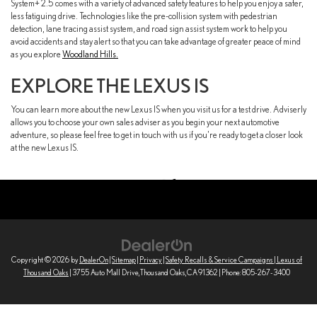
System+ 2.5 comes with a variety of advanced safety features to help you enjoy a safer,
less fatiguing drive. Technologies like the pre-collision system with pedestrian
detection, lane tracing assist system, and road sign assist system work to help you
avoid accidents and stay alert so that you can take advantage of greater peace of mind
as you explore
Woodland Hills.
EXPLORE THE LEXUS IS
You can learn more about the new Lexus IS when you visit us for a test drive. Adviserly
allows you to choose your own sales adviser as you begin your next automotive
adventure, so please feel free to get in touch with us if you're ready to get a closer look
at the new Lexus IS.
Copyright © 2026
by
DealerOn
|
Sitemap
|
Privacy
|
Safety Recalls & Service Campaigns
| Lexus of
Thousand Oaks
|
3755 Auto Mall Drive,
Thousand Oaks,
CA
91362
| Phone:
805-267-3400