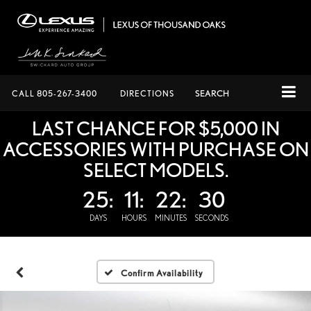
CALL
805-267-3400
DIRECTIONS
SEARCH
LAST CHANCE FOR $5,000 IN
ACCESSORIES WITH PURCHASE ON
SELECT MODELS.
25:
11:
22:
29
DAYS
HOURS
MINUTES
SECONDS
Confirm Availability