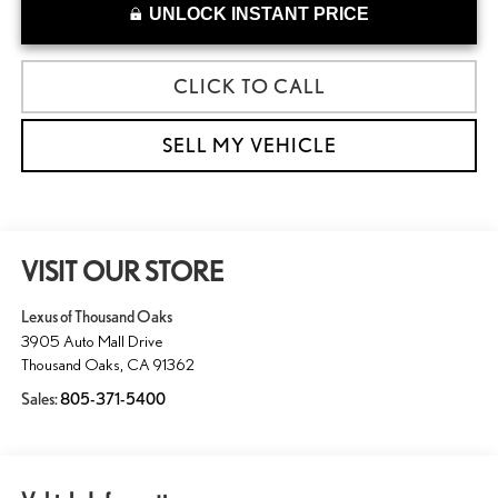
UNLOCK INSTANT PRICE
CLICK TO CALL
SELL MY VEHICLE
VISIT OUR STORE
Lexus of Thousand Oaks
3905 Auto Mall Drive
Thousand Oaks
,
CA
91362
Sales:
805-371-5400