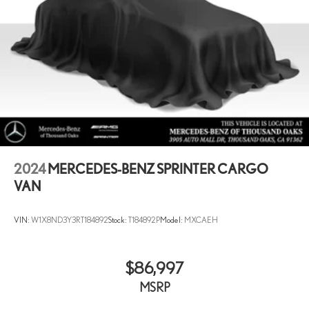
2024
MERCEDES-BENZ SPRINTER CARGO
VAN
VIN:
W1X8ND3Y3RT184892
Stock:
T184892P
Model:
MXCAEH
$86,997
MSRP