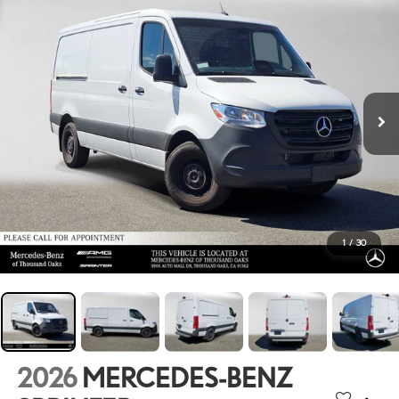
1
/
30
2026
MERCEDES-BENZ