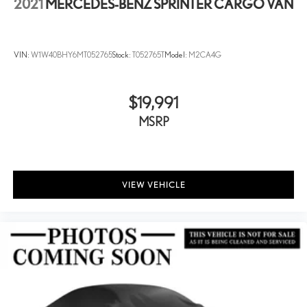
2021
MERCEDES-BENZ SPRINTER CARGO VAN
VIN:
W1W40BHY6MT052765
Stock:
T052765T
Model:
M2CA4G
$19,991
MSRP
VIEW VEHICLE