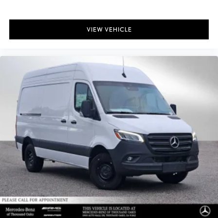
VIEW VEHICLE