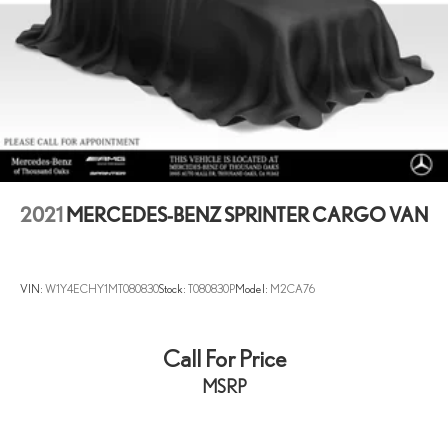
2021
MERCEDES-BENZ SPRINTER CARGO VAN
VIN:
W1Y4ECHY1MT080830
Stock:
T080830P
Model:
M2CA76
Call For Price
MSRP