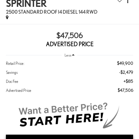
SPRINTER
2500 STANDARD ROOF I4 DIESEL 144 RWD
$47,506
ADVERTISED PRICE
Less
$49,900
Retail Price:
-$2,479
Savings
+$85
Doc Fee
$47,506
Advertised Price