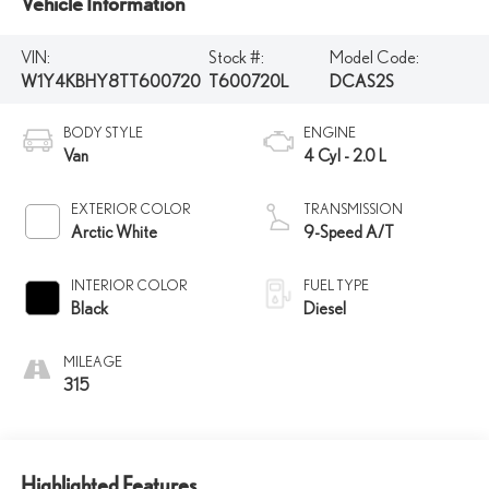
Vehicle Information
VIN:
Stock #:
Model Code:
W1Y4KBHY8TT600720
T600720L
DCAS2S
BODY STYLE
ENGINE
Van
4 Cyl - 2.0 L
EXTERIOR COLOR
TRANSMISSION
Arctic White
9-Speed A/T
INTERIOR COLOR
FUEL TYPE
Black
Diesel
MILEAGE
315
Highlighted Features