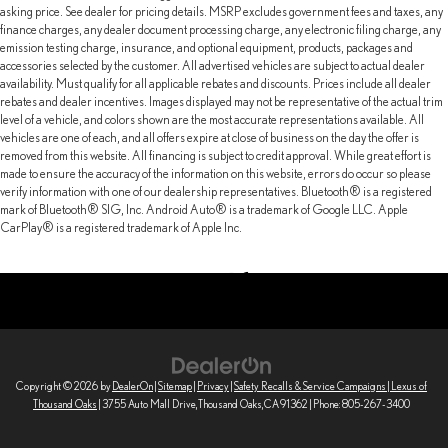
asking price. See dealer for pricing details. MSRP excludes government fees and taxes, any
finance charges, any dealer document processing charge, any electronic filing charge, any
emission testing charge, insurance, and optional equipment, products, packages and
accessories selected by the customer. All advertised vehicles are subject to actual dealer
availability. Must qualify for all applicable rebates and discounts. Prices include all dealer
rebates and dealer incentives. Images displayed may not be representative of the actual trim
level of a vehicle, and colors shown are the most accurate representations available. All
vehicles are one of each, and all offers expire at close of business on the day the offer is
removed from this website. All financing is subject to credit approval. While great effort is
made to ensure the accuracy of the information on this website, errors do occur so please
verify information with one of our dealership representatives. Bluetooth® is a registered
mark of Bluetooth® SIG, Inc. Android Auto® is a trademark of Google LLC. Apple
CarPlay® is a registered trademark of Apple Inc.
Copyright © 2026
by
DealerOn
|
Sitemap
|
Privacy
|
Safety Recalls & Service Campaigns
| Lexus of
Thousand Oaks
|
3755 Auto Mall Drive,
Thousand Oaks,
CA
91362
| Phone:
805-267-3400