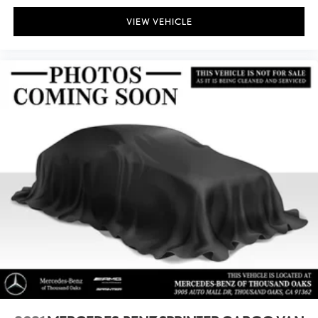
VIEW VEHICLE