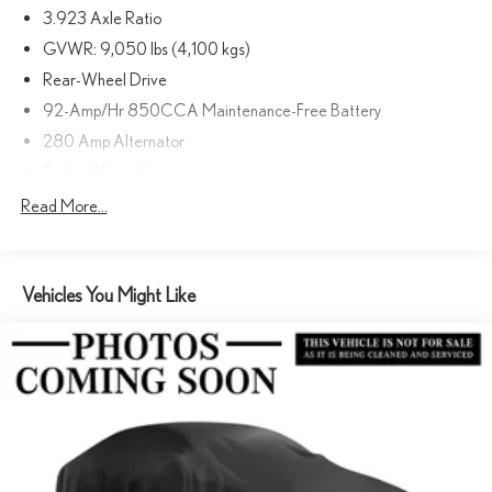
3.923 Axle Ratio
DRIVER & PASSENGER DOOR ARMREST, ASSIST HANDLE
W/PARTITION, LEFT REAR DOOR ASSIST HANDLE, ARCTIC
GVWR: 9,050 lbs (4,100 kgs)
WHITE.
Rear-Wheel Drive
92-Amp/Hr 850CCA Maintenance-Free Battery
A GREAT VALUE
280 Amp Alternator
Reduced from $49,900.
Trailer Wiring Harness
Horsepower calculations based on trim engine configuration.
4112# Maximum Payload
Read More...
Please confirm the accuracy of the included equipment by calling us
Gas-Pressurized Shock Absorbers
prior to purchase.
Front And Rear Anti-Roll Bars
Vehicles You Might Like
Electric Power-Assist Steering
24.5 Gal. Fuel Tank
Single Stainless Steel Exhaust
Strut Front Suspension w/Transverse Leaf Springs
Solid Axle Rear Suspension w/Leaf Springs
4-Wheel Disc Brakes w/4-Wheel ABS, Front Vented Discs,
Brake Assist and Hill Hold Control