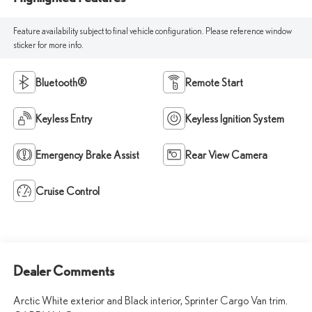
Feature availability subject to final vehicle configuration. Please reference window
sticker for more info.
Bluetooth®
Remote Start
Keyless Entry
Keyless Ignition System
Emergency Brake Assist
Rear View Camera
Cruise Control
Dealer Comments
Arctic White exterior and Black interior, Sprinter Cargo Van trim.