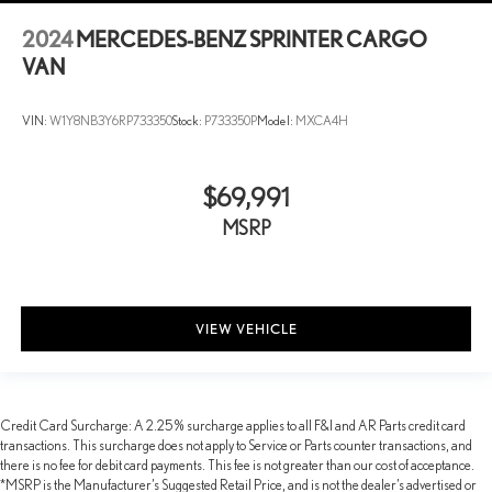
2024
MERCEDES-BENZ SPRINTER CARGO
VAN
VIN:
W1Y8NB3Y6RP733350
Stock:
P733350P
Model:
MXCA4H
$69,991
MSRP
VIEW VEHICLE
Credit Card Surcharge: A 2.25% surcharge applies to all F&I and AR Parts credit card
transactions. This surcharge does not apply to Service or Parts counter transactions, and
there is no fee for debit card payments. This fee is not greater than our cost of acceptance.
*MSRP is the Manufacturer’s Suggested Retail Price, and is not the dealer’s advertised or