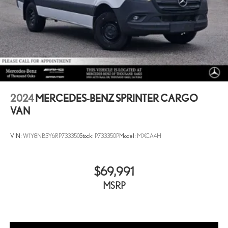
2024
MERCEDES-BENZ SPRINTER CARGO
VAN
VIN:
W1Y8NB3Y6RP733350
Stock:
P733350P
Model:
MXCA4H
$69,991
MSRP