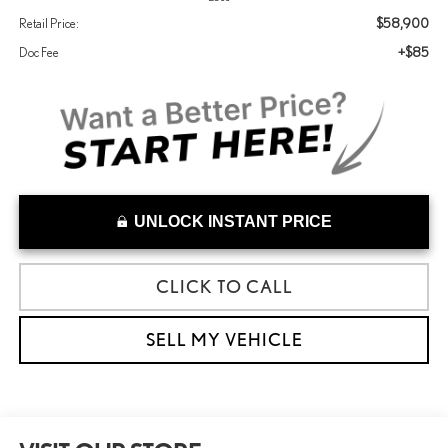
$58,900
Retail Price:
+$85
Doc Fee
UNLOCK INSTANT PRICE
CLICK TO CALL
SELL MY VEHICLE