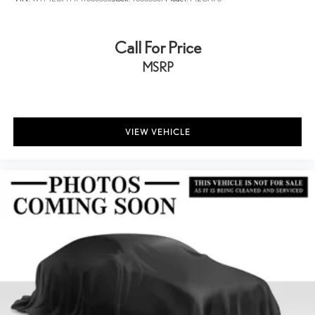
Call For Price
MSRP
VIEW VEHICLE