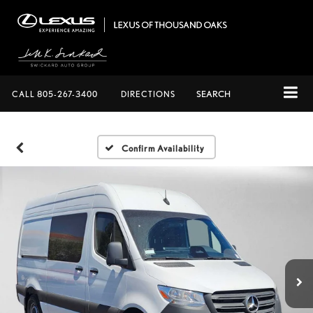
CALL
805-267-3400
DIRECTIONS
SEARCH
Confirm Availability