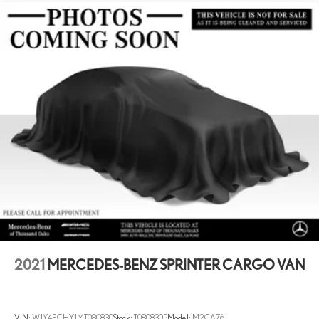
24.5 Gal. Fuel Tank
Single Stainless Steel Exhaust
Horsepower calculations based on trim engine configuration.
Please confirm the accuracy of the included equipment by calling us
Strut Front Suspension w/Transverse Leaf Springs
prior to purchase.
Solid Axle Rear Suspension w/Leaf Springs
4-Wheel Disc Brakes w/4-Wheel ABS, Front Vented Discs,
Brake Assist and Hill Hold Control
2021
MERCEDES-BENZ SPRINTER CARGO VAN
VIN:
W1Y4ECHY1MT080830
Stock:
T080830P
Model:
M2CA76