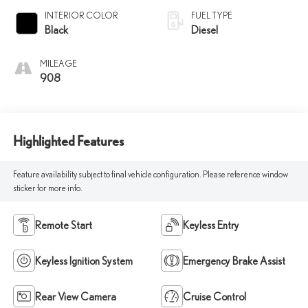
INTERIOR COLOR
FUEL TYPE
Black
Diesel
MILEAGE
908
Highlighted Features
Feature availability subject to final vehicle configuration. Please reference window
sticker for more info.
Remote Start
Keyless Entry
Keyless Ignition System
Emergency Brake Assist
Rear View Camera
Cruise Control