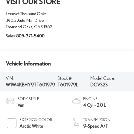
VISIT OUR STORE
Lexus of Thousand Oaks
3905 Auto Mall Drive
Thousand Oaks
,
CA
91362
Sales:
805-371-5400
Vehicle Information
VIN:
Stock #:
Model Code:
W1W4KBHY9TT601979
T601979L
DCVS2S
BODY STYLE
ENGINE
Van
4 Cyl - 2.0 L
EXTERIOR COLOR
TRANSMISSION
Arctic White
9-Speed A/T