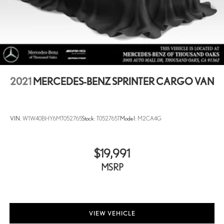
2021
MERCEDES-BENZ SPRINTER CARGO VAN
VIN:
W1W40BHY6MT052765
Stock:
T052765T
Model:
M2CA4G
$19,991
MSRP
VIEW VEHICLE