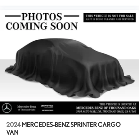
2024
MERCEDES-BENZ SPRINTER CARGO
VAN