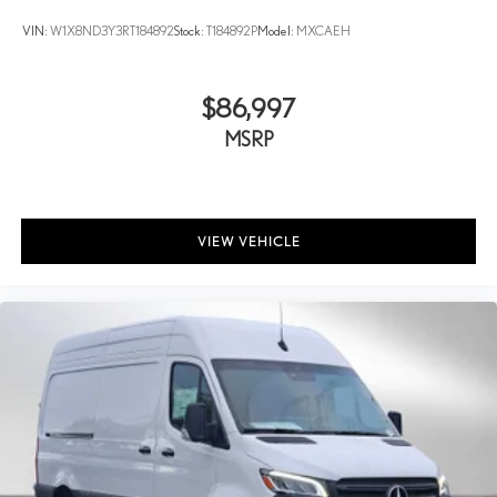
VIN:
W1X8ND3Y3RT184892
Stock:
T184892P
Model:
MXCAEH
$86,997
MSRP
VIEW VEHICLE