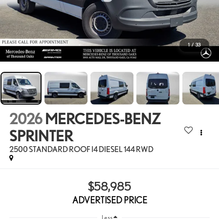
1
/
33
2026
MERCEDES-BENZ
SPRINTER
2500 STANDARD ROOF I4 DIESEL 144 RWD
$58,985
ADVERTISED PRICE
Less