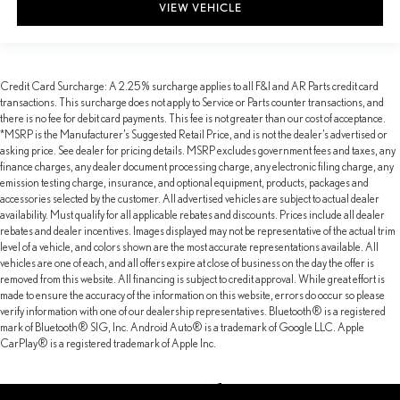
VIEW VEHICLE
Credit Card Surcharge: A 2.25% surcharge applies to all F&I and AR Parts credit card
transactions. This surcharge does not apply to Service or Parts counter transactions, and
there is no fee for debit card payments. This fee is not greater than our cost of acceptance.
*MSRP is the Manufacturer’s Suggested Retail Price, and is not the dealer’s advertised or
asking price. See dealer for pricing details. MSRP excludes government fees and taxes, any
finance charges, any dealer document processing charge, any electronic filing charge, any
emission testing charge, insurance, and optional equipment, products, packages and
accessories selected by the customer. All advertised vehicles are subject to actual dealer
availability. Must qualify for all applicable rebates and discounts. Prices include all dealer
rebates and dealer incentives. Images displayed may not be representative of the actual trim
level of a vehicle, and colors shown are the most accurate representations available. All
vehicles are one of each, and all offers expire at close of business on the day the offer is
removed from this website. All financing is subject to credit approval. While great effort is
made to ensure the accuracy of the information on this website, errors do occur so please
verify information with one of our dealership representatives. Bluetooth® is a registered
mark of Bluetooth® SIG, Inc. Android Auto® is a trademark of Google LLC. Apple
CarPlay® is a registered trademark of Apple Inc.