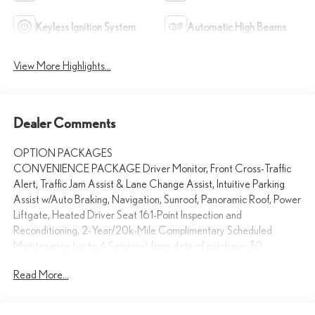
Keyless Ignition System
Automatic High Beams
View More Highlights...
Dealer Comments
OPTION PACKAGES
CONVENIENCE PACKAGE Driver Monitor, Front Cross-Traffic
Alert, Traffic Jam Assist & Lane Change Assist, Intuitive Parking
Assist w/Auto Braking, Navigation, Sunroof, Panoramic Roof, Power
Liftgate, Heated Driver Seat 161-Point Inspection and
Reconditioning, 2-Year/20k-Mile Complimentary Scheduled
Maintenance (up to 4 Services) from date of purchase, $0
deductible for warranty repairs, Roadside assistance and trip
Read More...
interruption services are included during the warranty period,
Complimentary loaner car provided, Balance of New Car
Warranty, plus 2 years/unlimited mile Warranty Serviced here, Non-