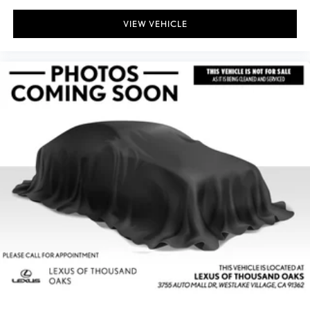
VIEW VEHICLE