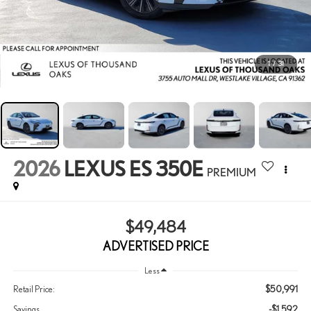
1
/
31
2026
LEXUS ES 350E
PREMIUM
$49,484
ADVERTISED PRICE
Less
$50,991
Retail Price:
-$1,592
Savings