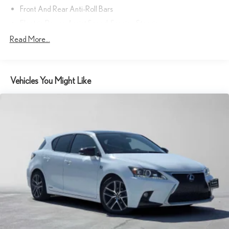
Front And Rear Anti-Roll Bars
Electric Power-Assist Speed-Sensing Steering
Strut Front Suspension w/Coil Springs
Read More...
Multi-Link Rear Suspension w/Coil Springs
Regenerative 4-Wheel Disc Brakes w/4-Wheel ABS, Front
Vented Discs, Brake Assist, Hill Hold Control and Electric
Vehicles You Might Like
Parking Brake
Lithium Ion (li-Ion) Traction Battery w/11 kW Onboard Charger,
7 Hrs Charge Time @ 220/240V and 74.7 kWh Capacity