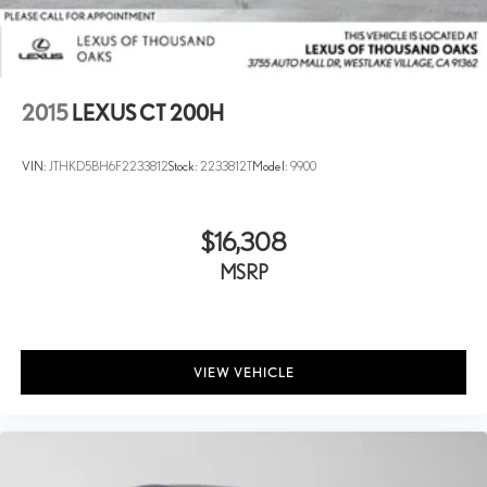
2015
LEXUS CT 200H
VIN:
JTHKD5BH6F2233812
Stock:
2233812T
Model:
9900
$16,308
MSRP
VIEW VEHICLE