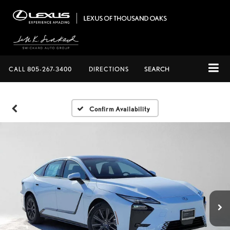
CALL
805-267-3400
DIRECTIONS
SEARCH
Confirm Availability