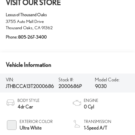
VISIT OUR STORE
Lexus of Thousand Oaks
3755 Auto Mall Drive
Thousand Oaks
,
CA
91362
Phone:
805-267-3400
Vehicle Information
VIN:
Stock #:
Model Code:
JTHBCCA13T2000686
2000686P
9030
BODY STYLE
ENGINE
4dr Car
0 Cyl
EXTERIOR COLOR
TRANSMISSION
Ultra White
1-Speed A/T