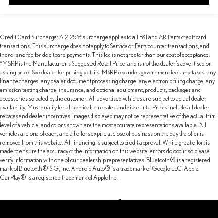
Credit Card Surcharge: A 2.25% surcharge applies to all F&I and AR Parts credit card
transactions. This surcharge does not apply to Service or Parts counter transactions, and
there is no fee for debit card payments. This fee is not greater than our cost of acceptance.
*MSRP is the Manufacturer’s Suggested Retail Price, and is not the dealer’s advertised or
asking price. See dealer for pricing details. MSRP excludes government fees and taxes, any
finance charges, any dealer document processing charge, any electronic filing charge, any
emission testing charge, insurance, and optional equipment, products, packages and
accessories selected by the customer. All advertised vehicles are subject to actual dealer
availability. Must qualify for all applicable rebates and discounts. Prices include all dealer
rebates and dealer incentives. Images displayed may not be representative of the actual trim
level of a vehicle, and colors shown are the most accurate representations available. All
vehicles are one of each, and all offers expire at close of business on the day the offer is
removed from this website. All financing is subject to credit approval. While great effort is
made to ensure the accuracy of the information on this website, errors do occur so please
verify information with one of our dealership representatives. Bluetooth® is a registered
mark of Bluetooth® SIG, Inc. Android Auto® is a trademark of Google LLC. Apple
CarPlay® is a registered trademark of Apple Inc.