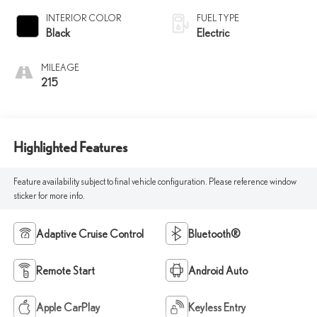
INTERIOR COLOR
FUEL TYPE
Black
Electric
MILEAGE
215
Highlighted Features
Feature availability subject to final vehicle configuration. Please reference window
sticker for more info.
Adaptive Cruise Control
Bluetooth®
Remote Start
Android Auto
Apple CarPlay
Keyless Entry