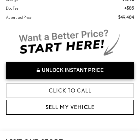
+$85
Doc Fee
$49,484
Advertised Price
UNLOCK INSTANT PRICE
CLICK TO CALL
SELL MY VEHICLE