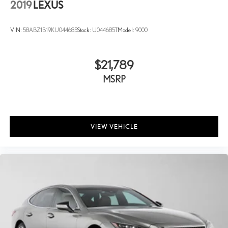
2019
LEXUS
VIN:
58ABZ1B19KU044685
Stock:
U044685T
Model:
9000
$21,789
MSRP
VIEW VEHICLE