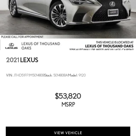
2021
LEXUS
VIN:
JTHD51FF1M5014808
Stock:
5014808A
Model:
9120
$53,820
MSRP
VIEW VEHICLE