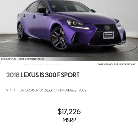
2018
LEXUS IS 300 F SPORT
VIN:
JTHBA1D25J5071043
Stock:
5071043T
Model:
9502
$17,226
MSRP