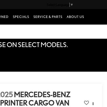
Select Language
▼
WNED
SPECIALS
SERVICE & PARTS
ABOUT US
SE ON SELECT MODELS.
2025
MERCEDES-BENZ
SPRINTER CARGO VAN