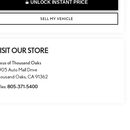
UNLOCK INSTANT PRICE
SELL MY VEHICLE
ISIT OUR STORE
xus of Thousand Oaks
05 Auto Mall Drive
housand Oaks
,
CA
91362
les:
805-371-5400