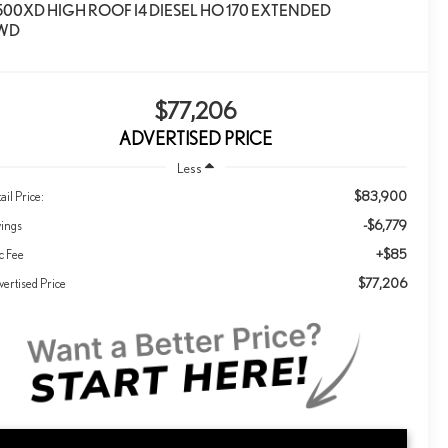
500XD HIGH ROOF I4 DIESEL HO 170 EXTENDED
WD
$77,206
ADVERTISED PRICE
Less
$83,900
ail Price:
-$6,779
vings
+$85
c Fee
$77,206
ertised Price