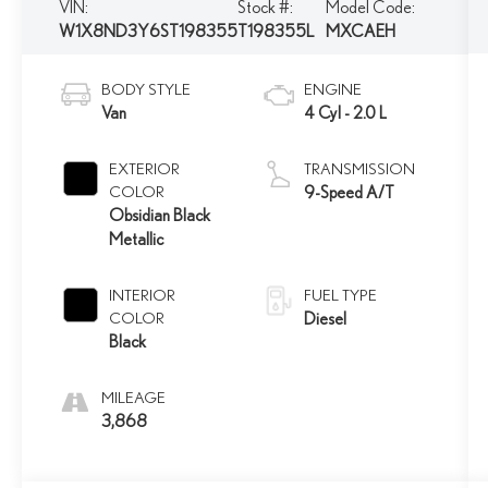
VIN:
Stock #:
Model Code:
W1X8ND3Y6ST198355
T198355L
MXCAEH
BODY STYLE
ENGINE
Van
4 Cyl - 2.0 L
EXTERIOR
TRANSMISSION
COLOR
9-Speed A/T
Obsidian Black
Metallic
INTERIOR
FUEL TYPE
COLOR
Diesel
Black
MILEAGE
3,868