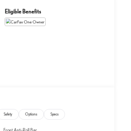
Eligible Benefits
Safety
Options
Specs
Front Anti-Roll Bar