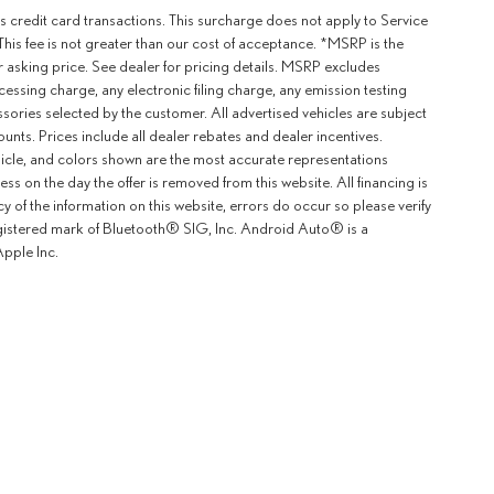
 credit card transactions. This surcharge does not apply to Service
This fee is not greater than our cost of acceptance. *MSRP is the
r asking price. See dealer for pricing details. MSRP excludes
ssing charge, any electronic filing charge, any emission testing
ories selected by the customer. All advertised vehicles are subject
counts. Prices include all dealer rebates and dealer incentives.
ehicle, and colors shown are the most accurate representations
ness on the day the offer is removed from this website. All financing is
y of the information on this website, errors do occur so please verify
egistered mark of Bluetooth® SIG, Inc. Android Auto® is a
pple Inc.