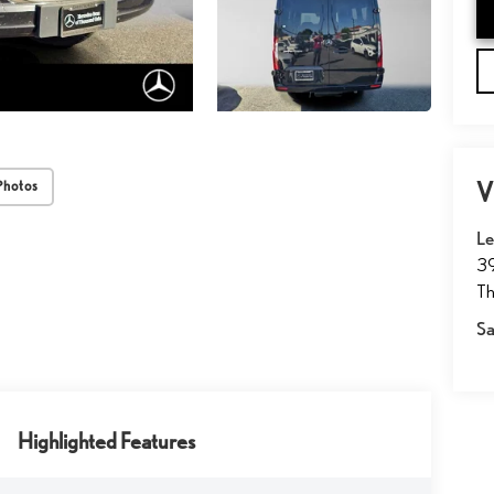
V
Photos
Le
39
T
Sa
Highlighted Features