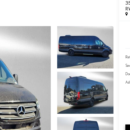
3
R
Ret
Sa
Do
Adv