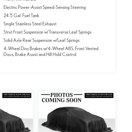
Electric Power-Assist Speed-Sensing Steering
24.5 Gal. Fuel Tank
Single Stainless Steel Exhaust
Strut Front Suspension w/Transverse Leaf Springs
Solid Axle Rear Suspension w/Leaf Springs
4-Wheel Disc Brakes w/4-Wheel ABS, Front Vented
Discs, Brake Assist and Hill Hold Control