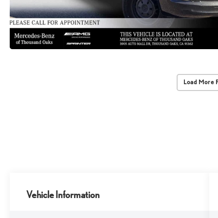
Load More 
Vehicle Information