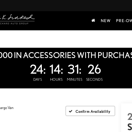
NEW
PRE-O
000 IN ACCESSORIES WITH PURCHA
24:
14:
31:
25
DAYS
HOURS
MINUTES
SECONDS
Cargo Van
Confirm Availability