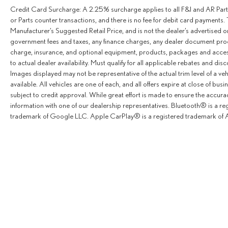
LEATHER STEERING WHEEL, ALTERNATOR
Credit Card Surcharge: A 2.25% surcharge applies to all F&I and AR Parts
14V/280A, ILLUMINATED FRONT EXITS, BLACK
or Parts counter transactions, and there is no fee for debit card payments. 
TINTING (90%) FOR REAR WINDOWS, 115V
Manufacturer’s Suggested Retail Price, and is not the dealer’s advertised o
SOCKET, ADDITIONAL BATTERY CUTOFF RELAY,
government fees and taxes, any finance charges, any dealer document proce
JET BLACK PAINTED RIMS, DOOR-MOUNTED
charge, insurance, and optional equipment, products, packages and access
to actual dealer availability. Must qualify for all applicable rebates and dis
ASSIST HANDLES, DRIVER & PASSENGER,
Images displayed may not be representative of the actual trim level of a v
WARM/COOL AIR DUCT TO REAR
available. All vehicles are one of each, and all offers expire at close of busi
COMPARTMENT, MISFUELING PREVENTION FOR
subject to credit approval. While great effort is made to ensure the accurac
DIESEL, 3-BUTTON KEYS, B-PILLAR ASSIST
information with one of our dealership representatives. Bluetooth® is a r
HANDLE.
trademark of Google LLC. Apple CarPlay® is a registered trademark of A
A GREAT VALUE
Reduced from $83,900.
BUY WITH CONFIDENCE
CARFAX 1-Owner
Horsepower calculations based on trim engine
configuration. Please confirm the accuracy of the
included equipment by calling us prior to purchase.