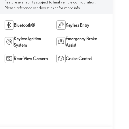
Feature availability subject to final vehicle configuration.
Please reference window sticker for more info.
Bluetooth®
Keyless Entry
Keyless Ignition
Emergency Brake
System
Assist
Rear View Camera
Cruise Control