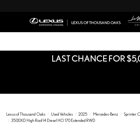
LAST CHANCE FOR $5,
Lexus of Thousand Oaks
Used Vehicles
2025
Mercedes-Benz
Sprinter 
3500XD High Roof I4 Diesel HO 170 Extended RWD