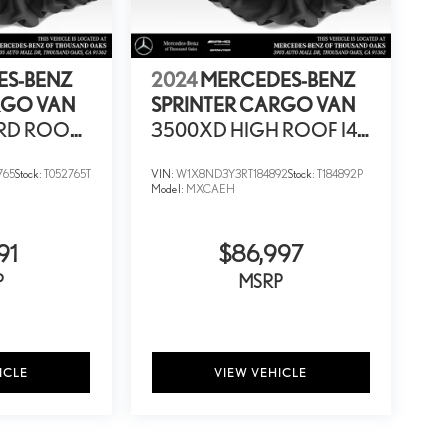
ES-BENZ
2024
MERCEDES-BENZ
RGO VAN
SPRINTER CARGO VAN
RD ROOF
3500XD HIGH ROOF I4
D
DIESEL HO 170
765
Stock:
T052765T
VIN:
W1X8ND3Y3RT184892
Stock:
T184892P
EXTENDED RWD
Model:
MXCAEH
91
$86,997
P
MSRP
ICLE
VIEW VEHICLE