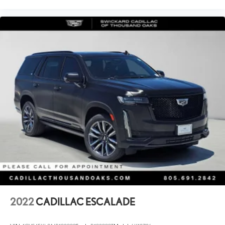
2022
CADILLAC ESCALADE