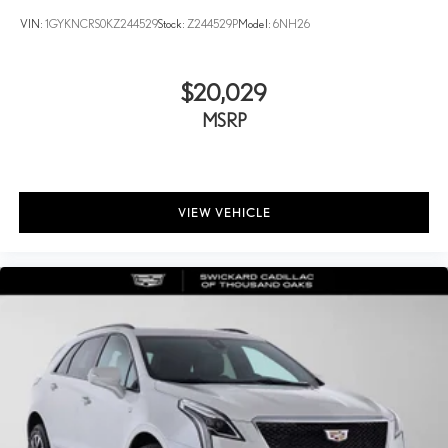
1
hosts and athletes
VIN:
1GYKNCRS0KZ244529
Stock:
Z244529P
Model:
6NH26
SiriusXM with 360L transforms your ride with our most
extensive and personalized radio experience on the road
that lets you enjoy ad-free music, talk and news, live
$20,029
sports, comedy, podcasts and more
MSRP
Experience SiriusXM wherever you go in your vehicle and
on the SiriusXM app with personalization features to
make discovering your perfect entertainment easier than
ever before
VIEW VEHICLE