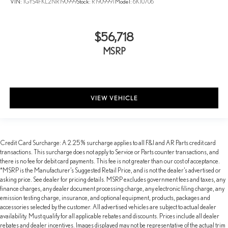
VIN:
1GYS4FKL2NR190999
Stock:
R190999T
Model:
6K10706
$56,718
MSRP
VIEW VEHICLE
Credit Card Surcharge: A 2.25% surcharge applies to all F&I and AR Parts credit card
transactions. This surcharge does not apply to Service or Parts counter transactions, and
there is no fee for debit card payments. This fee is not greater than our cost of acceptance.
*MSRP is the Manufacturer’s Suggested Retail Price, and is not the dealer’s advertised or
asking price. See dealer for pricing details. MSRP excludes government fees and taxes, any
finance charges, any dealer document processing charge, any electronic filing charge, any
emission testing charge, insurance, and optional equipment, products, packages and
accessories selected by the customer. All advertised vehicles are subject to actual dealer
availability. Must qualify for all applicable rebates and discounts. Prices include all dealer
rebates and dealer incentives. Images displayed may not be representative of the actual trim