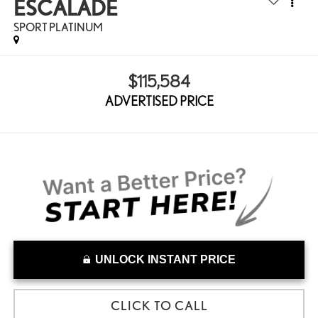
ESCALADE
SPORT PLATINUM
$115,584
ADVERTISED PRICE
UNLOCK INSTANT PRICE
CLICK TO CALL