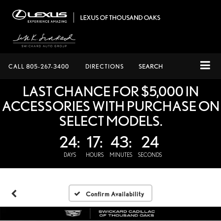
CALL
805-267-3400
DIRECTIONS
SEARCH
LAST CHANCE FOR $5,000 IN
ACCESSORIES WITH PURCHASE ON
SELECT MODELS.
24:
17:
43:
23
DAYS
HOURS
MINUTES
SECONDS
Confirm Availability