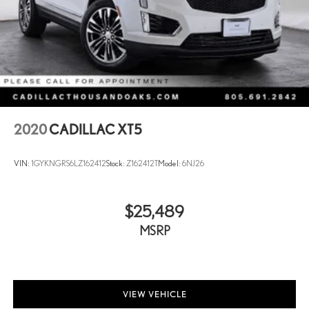
2020
CADILLAC XT5
VIN:
1GYKNGRS6LZ162412
Stock:
Z162412T
Model:
6NJ26
$25,489
MSRP
VIEW VEHICLE