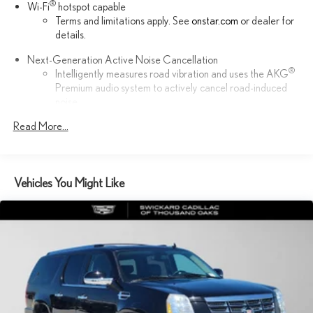
®
Wi-Fi
hotspot capable
Terms and limitations apply. See
onstar.com
or dealer for
details.
Next-Generation Active Noise Cancellation
®
Intelligently measures road vibration and uses the AKG
Premium audio system to actively cancel road-induced
noise
™
Read More...
Bluetooth® headphones by AKG
Up-level headphones with Cadillac and AKG branding
Automotive grade headphones that pair nicely with the
AKG infotainment system
Vehicles You Might Like
May require additional optional equipment
™
AKG
Studio Reference 36-speaker audio system
3D Surround, elevated with speakers in the headliner and
head restraints and new digital processing
Front passenger volume control allows the front
passenger to adjust the audio system volume
independently for their seat