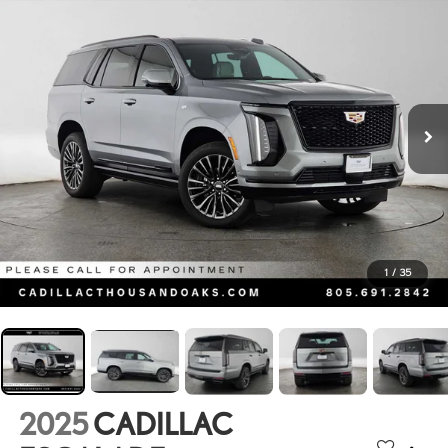
1
/
35
2025
CADILLAC