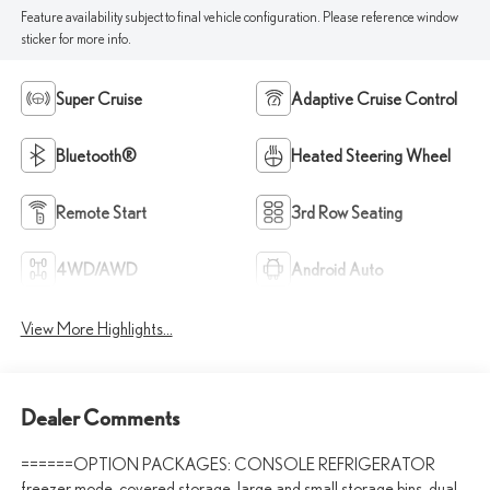
Feature availability subject to final vehicle configuration. Please reference window
sticker for more info.
Super Cruise
Adaptive Cruise Control
Bluetooth®
Heated Steering Wheel
Remote Start
3rd Row Seating
4WD/AWD
Android Auto
View More Highlights...
Dealer Comments
======OPTION PACKAGES: CONSOLE REFRIGERATOR
freezer mode, covered storage, large and small storage bins, dual