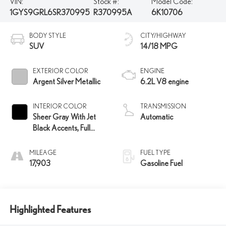
VIN:
Stock #:
Model Code:
1GYS9GRL6SR370995
R370995A
6K10706
BODY STYLE
CITY/HIGHWAY
SUV
14/18 MPG
EXTERIOR COLOR
ENGINE
Argent Silver Metallic
6.2L V8 engine
INTERIOR COLOR
TRANSMISSION
Sheer Gray With Jet
Automatic
Black Accents, Full
Semi-Aniline Leather
Seats With Faceted
MILEAGE
FUEL TYPE
Quilting
17,903
Gasoline Fuel
Highlighted Features