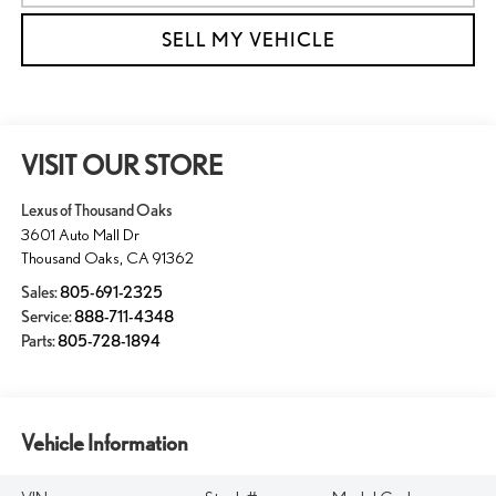
SELL MY VEHICLE
VISIT OUR STORE
Lexus of Thousand Oaks
3601 Auto Mall Dr
Thousand Oaks
,
CA
91362
Sales:
805-691-2325
Service:
888-711-4348
Parts:
805-728-1894
Vehicle Information