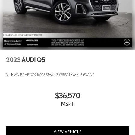
And Rear Vented Discs, Brake Assist, Hill Descent Control, Hill
Hold Control, Ceramic Discs and Electric Parking Brake
Electro-Mechanical Limited Slip Differential
Lithium Ion (li-Ion) Traction Battery
2023
AUDI Q5
VIN:
WA1EAAFY0P2169532
Stock:
2169532T
Model:
FYGCAY
$36,570
MSRP
VIEW VEHICLE