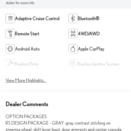
sticker for more info.
Adaptive Cruise Control
Bluetooth®
Remote Start
4WD/AWD
Android Auto
Apple CarPlay
Keyless Entry
Keyless Ignition System
View More Highlights...
Dealer Comments
OPTION PACKAGES
RS DESIGN PACKAGE - GRAY: gray contrast stitching on
steering wheel, shift lever boot, door armrests and center console