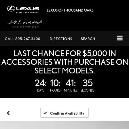
CALL
805-267-3400
DIRECTIONS
SEARCH
LAST CHANCE FOR $5,000 IN
ACCESSORIES WITH PURCHASE ON
SELECT MODELS.
24:
10:
41:
34
DAYS
HOURS
MINUTES
SECONDS
Confirm Availability