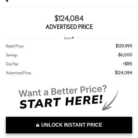
$124,084
ADVERTISED PRICE
Less
$129,999
Retail Price:
-$6,000
Savings
+$85
Doc Fee
$124,084
Advertised Price
UNLOCK INSTANT PRICE