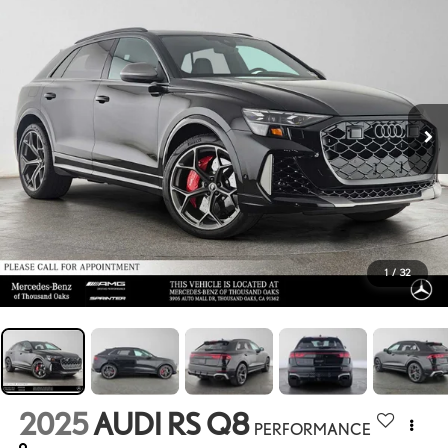
1
/
32
2025
AUDI RS Q8
PERFORMANCE