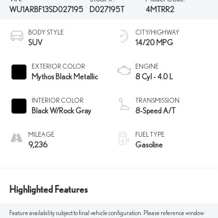
WU1ARBF13SD027195
D027195T
4MTRR2
BODY STYLE
CITY/HIGHWAY
SUV
14/20 MPG
EXTERIOR COLOR
ENGINE
Mythos Black Metallic
8 Cyl - 4.0 L
INTERIOR COLOR
TRANSMISSION
Black W/Rock Gray
8-Speed A/T
MILEAGE
FUEL TYPE
9,236
Gasoline
Highlighted Features
Feature availability subject to final vehicle configuration. Please reference window