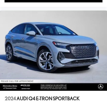
2024
AUDI Q4 E-TRON SPORTBACK