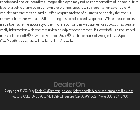
rebates and dealer incentives. Images displayed may not be representative of the actual trim
level of a vehicle, and colors shown are the most accurate representations available. All
vehicles are one of each, and all offers expire at close of business on the day the offer is
removed from this website. All financing is subject to credit approval. While great effort is
made to ensure the accuracy of the information on this website, errors do occur so please
verify information with one of our dealership representatives. Bluetooth® is a registered
mark of Bluetooth® SIG, Inc. Android Auto® is a trademark of Google LLC. Apple
CarPlay® is a registered trademark of Apple Inc.
Copyright © 2026
by
DealerOn
|
Sitemap
|
Privacy
|
Safety Recalls & Service Campaigns
| Lexus of
Thousand Oaks
|
3755 Auto Mall Drive,
Thousand Oaks,
CA
91362
| Phone:
805-267-3400