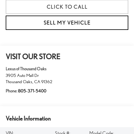
CLICK TO CALL
SELL MY VEHICLE
VISIT OUR STORE
Lexus of Thousand Oaks
3905 Auto Mall Dr
Thousand Oaks
,
CA
91362
Phone:
805-371-5400
Vehicle Information
VIN:
Stock #:
Model Code: