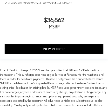
VIN:
WA142BFZ1RP031155
Stock:
P031155P
Model:
F4NA23
$36,862
MSRP
VIEW VEHICLE
Credit Card Surcharge: A 2.25% surcharge applies to all F&I and AR Parts credit card
transactions. This surcharge does not apply to Service or Parts counter transactions, and
there is no fee for debit card payments. This fee is not greater than our cost of acceptance.
*MSRP is the Manufacturer’s Suggested Retail Price, and is not the dealer’s advertised or
asking price. See dealer for pricing details. MSRP excludes government fees and taxes, any
finance charges, any dealer document processing charge, any electronic filing charge, any
emission testing charge, insurance, and optional equipment, products, packages and
accessories selected by the customer. All advertised vehicles are subject to actual dealer
availability. Must qualify for all applicable rebates and discounts. Prices include all dealer