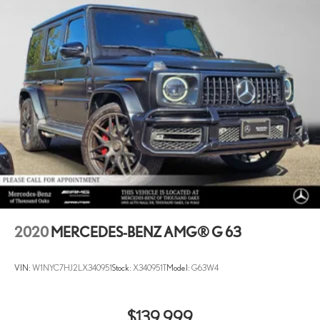
2020
MERCEDES-BENZ AMG® G 63
VIN:
W1NYC7HJ2LX340951
Stock:
X340951T
Model:
G63W4
$139,999