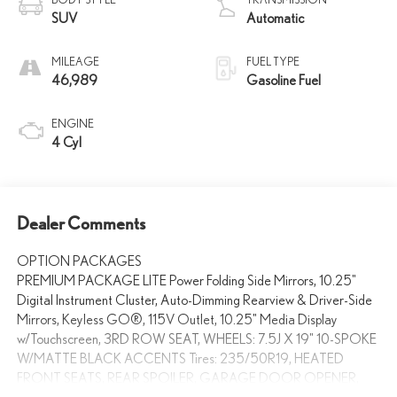
SUV
Automatic
MILEAGE
FUEL TYPE
46,989
Gasoline Fuel
ENGINE
4 Cyl
Dealer Comments
OPTION PACKAGES
PREMIUM PACKAGE LITE Power Folding Side Mirrors, 10.25"
Digital Instrument Cluster, Auto-Dimming Rearview & Driver-Side
Mirrors, Keyless GO®, 115V Outlet, 10.25" Media Display
w/Touchscreen, 3RD ROW SEAT, WHEELS: 7.5J X 19" 10-SPOKE
W/MATTE BLACK ACCENTS Tires: 235/50R19, HEATED
FRONT SEATS, REAR SPOILER, GARAGE DOOR OPENER,
Power Liftgate, Back-Up Camera, Turbocharged, iPod/MP3 Input,