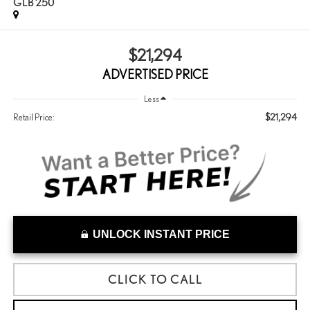
GLB 250
$21,294
ADVERTISED PRICE
Less
$21,294
Retail Price:
UNLOCK INSTANT PRICE
CLICK TO CALL