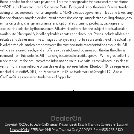
there is no fee for debit card payments. This fee is not greater than our cost of acceptance.
*MSRP is the Manufacturer’s Suggested Retail Price, and is not the dealer’s advertised or
asking price. See dealer for pricing details. MSRP excludes government fees and taxes, any
finance charges, any dealer document processing charge, any electronic filing charge, any
emission testing charge, insurance, and optional equipment, products, packages and
accessories selected by the customer. All advertised vehicles are subject to actual dealer
availability. Must qualify for all applicable rebates and discounts. Prices include all dealer
rebates and dealer incentives. Images displayed may not be representative of the actual trim
level of a vehicle, and colors shown are the most accurate representations available. All
vehicles are one of each, and all offers expire at close of business on the day the offer is
removed from this website. All financing is subject to credit approval. While great effort is
made to ensure the accuracy of the information on this website, errors do occur so please
verify information with one of our dealership representatives. Bluetooth® is a registered
mark of Bluetooth® SIG, Inc. Android Auto® is a trademark of Google LLC. Apple
CarPlay® is a registered trademark of Apple Inc.
Copyright © 2026
by
DealerOn
|
Sitemap
|
Privacy
|
Safety Recalls & Service Campaigns
| Lexus of
Thousand Oaks
|
3755 Auto Mall Drive,
Thousand Oaks,
CA
91362
| Phone:
805-267-3400