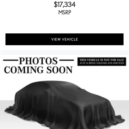
$17,334
MSRP
VIEW VEHICLE