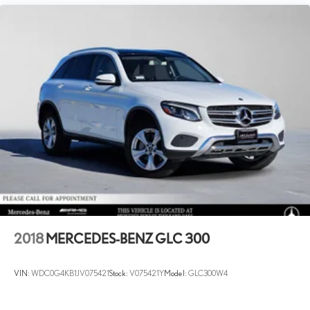
2018
MERCEDES-BENZ GLC 300
VIN:
WDC0G4KB1JV075421
Stock:
V075421Y
Model:
GLC300W4