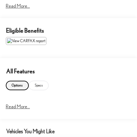
Read More...
Onboard Communications System
Please confirm the accuracy of the included equipment by calling us
prior to purchase.
Eligible Benefits
All Features
Options
Specs
Read More...
Vehicles You Might Like