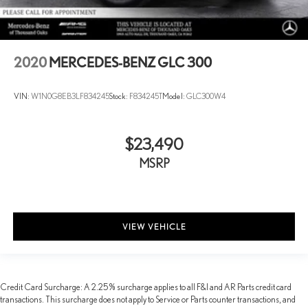
2020
MERCEDES-BENZ GLC 300
VIN:
W1N0G8EB3LF834245
Stock:
F834245T
Model:
GLC300W4
$23,490
MSRP
VIEW VEHICLE
Credit Card Surcharge: A 2.25% surcharge applies to all F&I and AR Parts credit card
transactions. This surcharge does not apply to Service or Parts counter transactions, and