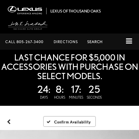
CALL
805-267-3400
DIRECTIONS
SEARCH
LAST CHANCE FOR $5,000 IN
ACCESSORIES WITH PURCHASE ON
SELECT MODELS.
24:
8:
17:
24
DAYS
HOURS
MINUTES
SECONDS
Confirm Availability