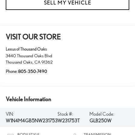
SELL MY VEHICLE
VISIT OUR STORE
Lexus of Thousand Oaks
3440 Thousand Oaks Blvd
Thousand Oaks
,
CA
91362
Phone:
805-350-7490
Vehicle Information
VIN:
Stock #:
Model Code:
W1N4M4GB5NW231753
W231753T
GLB250W
BODY STYLE
TRANSMISSION