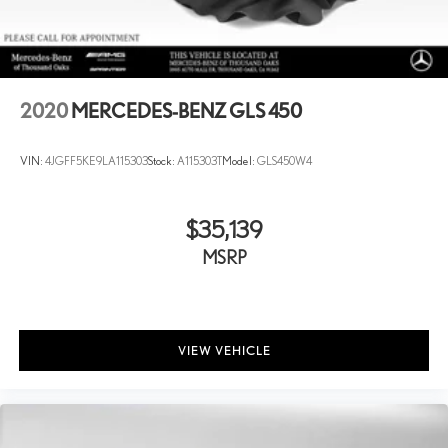
2020
MERCEDES-BENZ GLS 450
VIN:
4JGFF5KE9LA115303
Stock:
A115303T
Model:
GLS450W4
$35,139
MSRP
VIEW VEHICLE