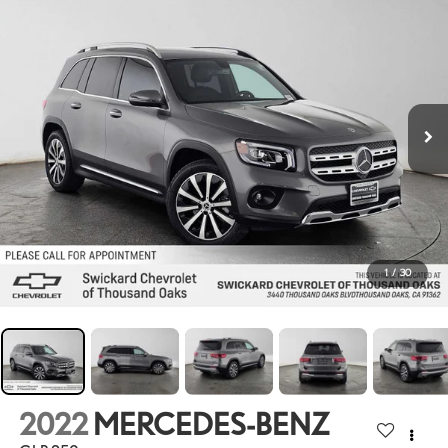
1
/
30
2022
MERCEDES-BENZ