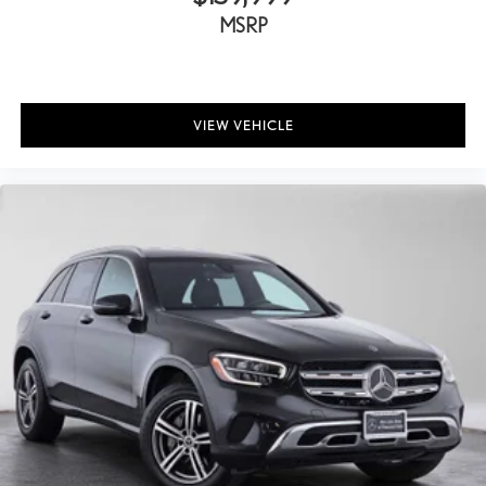
MSRP
VIEW VEHICLE