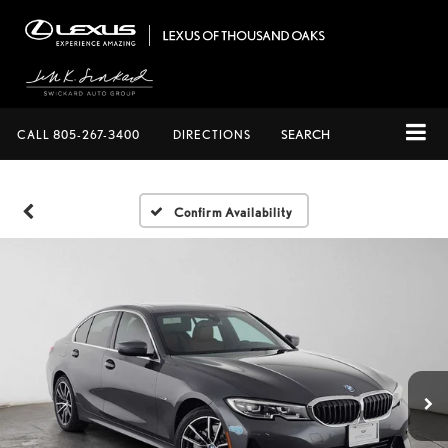
CALL
805-267-3400
DIRECTIONS
SEARCH
Confirm Availability