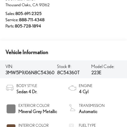
Thousand Oaks
,
CA
91362
Sales:
805-691-2325
Service:
888-711-4348
Parts:
805-728-1894
Vehicle Information
VIN:
Stock #:
Model Code:
3MW5P9J06N8C54360
8C54360T
223E
BODY STYLE
ENGINE
Sedan 4 Dr.
4 Cyl
EXTERIOR COLOR
TRANSMISSION
Mineral Grey Metallic
Automatic
INTERIOR COLOR
FUEL TYPE