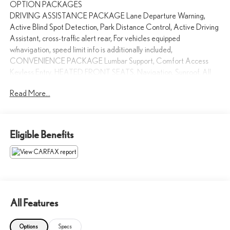
OPTION PACKAGES
DRIVING ASSISTANCE PACKAGE Lane Departure Warning,
Active Blind Spot Detection, Park Distance Control, Active Driving
Assistant, cross-traffic alert rear, For vehicles equipped
w/navigation, speed limit info is additionally included,
CONVENIENCE PACKAGE Lumbar Support, Comfort Access
Keyless Entry, HEATED FRONT SEATS, Navigation, Sunroof, All
Wheel Drive, Rear Air, Back-Up Camera
Read More...
Please confirm the accuracy of the included equipment by calling us
prior to purchase.
Eligible Benefits
All Features
Options
Specs