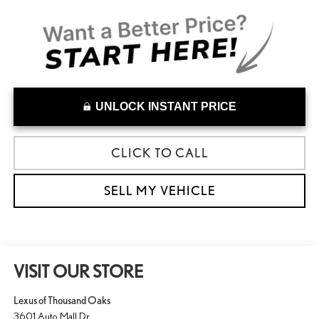
UNLOCK INSTANT PRICE
CLICK TO CALL
SELL MY VEHICLE
VISIT OUR STORE
Lexus of Thousand Oaks
3601 Auto Mall Dr