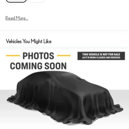
Read More...
Vehicles You Might Like