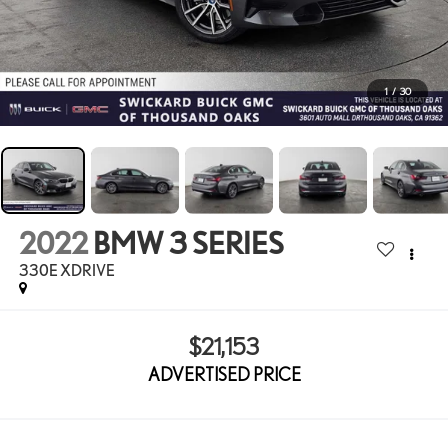
1
/
30
2022
BMW 3 SERIES
330E XDRIVE
$21,153
ADVERTISED PRICE