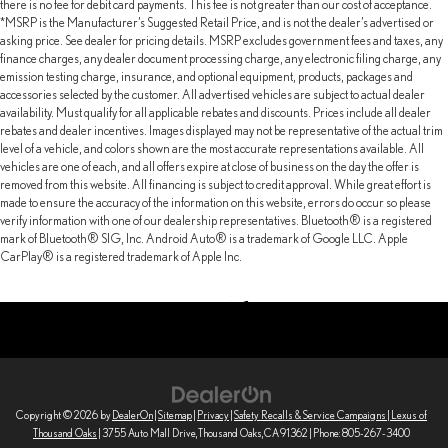
there is no fee for debit card payments. This fee is not greater than our cost of acceptance.
*MSRP is the Manufacturer’s Suggested Retail Price, and is not the dealer’s advertised or
asking price. See dealer for pricing details. MSRP excludes government fees and taxes, any
finance charges, any dealer document processing charge, any electronic filing charge, any
emission testing charge, insurance, and optional equipment, products, packages and
accessories selected by the customer. All advertised vehicles are subject to actual dealer
availability. Must qualify for all applicable rebates and discounts. Prices include all dealer
rebates and dealer incentives. Images displayed may not be representative of the actual trim
level of a vehicle, and colors shown are the most accurate representations available. All
vehicles are one of each, and all offers expire at close of business on the day the offer is
removed from this website. All financing is subject to credit approval. While great effort is
made to ensure the accuracy of the information on this website, errors do occur so please
verify information with one of our dealership representatives. Bluetooth® is a registered
mark of Bluetooth® SIG, Inc. Android Auto® is a trademark of Google LLC. Apple
CarPlay® is a registered trademark of Apple Inc.
Copyright © 2026
by
DealerOn
|
Sitemap
|
Privacy
|
Safety Recalls & Service Campaigns
| Lexus of
Thousand Oaks
|
3755 Auto Mall Drive,
Thousand Oaks,
CA
91362
| Phone:
805-267-3400