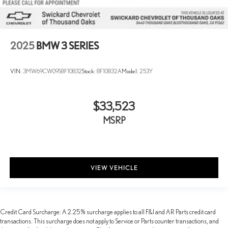
2025
BMW 3 SERIES
VIN:
3MW69CW09S8F10832
Stock:
8F10832A
Model:
253Y
$33,523
MSRP
VIEW VEHICLE
Credit Card Surcharge: A 2.25% surcharge applies to all F&I and AR Parts credit card
transactions. This surcharge does not apply to Service or Parts counter transactions, and