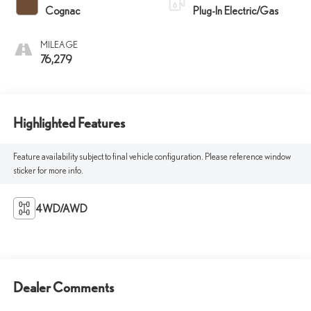
Cognac
Plug-In Electric/Gas
MILEAGE
76,279
Highlighted Features
Feature availability subject to final vehicle configuration. Please reference window
sticker for more info.
4WD/AWD
Dealer Comments