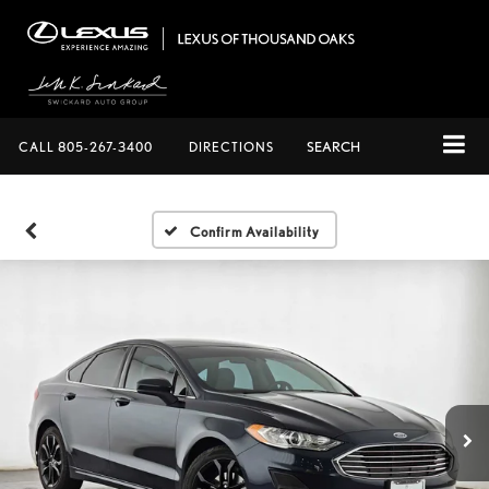
CALL
805-267-3400
DIRECTIONS
SEARCH
Confirm Availability