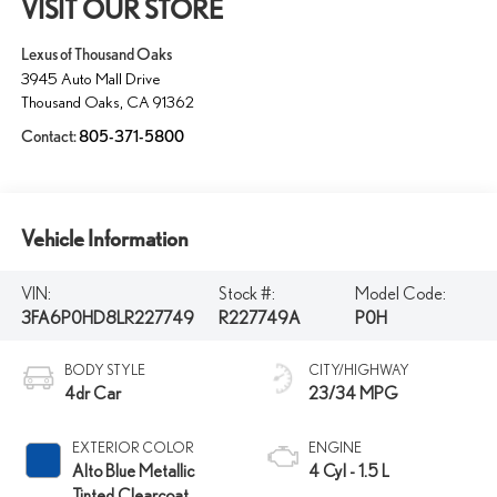
VISIT OUR STORE
Lexus of Thousand Oaks
3945 Auto Mall Drive
Thousand Oaks
,
CA
91362
Contact:
805-371-5800
Vehicle Information
VIN:
Stock #:
Model Code:
3FA6P0HD8LR227749
R227749A
P0H
BODY STYLE
CITY/HIGHWAY
4dr Car
23/34 MPG
EXTERIOR COLOR
ENGINE
Alto Blue Metallic
4 Cyl - 1.5 L
Tinted Clearcoat