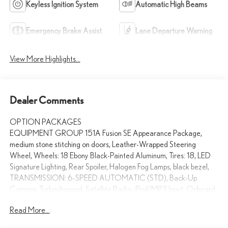
Keyless Ignition System
Automatic High Beams
Emergency Brake Assist
Lane Departure Warning
View More Highlights...
Dealer Comments
OPTION PACKAGES
EQUIPMENT GROUP 151A Fusion SE Appearance Package,
medium stone stitching on doors, Leather-Wrapped Steering
Wheel, Wheels: 18 Ebony Black-Painted Aluminum, Tires: 18, LED
Signature Lighting, Rear Spoiler, Halogen Fog Lamps, black bezel,
TRANSMISSION: 6-SPEED AUTOMATIC (STD), Back-Up
Camera, Turbocharged, Satellite Radio, iPod/MP3 Input, Onboard
Communications System Non-Smoker vehicle Swickard Acura of
Read More...
Thousand Oaks is proud to offer a dealership experience that
offers excitement and peace of mind at every turn. We specialize in