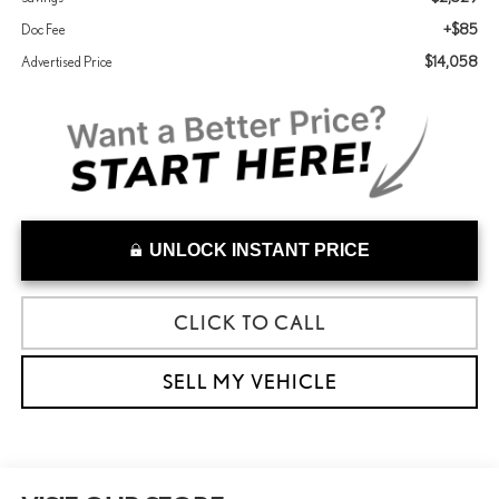
+$85
Doc Fee
$14,058
Advertised Price
UNLOCK INSTANT PRICE
CLICK TO CALL
SELL MY VEHICLE