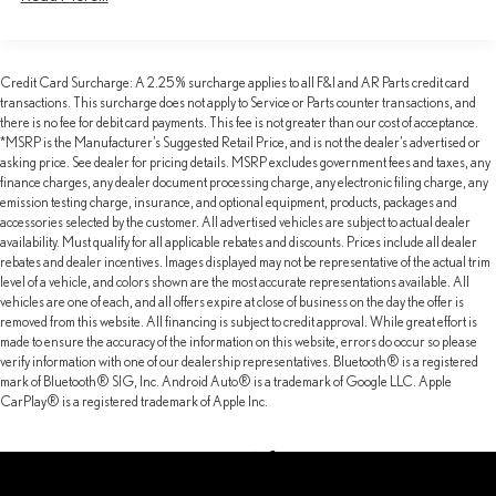
Electric Power-Assist Speed-Sensing Steering
16.5 Gal. Fuel Tank
Credit Card Surcharge: A 2.25% surcharge applies to all F&I and AR Parts credit card
Single Stainless Steel Exhaust w/Chrome Tailpipe Finisher
transactions. This surcharge does not apply to Service or Parts counter transactions, and
Strut Front Suspension w/Coil Springs
there is no fee for debit card payments. This fee is not greater than our cost of acceptance.
*MSRP is the Manufacturer’s Suggested Retail Price, and is not the dealer’s advertised or
Multi-Link Rear Suspension w/Coil Springs
asking price. See dealer for pricing details. MSRP excludes government fees and taxes, any
4-Wheel Disc Brakes w/4-Wheel ABS, Front Vented Discs,
finance charges, any dealer document processing charge, any electronic filing charge, any
Brake Assist, Hill Hold Control and Electric Parking Brake
emission testing charge, insurance, and optional equipment, products, packages and
accessories selected by the customer. All advertised vehicles are subject to actual dealer
Brake Actuated Limited Slip Differential
availability. Must qualify for all applicable rebates and discounts. Prices include all dealer
rebates and dealer incentives. Images displayed may not be representative of the actual trim
level of a vehicle, and colors shown are the most accurate representations available. All
vehicles are one of each, and all offers expire at close of business on the day the offer is
removed from this website. All financing is subject to credit approval. While great effort is
made to ensure the accuracy of the information on this website, errors do occur so please
verify information with one of our dealership representatives. Bluetooth® is a registered
mark of Bluetooth® SIG, Inc. Android Auto® is a trademark of Google LLC. Apple
CarPlay® is a registered trademark of Apple Inc.