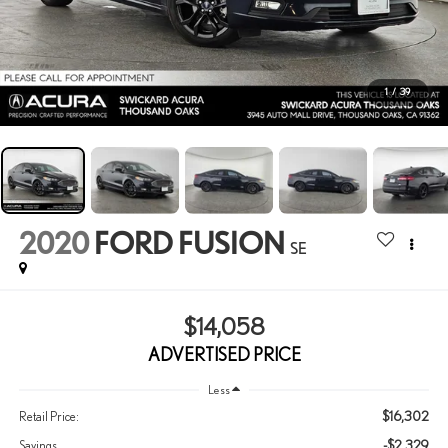
1
/
39
2020
FORD FUSION
SE
$14,058
ADVERTISED PRICE
Less
$16,302
Retail Price:
-$2,329
Savings