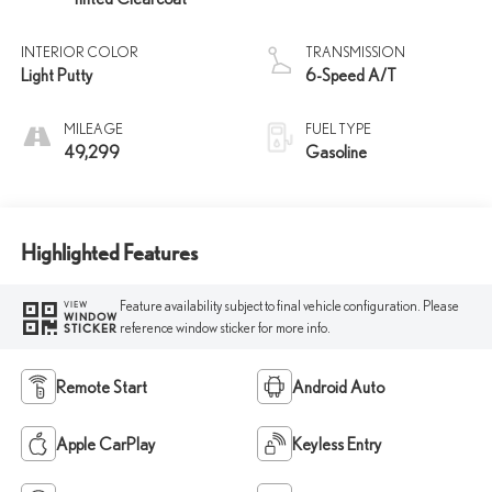
INTERIOR COLOR
TRANSMISSION
Light Putty
6-Speed A/T
MILEAGE
FUEL TYPE
49,299
Gasoline
Highlighted Features
Feature availability subject to final vehicle configuration. Please
VIEW
WINDOW
reference window sticker for more info.
STICKER
Remote Start
Android Auto
Apple CarPlay
Keyless Entry