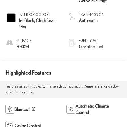
Active Fuel Mgt
INTERIOR COLOR
TRANSMISSION
Jet Black, Cloth Seat
Automatic
Trim
MILEAGE
FUEL TYPE
99,154
Gasoline Fuel
Highlighted Features
Feature availability subject to final vehicle configuration. Please reference window
sticker for more info.
Automatic Climate
Bluetooth®
Control
Cruise Control