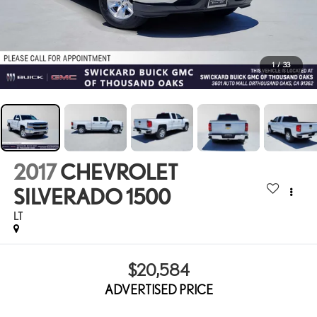
1
/
33
2017
CHEVROLET
SILVERADO 1500
LT
$20,584
ADVERTISED PRICE