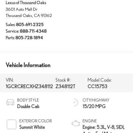
Lexus of Thousand Oaks
3601 Auto Mall Dr
Thousand Oaks
,
CA
91362
Sales:
805-691-2325
Service:
888-711-4348
Parts:
805-728-1894
Vehicle Information
VIN:
Stock #:
Model Code:
1GCRCRECXHZ348112
Z348112T
CC15753
BODY STYLE
CITY/HIGHWAY
Double Cab
15/20 MPG
EXTERIOR COLOR
ENGINE
Summit White
Engine: 5.3L, V-8, SIDI,