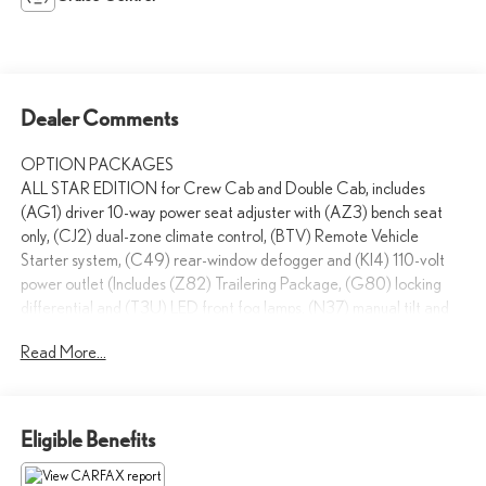
Dealer Comments
OPTION PACKAGES
ALL STAR EDITION for Crew Cab and Double Cab, includes
(AG1) driver 10-way power seat adjuster with (AZ3) bench seat
only, (CJ2) dual-zone climate control, (BTV) Remote Vehicle
Starter system, (C49) rear-window defogger and (KI4) 110-volt
power outlet (Includes (Z82) Trailering Package, (G80) locking
differential and (T3U) LED front fog lamps. (N37) manual tilt and
telescopic steering column included with (L83) 5.3L EcoTec3 V8
Read More...
engine.), ENGINE, 5.3L ECOTEC3 V8 WITH ACTIVE FUEL
MANAGEMENT, DIRECT INJECTION AND VARIABLE VALVE
TIMING includes aluminum block construction (355 hp [265 kW]
@ 5600 rpm, 383 lb-ft of torque [518 Nm] @ 4100 rpm; more
Eligible Benefits
than 300 lb-ft of torque from 2000 to 5600 rpm), TRAILERING
PACKAGE includes trailer hitch, 7-pin and 4-pin connectors