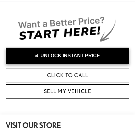
UNLOCK INSTANT PRICE
CLICK TO CALL
SELL MY VEHICLE
VISIT OUR STORE