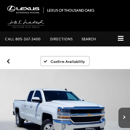
CALL
805-267-3400
DIRECTIONS
SEARCH
Confirm Availability