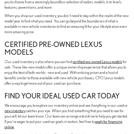
you to choose from a seemingly boundless selection of makes, models, trim levels,
features, powertrains, and more.
When you shop our used inventory, you don't need to stay within the realm of the new
model year to find what you need. You can go beyond the boundaries of what is
available in new vehicle inventories to find an amazing fit for your lifestyle at an even
more amazing price.
CERTIFIED PRE-OWNED LEXUS
MODELS
Our used inventory is also where you can find
certified pre-owned Lexus models
for
sale. These like-new models offer a unique ownership experience that allows you to
enjoy the best of both worlds - new and used. With enticing prices and a host of
benefits similar to those available with new vehicle purchases, CPO Lexus models
offer a way to get more out of your used car purchase.
FIND YOUR IDEAL USED CAR TODAY
We encourage you to explore our inventory online and see if anything in our used or
new inventory
catches your eye. When you find something that you need to see for
yourself, let our team know. Our team can arrange a test drive to help you get started.
If you're eager to put your used car goals in motion, feel free to
apply for financing
online
.