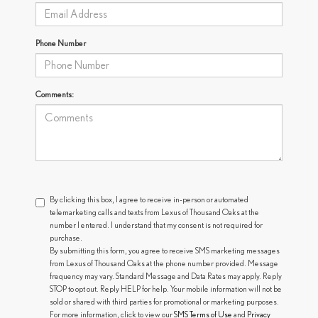
Phone Number
Comments:
By clicking this box, I agree to receive in-person or automated
telemarketing calls and texts from Lexus of Thousand Oaks at the
number I entered. I understand that my consent is not required for
purchase.
By submitting this form, you agree to receive SMS marketing messages
from Lexus of Thousand Oaks at the phone number provided. Message
frequency may vary. Standard Message and Data Rates may apply. Reply
STOP to opt out. Reply HELP for help. Your mobile information will not be
sold or shared with third parties for promotional or marketing purposes.
For more information, click to view our
SMS Terms of Use
and
Privacy