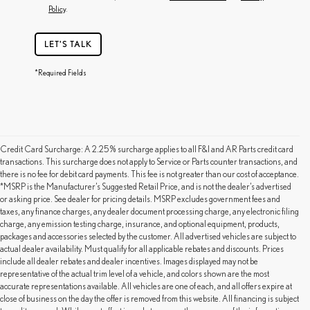
Policy
.
LET'S TALK
*Required Fields
Credit Card Surcharge: A 2.25% surcharge applies to all F&I and AR Parts credit card
transactions. This surcharge does not apply to Service or Parts counter transactions, and
there is no fee for debit card payments. This fee is not greater than our cost of acceptance.
*MSRP is the Manufacturer’s Suggested Retail Price, and is not the dealer’s advertised
or asking price. See dealer for pricing details. MSRP excludes government fees and
taxes, any finance charges, any dealer document processing charge, any electronic filing
charge, any emission testing charge, insurance, and optional equipment, products,
packages and accessories selected by the customer. All advertised vehicles are subject to
actual dealer availability. Must qualify for all applicable rebates and discounts. Prices
include all dealer rebates and dealer incentives. Images displayed may not be
representative of the actual trim level of a vehicle, and colors shown are the most
accurate representations available. All vehicles are one of each, and all offers expire at
close of business on the day the offer is removed from this website. All financing is subject