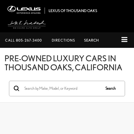
CALL
805-267-3400
DIRECTIONS
SEARCH
PRE-OWNED LUXURY CARS IN
THOUSAND OAKS, CALIFORNIA
Search