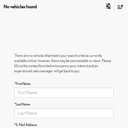
No vehicles found
There are no vehicles that match your search criteria currently
available online; however, there may be one available in-store. Please
fill out the contact form below to express your interest and an
experienced sales manager will get back to you.
*First Name
*Last Name
*E-Mail Address