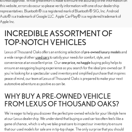
to credit approval. While great effort is made to ensure the accuracy of the information on
this website, errors do occur so please verify information with one of our dealership
representatives. Bluetooth® is a registered mark of Bluetooth® SIG, Inc. Android
SHOP OUR PRE-OWNED
Auto® is a trademark of Google LLC. Apple CarPlay® is a registered trademark of
Apple Inc.
INVENTORY TO FIND AN
INCREDIBLE ASSORTMENT OF
TOP-NOTCH VEHICLES
Lexus of Thousand Oaks offers an enticing selection of
pre-owned luxury models
and
a wide range of other
used cars
to satisfy your needs for comfort, style, and
convenience at an excellent price. Our
one price, no haggle
buying policy helps to
ensure an easygoing buying experience as you search for the ideal pre-owned car. If
you're looking for a spectacular used inventory and simplified purchase that inspires
peace of mind, our team at Lexus of Thousand Oaks is prepared to make your next
automotive adventure as positive as can be.
WHY BUY A PRE-OWNED VEHICLE
FROM LEXUS OF THOUSAND OAKS?
We're eager to help you discover the perfect pre-owned vehicle for your lifestyle here
at our Lexus dealership. We understand that buying a used car too often feels like a
game of chance, which is why we take great care to inspect our inventory to ensure
that our used models for sale are in tip-top shape. The only surprise that you should