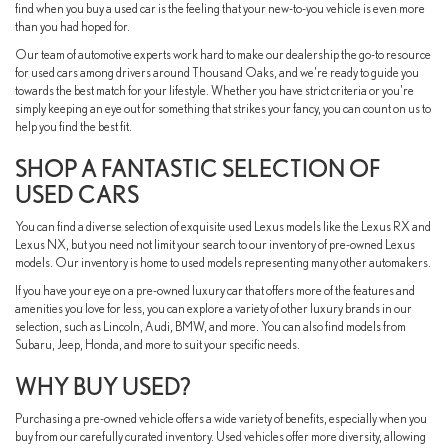
find when you buy a used car is the feeling that your new-to-you vehicle is even more
than you had hoped for.
Our team of automotive experts work hard to make our dealership the go-to resource
for used cars among drivers around Thousand Oaks, and we're ready to guide you
towards the best match for your lifestyle. Whether you have strict criteria or you're
simply keeping an eye out for something that strikes your fancy, you can count on us to
help you find the best fit.
SHOP A FANTASTIC SELECTION OF
USED CARS
You can find a diverse selection of exquisite used Lexus models like the Lexus RX and
Lexus NX, but you need not limit your search to our inventory of pre-owned Lexus
models. Our inventory is home to used models representing many other automakers.
If you have your eye on a pre-owned luxury car that offers more of the features and
amenities you love for less, you can explore a variety of other luxury brands in our
selection, such as Lincoln, Audi, BMW, and more. You can also find models from
Subaru, Jeep, Honda, and more to suit your specific needs.
WHY BUY USED?
Purchasing a pre-owned vehicle offers a wide variety of benefits, especially when you
buy from our carefully curated inventory. Used vehicles offer more diversity, allowing