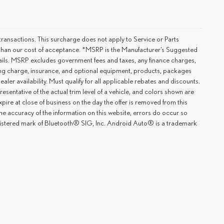
ransactions. This surcharge does not apply to Service or Parts
er than our cost of acceptance. *MSRP is the Manufacturer’s Suggested
details. MSRP excludes government fees and taxes, any finance charges,
ting charge, insurance, and optional equipment, products, packages
ler availability. Must qualify for all applicable rebates and discounts.
esentative of the actual trim level of a vehicle, and colors shown are
xpire at close of business on the day the offer is removed from this
 the accuracy of the information on this website, errors do occur so
registered mark of Bluetooth® SIG, Inc. Android Auto® is a trademark