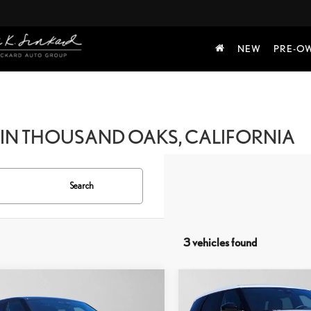
NEW
PRE-O
IN THOUSAND OAKS, CALIFORNIA
Search
3 vehicles found
mpare Vehicle
Compare Vehicle
5
LAND ROVER
2025
LAND ROVER
$33,835
$33,613
GE ROVER
RANGE ROVER