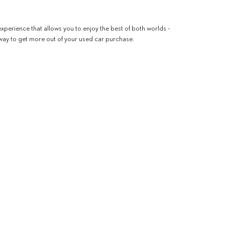
xperience that allows you to enjoy the best of both worlds -
 way to get more out of your used car purchase.
ng that you need to see for yourself, let our team know. Our
line
.
!
 Drive,
Thousand Oaks,
CA
91362
| Phone:
805-267-3400