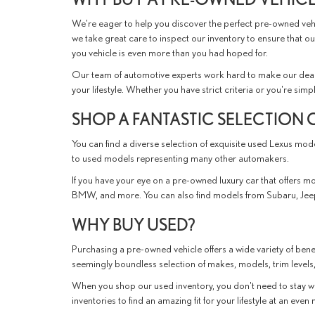
We're eager to help you discover the perfect pre-owned vehic
we take great care to inspect our inventory to ensure that ou
you vehicle is even more than you had hoped for.
Our team of automotive experts work hard to make our deal
your lifestyle. Whether you have strict criteria or you're simp
SHOP A FANTASTIC SELECTION 
You can find a diverse selection of exquisite used Lexus mo
to used models representing many other automakers.
If you have your eye on a pre-owned luxury car that offers mor
BMW, and more. You can also find models from Subaru, Jeep
WHY BUY USED?
Purchasing a pre-owned vehicle offers a wide variety of benef
seemingly boundless selection of makes, models, trim levels,
When you shop our used inventory, you don't need to stay wi
inventories to find an amazing fit for your lifestyle at an eve