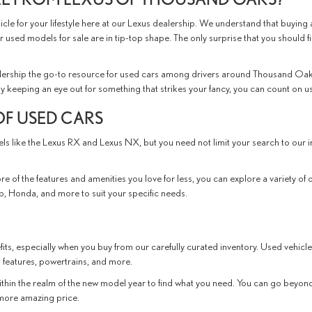
le for your lifestyle here at our Lexus dealership. We understand that buying a
r used models for sale are in tip-top shape. The only surprise that you should f
ership the go-to resource for used cars among drivers around Thousand Oaks
ly keeping an eye out for something that strikes your fancy, you can count on us t
OF USED CARS
dels like the Lexus RX and Lexus NX, but you need not limit your search to ou
e of the features and amenities you love for less, you can explore a variety of 
, Honda, and more to suit your specific needs.
its, especially when you buy from our carefully curated inventory. Used vehicle
 features, powertrains, and more.
thin the realm of the new model year to find what you need. You can go beyond 
n more amazing price.