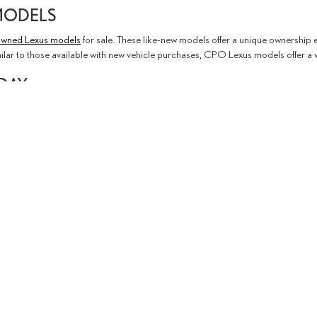
MODELS
-owned Lexus models
for sale. These like-new models offer a unique ownership e
milar to those available with new vehicle purchases, CPO Lexus models offer a
ODAY
 anything in our used or
new inventory
catches your eye. When you find somethi
re eager to put your used car goals in motion, feel free to
apply for financing on
contact us
to get in touch with a member of our team. We're ready to serve you
emap
|
Privacy
|
Safety Recalls & Service Campaigns
| Lexus of Thousand Oaks
|
3755 Auto Mall