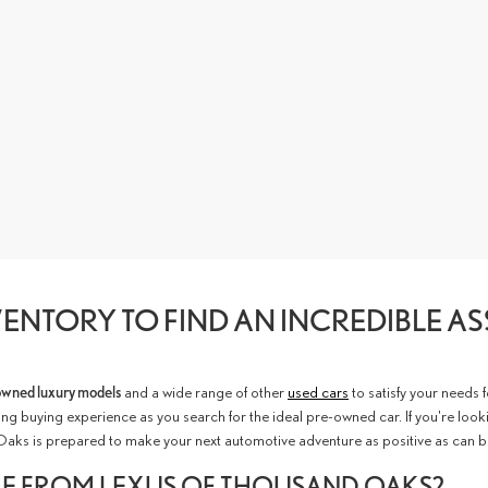
ENTORY TO FIND AN INCREDIBLE A
owned luxury models
and a wide range of other
used cars
to satisfy your needs 
ng buying experience as you search for the ideal pre-owned car. If you're look
Oaks is prepared to make your next automotive adventure as positive as can b
LE FROM LEXUS OF THOUSAND OAKS?