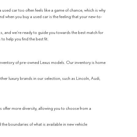
 used car too often feels like a game of chance, which is why
ind when you buy a used car is the feeling that your new-to-
, and we're ready to guide you towards the best match for
o help you find the best fit.
r inventory of pre-owned Lexus models. Our inventory is home
other luxury brands in our selection, such as Lincoln, Audi,
s offer more diversity, allowing you to choose from a
the boundaries of what is available in new vehicle