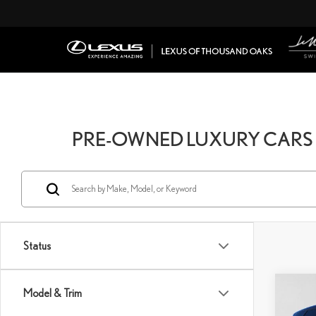
PRE-OWNED LUXURY CARS 
Status
Co
Model & Trim
202
RAN