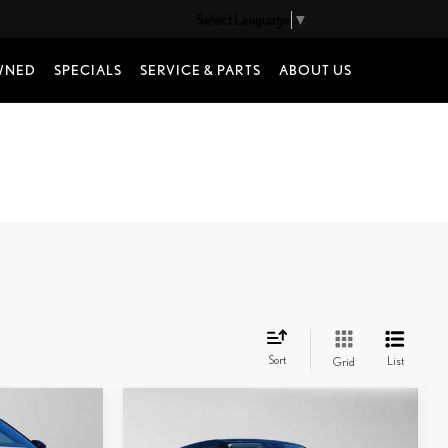
Select Language
▼
WNED
SPECIALS
SERVICE & PARTS
ABOUT US
Sort
List
Grid
Compare Vehicle
2025
LAND ROVER
$36,435
RANGE ROVER