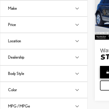
EVO
Make
Merc
Retail 
VIN:
S
Saving
Model:
Price
Doc Fe
8,94
Adverti
Location
Dealership
Body Style
Color
MPG / MPGe