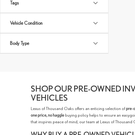
Tags
Vehicle Condition
Body Type
SHOP OUR PRE-OWNED INV
VEHICLES
Lexus of Thousand Oaks offers an enticing selection of
pre-
one price, no haggle
buying policy helps to ensure an easygoi
that inspires peace of mind, our team at Lexus of Thousand 
WHY BUY A PRE-OWNED VEHIC