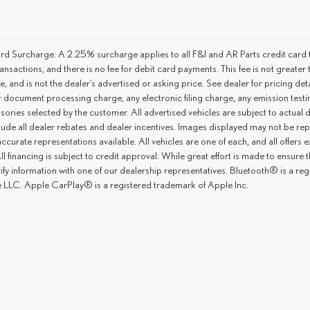
rd Surcharge: A 2.25% surcharge applies to all F&I and AR Parts credit card t
ansactions, and there is no fee for debit card payments. This fee is not great
ce, and is not the dealer’s advertised or asking price. See dealer for pricing 
r document processing charge, any electronic filing charge, any emission tes
ories selected by the customer. All advertised vehicles are subject to actual dea
lude all dealer rebates and dealer incentives. Images displayed may not be repr
ccurate representations available. All vehicles are one of each, and all offers e
ll financing is subject to credit approval. While great effort is made to ensure
rify information with one of our dealership representatives. Bluetooth® is a 
 LLC. Apple CarPlay® is a registered trademark of Apple Inc.