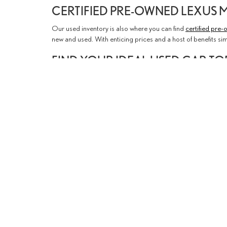
CERTIFIED PRE-OWNED LEXUS 
Our used inventory is also where you can find
certified pre
new and used. With enticing prices and a host of benefits si
FIND YOUR IDEAL USED CAR T
We encourage you to explore our inventory online and see if
team can arrange a test drive to help you get started. If you'
Visit us
at our Lexus dealership in Thousand Oaks today or
Copyright © 2026
by
DealerOn
|
Sit