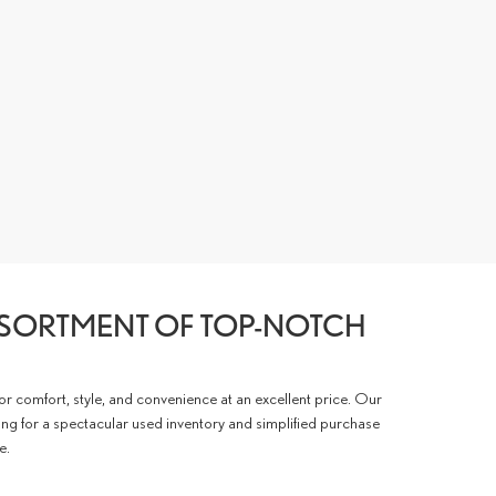
SSORTMENT OF TOP-NOTCH
for comfort, style, and convenience at an excellent price. Our
ing for a spectacular used inventory and simplified purchase
e.