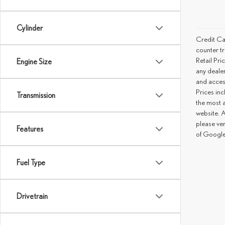
Cylinder
Credit Ca
counter tr
Retail Pri
Engine Size
any deale
and access
Prices inc
Transmission
the most a
website. A
please ve
Features
of Google
Fuel Type
Drivetrain