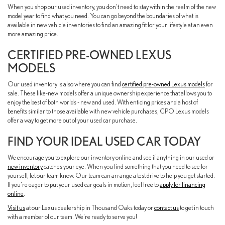
When you shop our used inventory, you don't need to stay within the realm of the new
model year to find what you need. You can go beyond the boundaries of what is
available in new vehicle inventories to find an amazing fit for your lifestyle at an even
more amazing price.
CERTIFIED PRE-OWNED LEXUS
MODELS
Our used inventory is also where you can find
certified pre-owned Lexus models
for
sale. These like-new models offer a unique ownership experience that allows you to
enjoy the best of both worlds - new and used. With enticing prices and a host of
benefits similar to those available with new vehicle purchases, CPO Lexus models
offer a way to get more out of your used car purchase.
FIND YOUR IDEAL USED CAR TODAY
We encourage you to explore our inventory online and see if anything in our used or
new inventory
catches your eye. When you find something that you need to see for
yourself, let our team know. Our team can arrange a test drive to help you get started.
If you're eager to put your used car goals in motion, feel free to
apply for financing
online
.
Visit us
at our Lexus dealership in Thousand Oaks today or
contact us
to get in touch
with a member of our team. We're ready to serve you!