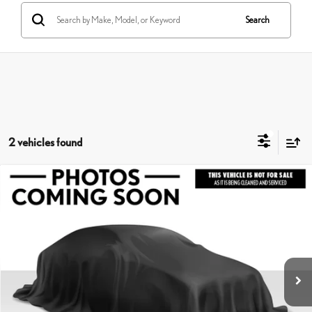
Search
2 vehicles found
Compare Vehicle
$24,863
2025
HYUNDAI ELANTRA HYBRID
SEL SPORT
ADVERTISED PRICE
Lexus of Thousand Oaks
VIN:
KMHLM4DJ3SU161218
Stock:
U161218A
Model:
ELTBFK6AS4AS
Less
Retail Price:
$25,191
4,392 mi
Savings
-$413
Doc Fee
+$85
Advertised Price
$24,863