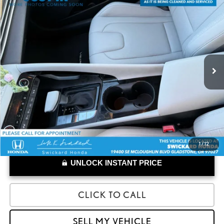
Compare Vehicle
$26,903
2025
HYUNDAI ELANTRA HYBRID
LIMITED
ADVERTISED PRICE
Swickard Honda Thousand Oaks
VIN:
KMHLN4DJ7SU149635
Stock:
U149635
Model:
ELTDFK6AS4AS
Less
Retail Price:
$26,818
5,907 mi
Doc Fee
+$85
1
/
12
UNLOCK INSTANT PRICE
CLICK TO CALL
SELL MY VEHICLE