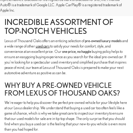
SHOP OUR PRE-OWNED
Auto® is a trademark of Google LLC. Apple CarPlay® is a registered trademark of
Apple Inc.
INVENTORY TO FIND AN
INCREDIBLE ASSORTMENT OF
TOP-NOTCH VEHICLES
Lexus of Thousand Oaks offers an enticing selection of
pre-owned luxury models
and
a wide range of other
used cars
to satisfy your needs for comfort, style, and
convenience at an excellent price. Our
one price, no haggle
buying policy helps to
ensure an easygoing buying experience as you search for the ideal pre-owned car. If
you're looking for a spectacular used inventory and simplified purchase that inspires
peace of mind, our team at Lexus of Thousand Oaks is prepared to make your next
automotive adventure as positive as can be.
WHY BUY A PRE-OWNED VEHICLE
FROM LEXUS OF THOUSAND OAKS?
We're eager to help you discover the perfect pre-owned vehicle for your lifestyle here
at our Lexus dealership. We understand that buying a used car too often feels like a
game of chance, which is why we take great care to inspect our inventory to ensure
that our used models for sale are in tip-top shape. The only surprise that you should
find when you buy a used car is the feeling that your new-to-you vehicle is even more
than you had hoped for.