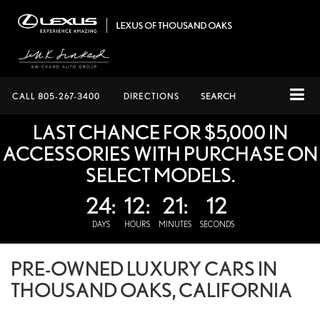
CALL
805-267-3400
DIRECTIONS
SEARCH
LAST CHANCE FOR $5,000 IN
ACCESSORIES WITH PURCHASE ON
SELECT MODELS.
24:
12:
21:
12
DAYS
HOURS
MINUTES
SECONDS
PRE-OWNED LUXURY CARS IN
THOUSAND OAKS, CALIFORNIA