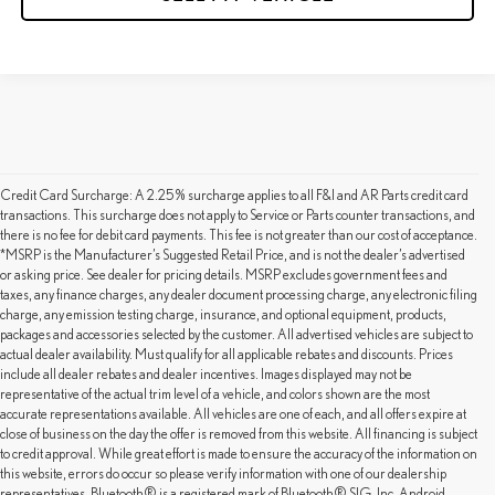
Credit Card Surcharge: A 2.25% surcharge applies to all F&I and AR Parts credit card
transactions. This surcharge does not apply to Service or Parts counter transactions, and
there is no fee for debit card payments. This fee is not greater than our cost of acceptance.
*MSRP is the Manufacturer’s Suggested Retail Price, and is not the dealer’s advertised
or asking price. See dealer for pricing details. MSRP excludes government fees and
taxes, any finance charges, any dealer document processing charge, any electronic filing
charge, any emission testing charge, insurance, and optional equipment, products,
packages and accessories selected by the customer. All advertised vehicles are subject to
actual dealer availability. Must qualify for all applicable rebates and discounts. Prices
include all dealer rebates and dealer incentives. Images displayed may not be
representative of the actual trim level of a vehicle, and colors shown are the most
accurate representations available. All vehicles are one of each, and all offers expire at
close of business on the day the offer is removed from this website. All financing is subject
to credit approval. While great effort is made to ensure the accuracy of the information on
this website, errors do occur so please verify information with one of our dealership
representatives. Bluetooth® is a registered mark of Bluetooth® SIG, Inc. Android