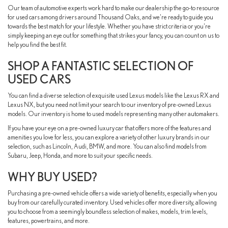
Our team of automotive experts work hard to make our dealership the go-to resource
for used cars among drivers around Thousand Oaks, and we're ready to guide you
towards the best match for your lifestyle. Whether you have strict criteria or you're
simply keeping an eye out for something that strikes your fancy, you can count on us to
help you find the best fit.
SHOP A FANTASTIC SELECTION OF
USED CARS
You can find a diverse selection of exquisite used Lexus models like the Lexus RX and
Lexus NX, but you need not limit your search to our inventory of pre-owned Lexus
models. Our inventory is home to used models representing many other automakers.
If you have your eye on a pre-owned luxury car that offers more of the features and
amenities you love for less, you can explore a variety of other luxury brands in our
selection, such as Lincoln, Audi, BMW, and more. You can also find models from
Subaru, Jeep, Honda, and more to suit your specific needs.
WHY BUY USED?
Purchasing a pre-owned vehicle offers a wide variety of benefits, especially when you
buy from our carefully curated inventory. Used vehicles offer more diversity, allowing
you to choose from a seemingly boundless selection of makes, models, trim levels,
features, powertrains, and more.