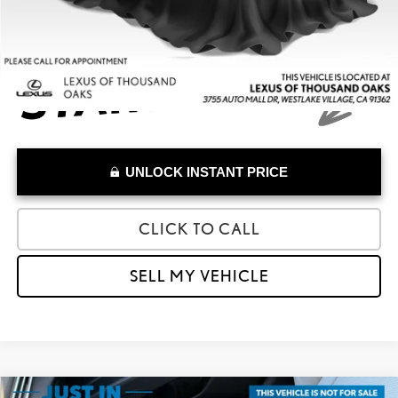
UNLOCK INSTANT PRICE
CLICK TO CALL
SELL MY VEHICLE