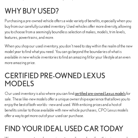
WHY BUY USED?
Purchasing a pre-owned vehicle offers a wide variety of benefits, especially when you
buy from our carefully curated inventory. Used vehicles offer more diversity, allowing
you to choose from a seemingly boundless selection of makes, models, trim levels,
features, powertrains, and more.
When you shop our used inventory, you don't need to stay within the realm of the new
model year to find what you need. You can go beyond the boundaries of what is
available in new vehicle inventories to find an amazing fit for your lifestyle at an even
more amazing price.
CERTIFIED PRE-OWNED LEXUS
MODELS
Our used inventory is also where you can find
certified pre-owned Lexus models
for
sale. These like-new models offer a unique ownership experience that allows you to
enjoy the best of both worlds - new and used. With enticing prices and a host of
benefits similar to those available with new vehicle purchases, CPO Lexus models
offer a way to get more out of your used car purchase.
FIND YOUR IDEAL USED CAR TODAY