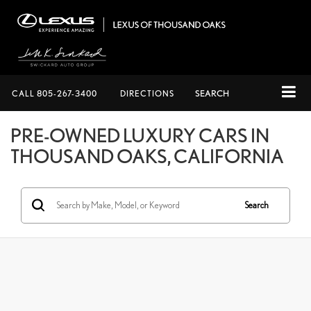
CALL
805-267-3400
DIRECTIONS
SEARCH
PRE-OWNED LUXURY CARS IN
THOUSAND OAKS, CALIFORNIA
Search