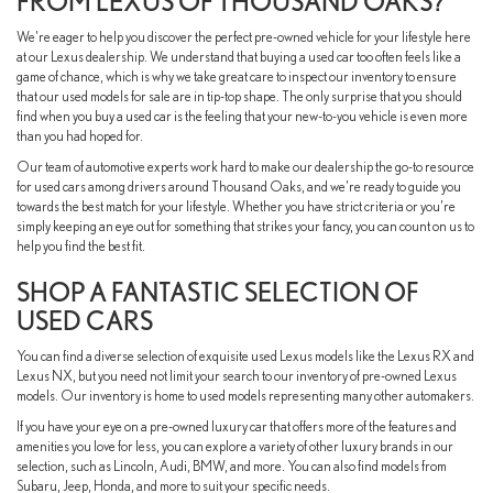
FROM LEXUS OF THOUSAND OAKS?
We're eager to help you discover the perfect pre-owned vehicle for your lifestyle here
at our Lexus dealership. We understand that buying a used car too often feels like a
game of chance, which is why we take great care to inspect our inventory to ensure
that our used models for sale are in tip-top shape. The only surprise that you should
find when you buy a used car is the feeling that your new-to-you vehicle is even more
than you had hoped for.
Our team of automotive experts work hard to make our dealership the go-to resource
for used cars among drivers around Thousand Oaks, and we're ready to guide you
towards the best match for your lifestyle. Whether you have strict criteria or you're
simply keeping an eye out for something that strikes your fancy, you can count on us to
help you find the best fit.
SHOP A FANTASTIC SELECTION OF
USED CARS
You can find a diverse selection of exquisite used Lexus models like the Lexus RX and
Lexus NX, but you need not limit your search to our inventory of pre-owned Lexus
models. Our inventory is home to used models representing many other automakers.
If you have your eye on a pre-owned luxury car that offers more of the features and
amenities you love for less, you can explore a variety of other luxury brands in our
selection, such as Lincoln, Audi, BMW, and more. You can also find models from
Subaru, Jeep, Honda, and more to suit your specific needs.