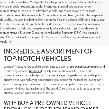
actual dealer availability. Must qualify for all applicable rebates and discounts. Prices
include all dealer rebates and dealer incentives. Images displayed may not be
representative of the actual trim level of a vehicle, and colors shown are the most
accurate representations available. All vehicles are one of each, and all offers expire at
close of business on the day the offer is removed from this website. All financing is subject
to credit approval. While great effort is made to ensure the accuracy of the information on
this website, errors do occur so please verify information with one of our dealership
representatives. Bluetooth® is a registered mark of Bluetooth® SIG, Inc. Android
SHOP OUR PRE-OWNED
Auto® is a trademark of Google LLC. Apple CarPlay® is a registered trademark of
Apple Inc.
INVENTORY TO FIND AN
INCREDIBLE ASSORTMENT OF
TOP-NOTCH VEHICLES
Lexus of Thousand Oaks offers an enticing selection of
pre-owned luxury models
and
a wide range of other
used cars
to satisfy your needs for comfort, style, and
convenience at an excellent price. Our
one price, no haggle
buying policy helps to
ensure an easygoing buying experience as you search for the ideal pre-owned car. If
you're looking for a spectacular used inventory and simplified purchase that inspires
peace of mind, our team at Lexus of Thousand Oaks is prepared to make your next
automotive adventure as positive as can be.
WHY BUY A PRE-OWNED VEHICLE