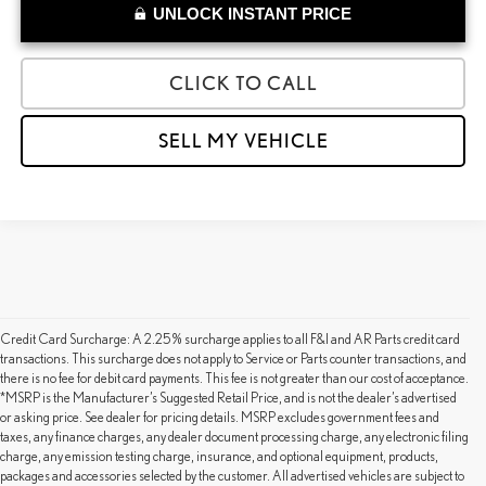
UNLOCK INSTANT PRICE
CLICK TO CALL
SELL MY VEHICLE
Credit Card Surcharge: A 2.25% surcharge applies to all F&I and AR Parts credit card
transactions. This surcharge does not apply to Service or Parts counter transactions, and
there is no fee for debit card payments. This fee is not greater than our cost of acceptance.
*MSRP is the Manufacturer’s Suggested Retail Price, and is not the dealer’s advertised
or asking price. See dealer for pricing details. MSRP excludes government fees and
taxes, any finance charges, any dealer document processing charge, any electronic filing
charge, any emission testing charge, insurance, and optional equipment, products,
packages and accessories selected by the customer. All advertised vehicles are subject to