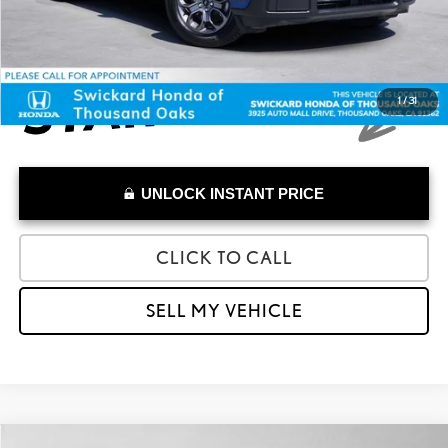
1
/
31
UNLOCK INSTANT PRICE
CLICK TO CALL
SELL MY VEHICLE