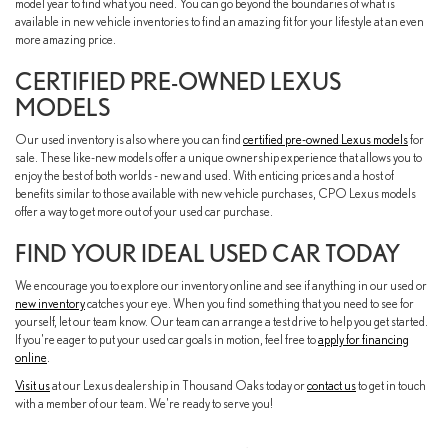
model year to find what you need. You can go beyond the boundaries of what is
available in new vehicle inventories to find an amazing fit for your lifestyle at an even
more amazing price.
CERTIFIED PRE-OWNED LEXUS
MODELS
Our used inventory is also where you can find
certified pre-owned Lexus models
for
sale. These like-new models offer a unique ownership experience that allows you to
enjoy the best of both worlds - new and used. With enticing prices and a host of
benefits similar to those available with new vehicle purchases, CPO Lexus models
offer a way to get more out of your used car purchase.
FIND YOUR IDEAL USED CAR TODAY
We encourage you to explore our inventory online and see if anything in our used or
new inventory
catches your eye. When you find something that you need to see for
yourself, let our team know. Our team can arrange a test drive to help you get started.
If you're eager to put your used car goals in motion, feel free to
apply for financing
online
.
Visit us
at our Lexus dealership in Thousand Oaks today or
contact us
to get in touch
with a member of our team. We're ready to serve you!