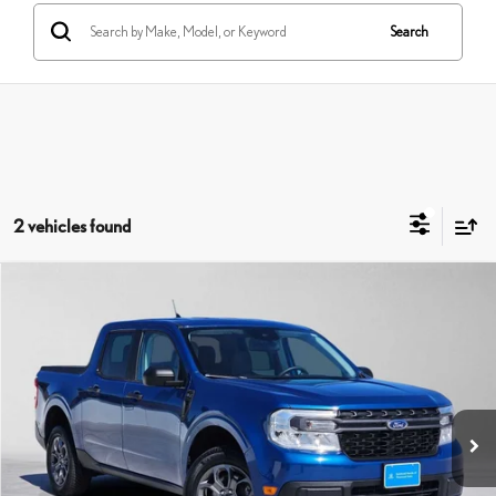
Search
2 vehicles found
Compare Vehicle
$26,729
2024
FORD MAVERICK
XLT
ADVERTISED PRICE
Swickard Honda Thousand Oaks
VIN:
3FTTW8H38RRA18848
Stock:
RA18848A
Model:
W8H
Less
Retail Price:
$26,739
59,029 mi
Savings
-$95
Doc Fee
+$85
Advertised Price
$26,729