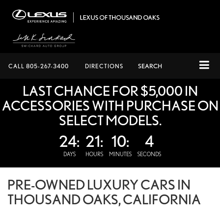
CALL
805-267-3400
DIRECTIONS
SEARCH
LAST CHANCE FOR $5,000 IN
ACCESSORIES WITH PURCHASE ON
SELECT MODELS.
24:
21:
10:
4
DAYS
HOURS
MINUTES
SECONDS
PRE-OWNED LUXURY CARS IN
THOUSAND OAKS, CALIFORNIA