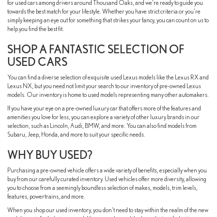
for used cars among drivers around Thousand Oaks, and we're ready to guide you
towards the best match for your lifestyle. Whether you have strict criteria or you're
simply keeping an eye out for something that strikes your fancy, you can count on us to
help you find the best fit.
SHOP A FANTASTIC SELECTION OF
USED CARS
You can find a diverse selection of exquisite used Lexus models like the Lexus RX and
Lexus NX, but you need not limit your search to our inventory of pre-owned Lexus
models. Our inventory is home to used models representing many other automakers.
If you have your eye on a pre-owned luxury car that offers more of the features and
amenities you love for less, you can explore a variety of other luxury brands in our
selection, such as Lincoln, Audi, BMW, and more. You can also find models from
Subaru, Jeep, Honda, and more to suit your specific needs.
WHY BUY USED?
Purchasing a pre-owned vehicle offers a wide variety of benefits, especially when you
buy from our carefully curated inventory. Used vehicles offer more diversity, allowing
you to choose from a seemingly boundless selection of makes, models, trim levels,
features, powertrains, and more.
When you shop our used inventory, you don't need to stay within the realm of the new