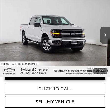
COMMENTS
WINDOW STICKER
Compare Vehicle
$37,850
2024
FORD F-150
XLT
ADVERTISED PRICE
Swickard Chevrolet of Thousand Oaks
VIN:
1FTFW3LD0RFA42946
Stock:
FA42946A
Model:
W3L
Less
Retail Price:
$37,850
43,027 mi
1
/
33
UNLOCK INSTANT PRICE
CLICK TO CALL
SELL MY VEHICLE