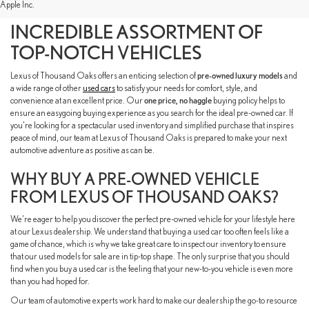
Apple Inc.
INVENTORY TO FIND AN
INCREDIBLE ASSORTMENT OF
TOP-NOTCH VEHICLES
Lexus of Thousand Oaks offers an enticing selection of
pre-owned luxury models
and
a wide range of other
used cars
to satisfy your needs for comfort, style, and
convenience at an excellent price. Our
one price, no haggle
buying policy helps to
ensure an easygoing buying experience as you search for the ideal pre-owned car. If
you're looking for a spectacular used inventory and simplified purchase that inspires
peace of mind, our team at Lexus of Thousand Oaks is prepared to make your next
automotive adventure as positive as can be.
WHY BUY A PRE-OWNED VEHICLE
FROM LEXUS OF THOUSAND OAKS?
We're eager to help you discover the perfect pre-owned vehicle for your lifestyle here
at our Lexus dealership. We understand that buying a used car too often feels like a
game of chance, which is why we take great care to inspect our inventory to ensure
that our used models for sale are in tip-top shape. The only surprise that you should
find when you buy a used car is the feeling that your new-to-you vehicle is even more
than you had hoped for.
Our team of automotive experts work hard to make our dealership the go-to resource