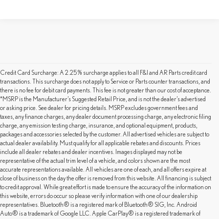
Credit Card Surcharge: A 2.25% surcharge applies to all F&I and AR Parts credit card
transactions. This surcharge does not apply to Service or Parts counter transactions, and
there is no fee for debit card payments. This fee is not greater than our cost of acceptance.
*MSRP is the Manufacturer’s Suggested Retail Price, and is not the dealer’s advertised
or asking price. See dealer for pricing details. MSRP excludes government fees and
taxes, any finance charges, any dealer document processing charge, any electronic filing
charge, any emission testing charge, insurance, and optional equipment, products,
packages and accessories selected by the customer. All advertised vehicles are subject to
actual dealer availability. Must qualify for all applicable rebates and discounts. Prices
include all dealer rebates and dealer incentives. Images displayed may not be
representative of the actual trim level of a vehicle, and colors shown are the most
accurate representations available. All vehicles are one of each, and all offers expire at
close of business on the day the offer is removed from this website. All financing is subject
to credit approval. While great effort is made to ensure the accuracy of the information on
this website, errors do occur so please verify information with one of our dealership
representatives. Bluetooth® is a registered mark of Bluetooth® SIG, Inc. Android
SHOP OUR PRE-OWNED
Auto® is a trademark of Google LLC. Apple CarPlay® is a registered trademark of