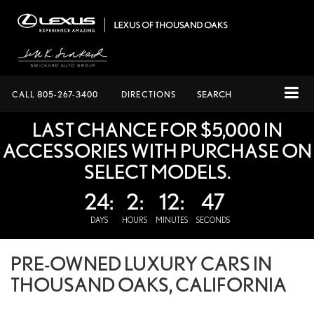
CALL
805-267-3400
DIRECTIONS
SEARCH
LAST CHANCE FOR $5,000 IN
ACCESSORIES WITH PURCHASE ON
SELECT MODELS.
24:
2:
12:
47
DAYS
HOURS
MINUTES
SECONDS
PRE-OWNED LUXURY CARS IN
THOUSAND OAKS, CALIFORNIA