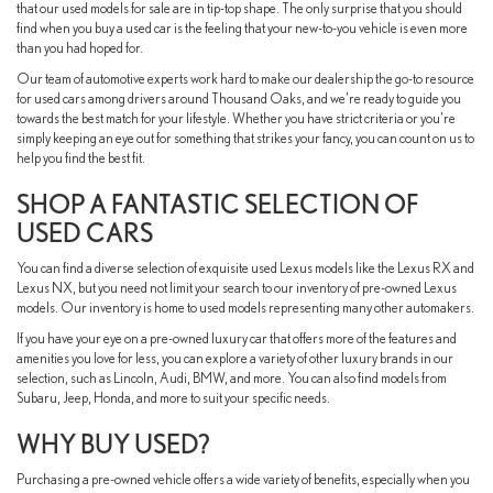
that our used models for sale are in tip-top shape. The only surprise that you should
find when you buy a used car is the feeling that your new-to-you vehicle is even more
than you had hoped for.
Our team of automotive experts work hard to make our dealership the go-to resource
for used cars among drivers around Thousand Oaks, and we're ready to guide you
towards the best match for your lifestyle. Whether you have strict criteria or you're
simply keeping an eye out for something that strikes your fancy, you can count on us to
help you find the best fit.
SHOP A FANTASTIC SELECTION OF
USED CARS
You can find a diverse selection of exquisite used Lexus models like the Lexus RX and
Lexus NX, but you need not limit your search to our inventory of pre-owned Lexus
models. Our inventory is home to used models representing many other automakers.
If you have your eye on a pre-owned luxury car that offers more of the features and
amenities you love for less, you can explore a variety of other luxury brands in our
selection, such as Lincoln, Audi, BMW, and more. You can also find models from
Subaru, Jeep, Honda, and more to suit your specific needs.
WHY BUY USED?
Purchasing a pre-owned vehicle offers a wide variety of benefits, especially when you