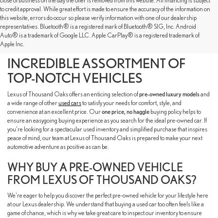
close of business on the day the offer is removed from this website. All financing is subject
to credit approval. While great effort is made to ensure the accuracy of the information on
this website, errors do occur so please verify information with one of our dealership
representatives. Bluetooth® is a registered mark of Bluetooth® SIG, Inc. Android
SHOP OUR PRE-OWNED
Auto® is a trademark of Google LLC. Apple CarPlay® is a registered trademark of
Apple Inc.
INVENTORY TO FIND AN
INCREDIBLE ASSORTMENT OF
TOP-NOTCH VEHICLES
Lexus of Thousand Oaks offers an enticing selection of
pre-owned luxury models
and
a wide range of other
used cars
to satisfy your needs for comfort, style, and
convenience at an excellent price. Our
one price, no haggle
buying policy helps to
ensure an easygoing buying experience as you search for the ideal pre-owned car. If
you're looking for a spectacular used inventory and simplified purchase that inspires
peace of mind, our team at Lexus of Thousand Oaks is prepared to make your next
automotive adventure as positive as can be.
WHY BUY A PRE-OWNED VEHICLE
FROM LEXUS OF THOUSAND OAKS?
We're eager to help you discover the perfect pre-owned vehicle for your lifestyle here
at our Lexus dealership. We understand that buying a used car too often feels like a
game of chance, which is why we take great care to inspect our inventory to ensure