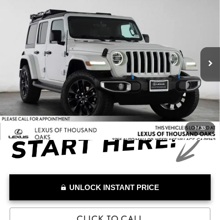
Compare Vehicle
$25,076
2022
JEEP WRANGLER 4XE
UNLIMITED SAHARA
ADVERTISED PRICE
Lexus of Thousand Oaks
VIN:
1C4JJXP60NW236043
Stock:
W236043T
Model:
JLXP74
Less
Retail Price:
$26,871
43,776 mi
Savings
-$1,880
Doc Fee
+$85
Advertised Price
$25,076
1
/
33
UNLOCK INSTANT PRICE
CLICK TO CALL