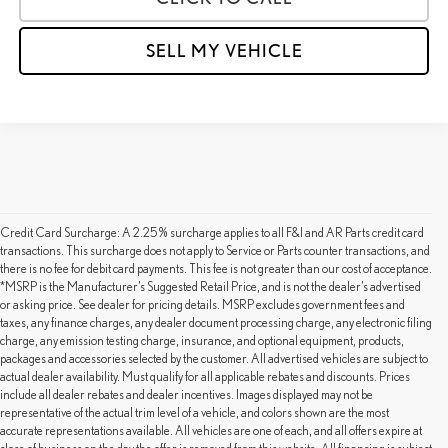
SELL MY VEHICLE
Credit Card Surcharge: A 2.25% surcharge applies to all F&I and AR Parts credit card
transactions. This surcharge does not apply to Service or Parts counter transactions, and
there is no fee for debit card payments. This fee is not greater than our cost of acceptance.
*MSRP is the Manufacturer’s Suggested Retail Price, and is not the dealer’s advertised
or asking price. See dealer for pricing details. MSRP excludes government fees and
taxes, any finance charges, any dealer document processing charge, any electronic filing
charge, any emission testing charge, insurance, and optional equipment, products,
packages and accessories selected by the customer. All advertised vehicles are subject to
actual dealer availability. Must qualify for all applicable rebates and discounts. Prices
include all dealer rebates and dealer incentives. Images displayed may not be
representative of the actual trim level of a vehicle, and colors shown are the most
accurate representations available. All vehicles are one of each, and all offers expire at