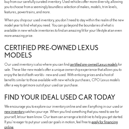
buy from our carefully curated inventory. Used vehicles offer more diversity, allowing
you to choose from a seemingly boundless selection of makes, models, trim levels,
features, powertrains, and more.
When you shop our used inventory, you don't need to stay within the realm of the new
model year to find what you need. You can go beyond the boundaries of what is
available in new vehicle inventories to find an amazing fit for your lifestyle at an even
more amazing price.
CERTIFIED PRE-OWNED LEXUS
MODELS
Our used inventory is also where you can find
certified pre-owned Lexus models
for
sale. These like-new models offer a unique ownership experience that allows you to
enjoy the best of both worlds - new and used. With enticing prices and a host of
benefits similar to those available with new vehicle purchases, CPO Lexus models
offer a way to get more out of your used car purchase.
FIND YOUR IDEAL USED CAR TODAY
We encourage you to explore our inventory online and see if anything in our used or
new inventory
catches your eye. When you find something that you need to see for
yourself, let our team know. Our team can arrange a test drive to help you get started.
If you're eager to put your used car goals in motion, feel free to
apply for financing
online
.