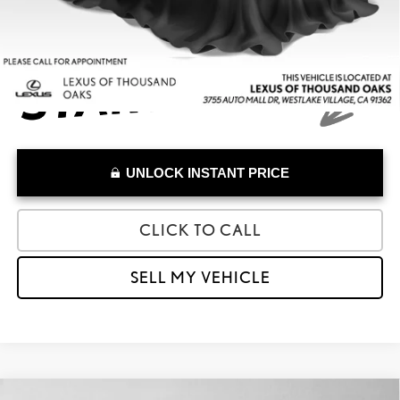
UNLOCK INSTANT PRICE
CLICK TO CALL
SELL MY VEHICLE