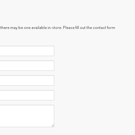
there may be one available in-store. Please fill out the contact form