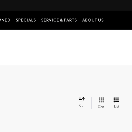
WNED
SPECIALS
SERVICE & PARTS
ABOUT US
Sort
List
Grid