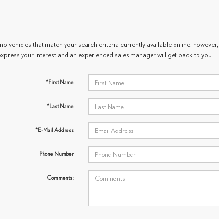
no vehicles that match your search criteria currently available online; however, 
express your interest and an experienced sales manager will get back to you.
*First Name
*Last Name
*E-Mail Address
Phone Number
Comments: