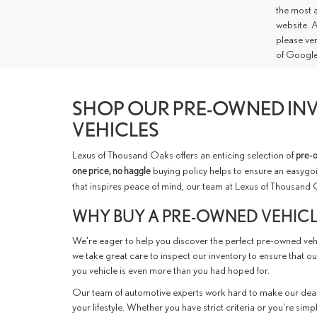
the most a
website. A
please ve
of Google
SHOP OUR PRE-OWNED INV
VEHICLES
Lexus of Thousand Oaks offers an enticing selection of
pre-
one price, no haggle
buying policy helps to ensure an easygoi
that inspires peace of mind, our team at Lexus of Thousand 
WHY BUY A PRE-OWNED VEHIC
We're eager to help you discover the perfect pre-owned vehic
we take great care to inspect our inventory to ensure that ou
you vehicle is even more than you had hoped for.
Our team of automotive experts work hard to make our deal
your lifestyle. Whether you have strict criteria or you're simp