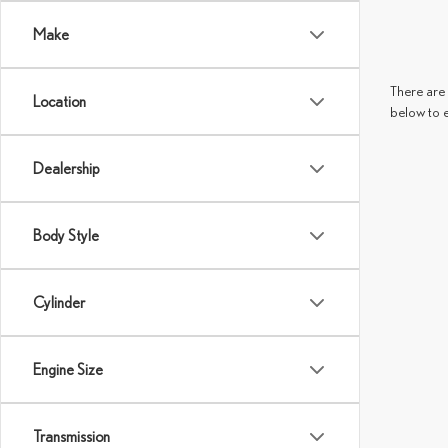
Make
There are 
Location
below to 
Dealership
Body Style
Cylinder
Engine Size
Transmission