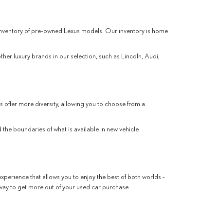
r inventory of pre-owned Lexus models. Our inventory is home
other luxury brands in our selection, such as Lincoln, Audi,
s offer more diversity, allowing you to choose from a
the boundaries of what is available in new vehicle
xperience that allows you to enjoy the best of both worlds -
 way to get more out of your used car purchase.