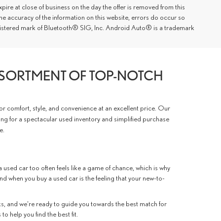
xpire at close of business on the day the offer is removed from this
 the accuracy of the information on this website, errors do occur so
registered mark of Bluetooth® SIG, Inc. Android Auto® is a trademark
SSORTMENT OF TOP-NOTCH
for comfort, style, and convenience at an excellent price. Our
ing for a spectacular used inventory and simplified purchase
e.
 used car too often feels like a game of chance, which is why
ind when you buy a used car is the feeling that your new-to-
, and we're ready to guide you towards the best match for
o help you find the best fit.