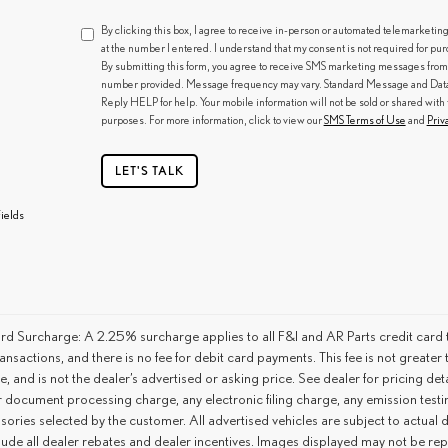
By clicking this box, I agree to receive in-person or automated telemarketin
at the number I entered. I understand that my consent is not required for pu
By submitting this form, you agree to receive SMS marketing messages from
number provided. Message frequency may vary. Standard Message and Data R
Reply HELP for help. Your mobile information will not be sold or shared with 
purposes. For more information, click to view our
SMS Terms of Use
and
Priv
LET'S TALK
ields
rd Surcharge: A 2.25% surcharge applies to all F&I and AR Parts credit card t
ansactions, and there is no fee for debit card payments. This fee is not great
ce, and is not the dealer’s advertised or asking price. See dealer for pricing 
r document processing charge, any electronic filing charge, any emission tes
ories selected by the customer. All advertised vehicles are subject to actual dea
lude all dealer rebates and dealer incentives. Images displayed may not be repr