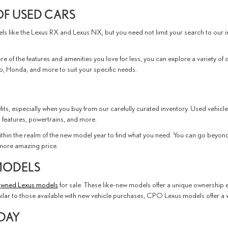
OF USED CARS
dels like the Lexus RX and Lexus NX, but you need not limit your search to ou
e of the features and amenities you love for less, you can explore a variety of 
, Honda, and more to suit your specific needs.
its, especially when you buy from our carefully curated inventory. Used vehicle
 features, powertrains, and more.
thin the realm of the new model year to find what you need. You can go beyond 
n more amazing price.
MODELS
-owned Lexus models
for sale. These like-new models offer a unique ownership e
milar to those available with new vehicle purchases, CPO Lexus models offer a
ODAY