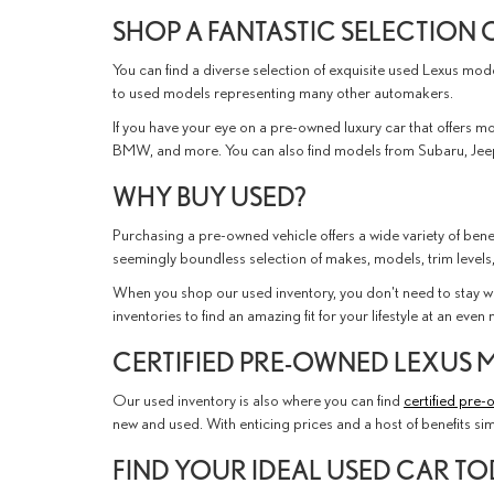
SHOP A FANTASTIC SELECTION 
You can find a diverse selection of exquisite used Lexus mo
to used models representing many other automakers.
If you have your eye on a pre-owned luxury car that offers mor
BMW, and more. You can also find models from Subaru, Jeep
WHY BUY USED?
Purchasing a pre-owned vehicle offers a wide variety of benef
seemingly boundless selection of makes, models, trim levels,
When you shop our used inventory, you don't need to stay wi
inventories to find an amazing fit for your lifestyle at an eve
CERTIFIED PRE-OWNED LEXUS 
Our used inventory is also where you can find
certified pre
new and used. With enticing prices and a host of benefits si
FIND YOUR IDEAL USED CAR T