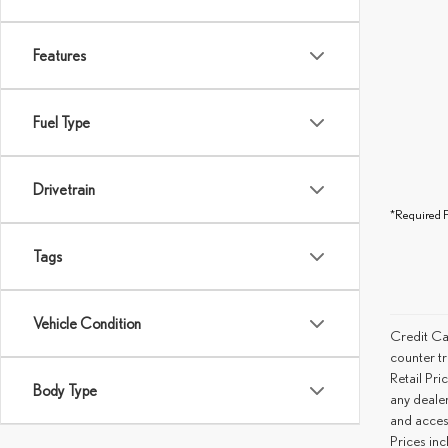
Features
Fuel Type
Drivetrain
*Required F
Tags
Vehicle Condition
Credit Ca
counter tr
Retail Pri
Body Type
any deale
and access
Prices inc