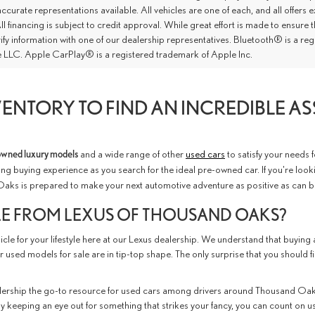
ccurate representations available. All vehicles are one of each, and all offers e
ll financing is subject to credit approval. While great effort is made to ensure
rify information with one of our dealership representatives. Bluetooth® is a 
 LLC. Apple CarPlay® is a registered trademark of Apple Inc.
ENTORY TO FIND AN INCREDIBLE A
owned luxury models
and a wide range of other
used cars
to satisfy your needs 
ng buying experience as you search for the ideal pre-owned car. If you're look
Oaks is prepared to make your next automotive adventure as positive as can b
LE FROM LEXUS OF THOUSAND OAKS?
le for your lifestyle here at our Lexus dealership. We understand that buying a
r used models for sale are in tip-top shape. The only surprise that you should f
ership the go-to resource for used cars among drivers around Thousand Oaks
ly keeping an eye out for something that strikes your fancy, you can count on us t