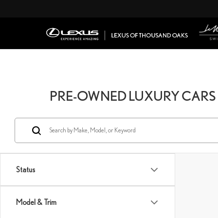
PRE-OWNED LUXURY CARS 
Status
Model & Trim