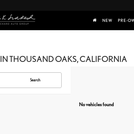
NEW
PRE-O
IN THOUSAND OAKS, CALIFORNIA
Search
No vehicles found