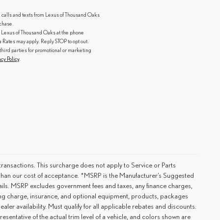
g calls and texts from Lexus of Thousand Oaks
rchase.
 Lexus of Thousand Oaks at the phone
ates may apply. Reply STOP to opt out.
third parties for promotional or marketing
acy Policy
.
ransactions. This surcharge does not apply to Service or Parts
er than our cost of acceptance. *MSRP is the Manufacturer’s Suggested
details. MSRP excludes government fees and taxes, any finance charges,
ting charge, insurance, and optional equipment, products, packages
ler availability. Must qualify for all applicable rebates and discounts.
esentative of the actual trim level of a vehicle, and colors shown are