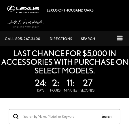
CALL
805-267-3400
DIRECTIONS
SEARCH
LAST CHANCE FOR $5,000 IN
ACCESSORIES WITH PURCHASE ON
SELECT MODELS.
24:
2:
11:
27
DAYS
HOURS
MINUTES
SECONDS
Search