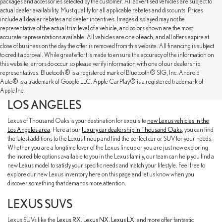
packages and accessories selected by the customer. All advertised vehicles are subject to
actual dealer availability. Must qualify for all applicable rebates and discounts. Prices
include all dealer rebates and dealer incentives. Images displayed may not be
representative of the actual trim level of a vehicle, and colors shown are the most
accurate representations available. All vehicles are one of each, and all offers expire at
close of business on the day the offer is removed from this website. All financing is subject
to credit approval. While great effort is made to ensure the accuracy of the information on
this website, errors do occur so please verify information with one of our dealership
representatives. Bluetooth® is a registered mark of Bluetooth® SIG, Inc. Android
EXPLORE OUR NEW LEXUS SELECTION
Auto® is a trademark of Google LLC. Apple CarPlay® is a registered trademark of
AT LEXUS OF THOUSAND OAKS NEAR
Apple Inc.
LOS ANGELES
Lexus of Thousand Oaks is your destination for exquisite
new Lexus vehicles in the
Los Angeles area
. Here at our
luxury car dealership in Thousand Oaks
, you can find
the latest additions to the Lexus lineup and find the perfect car or SUV for your needs.
Whether you are a longtime lover of the Lexus lineup or you are just now exploring
the incredible options available to you in the Lexus family, our team can help you find a
new Lexus model to satisfy your specific needs and match your lifestyle. Feel free to
explore our new Lexus inventory here on this page and let us know when you
discover something that demands more attention.
LEXUS SUVS
Lexus SUVs like the
Lexus RX
,
Lexus NX
,
Lexus LX
, and more offer fantastic