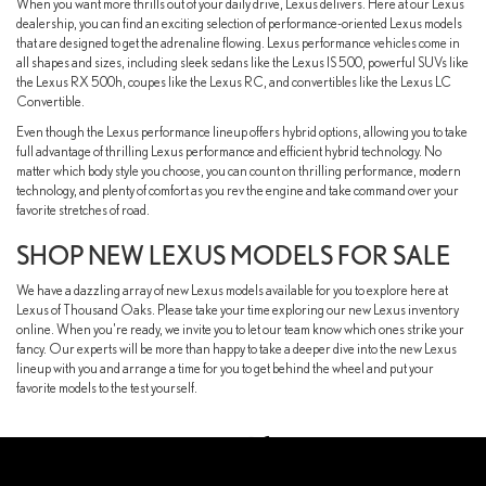
When you want more thrills out of your daily drive, Lexus delivers. Here at our Lexus
dealership, you can find an exciting selection of performance-oriented Lexus models
that are designed to get the adrenaline flowing. Lexus performance vehicles come in
all shapes and sizes, including sleek sedans like the Lexus IS 500, powerful SUVs like
the Lexus RX 500h, coupes like the Lexus RC, and convertibles like the Lexus LC
Convertible.
Even though the Lexus performance lineup offers hybrid options, allowing you to take
full advantage of thrilling Lexus performance and efficient hybrid technology. No
matter which body style you choose, you can count on thrilling performance, modern
technology, and plenty of comfort as you rev the engine and take command over your
favorite stretches of road.
SHOP NEW LEXUS MODELS FOR SALE
We have a dazzling array of new Lexus models available for you to explore here at
Lexus of Thousand Oaks. Please take your time exploring our new Lexus inventory
online. When you're ready, we invite you to let our team know which ones strike your
fancy. Our experts will be more than happy to take a deeper dive into the new Lexus
lineup with you and arrange a time for you to get behind the wheel and put your
favorite models to the test yourself.