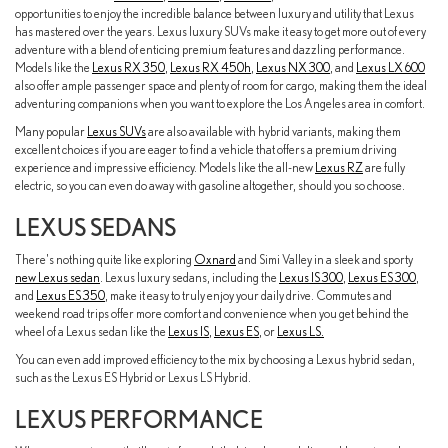
opportunities to enjoy the incredible balance between luxury and utility that Lexus
has mastered over the years. Lexus luxury SUVs make it easy to get more out of every
adventure with a blend of enticing premium features and dazzling performance.
Models like the
Lexus RX 350
,
Lexus RX 450h
,
Lexus NX 300
, and
Lexus LX 600
also offer ample passenger space and plenty of room for cargo, making them the ideal
adventuring companions when you want to explore the Los Angeles area in comfort.
Many popular
Lexus SUVs
are also available with hybrid variants, making them
excellent choices if you are eager to find a vehicle that offers a premium driving
experience and impressive efficiency. Models like the all-new
Lexus RZ
are fully
electric, so you can even do away with gasoline altogether, should you so choose.
LEXUS SEDANS
There's nothing quite like exploring
Oxnard
and Simi Valley in a sleek and sporty
new Lexus sedan
. Lexus luxury sedans, including the
Lexus IS 300
,
Lexus ES 300
,
and
Lexus ES 350
, make it easy to truly enjoy your daily drive. Commutes and
weekend road trips offer more comfort and convenience when you get behind the
wheel of a Lexus sedan like the
Lexus IS
,
Lexus ES
, or
Lexus LS.
You can even add improved efficiency to the mix by choosing a Lexus hybrid sedan,
such as the Lexus ES Hybrid or Lexus LS Hybrid.
LEXUS PERFORMANCE