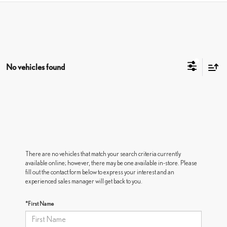
No vehicles found
There are no vehicles that match your search criteria currently
available online; however, there may be one available in-store. Please
fill out the contact form below to express your interest and an
experienced sales manager will get back to you.
*First Name