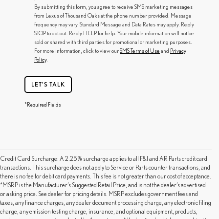
By submitting this form, you agree to receive SMS marketing messages
from Lexus of Thousand Oaks at the phone number provided. Message
frequency may vary. Standard Message and Data Rates may apply. Reply
STOP to opt out. Reply HELP for help. Your mobile information will not be
sold or shared with third parties for promotional or marketing purposes.
For more information, click to view our
SMS Terms of Use
and
Privacy
Policy
.
LET'S TALK
*Required Fields
Credit Card Surcharge: A 2.25% surcharge applies to all F&I and AR Parts credit card
transactions. This surcharge does not apply to Service or Parts counter transactions, and
there is no fee for debit card payments. This fee is not greater than our cost of acceptance.
*MSRP is the Manufacturer’s Suggested Retail Price, and is not the dealer’s advertised
or asking price. See dealer for pricing details. MSRP excludes government fees and
taxes, any finance charges, any dealer document processing charge, any electronic filing
charge, any emission testing charge, insurance, and optional equipment, products,