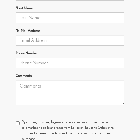
*Last Name
*E-Mail Address
Phone Number
Comments:
By clicking this box, I agree to receive in-person or automated
telemarketing calls and texts from Lexus of Thousand Oaks at the
number I entered. I understand that my consent is not required for
purchase.