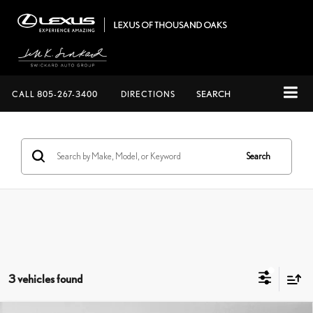
CALL
805-267-3400
DIRECTIONS
SEARCH
Search
3 vehicles found