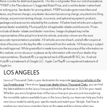
there is no fee for debit card payments. This fee is not greater than our cost of acceptance.
*MSRP is the Manufacturer’s Suggested Retail Price, and is not the dealer’s advertised
or asking price. See dealer for pricing details. MSRP excludes government fees and
taxes, any finance charges, any dealer document processing charge, any electronic filing
charge, any emission testing charge, insurance, and optional equipment, products,
packages and accessories selected by the customer. All advertised vehicles are subject to
actual dealer availability. Must qualify for all applicable rebates and discounts. Prices
include all dealer rebates and dealer incentives. Images displayed may not be
representative of the actual trim level of a vehicle, and colors shown are the most
accurate representations available. All vehicles are one of each, and all offers expire at
close of business on the day the offer is removed from this website. All financing is subject
to credit approval. While great effort is made to ensure the accuracy of the information on
this website, errors do occur so please verify information with one of our dealership
representatives. Bluetooth® is a registered mark of Bluetooth® SIG, Inc. Android
EXPLORE OUR NEW LEXUS SELECTION
Auto® is a trademark of Google LLC. Apple CarPlay® is a registered trademark of
AT LEXUS OF THOUSAND OAKS NEAR
Apple Inc.
LOS ANGELES
Lexus of Thousand Oaks is your destination for exquisite
new Lexus vehicles in the
Los Angeles area
. Here at our
luxury car dealership in Thousand Oaks
, you can find
the latest additions to the Lexus lineup and find the perfect car or SUV for your needs.
Whether you are a longtime lover of the Lexus lineup or you are just now exploring
the incredible options available to you in the Lexus family, our team can help you find a
new Lexus model to satisfy your specific needs and match your lifestyle. Feel free to
explore our new Lexus inventory here on this page and let us know when you