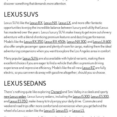
discover something that demands more attention.
LEXUS SUVS
Lexus SUVs like the
Lexus RX
,
Lexus NX
,
Lexus LX
, and more offer fantastic
opportunities to enjoy the incredible balance between luxury and utility that Lexus
has mastered over the years. Lexus luxury SUVs make it easy to get more out of every
adventure with a blend of enticing premium features and dazzling performance.
Models like the
Lexus RX 350
,
Lexus RX 450h
,
Lexus NX 300
, and
Lexus LX 600
also offer ample passenger space and plenty of room for cargo, making them the ideal
adventuring companions when you want to explore the Los Angeles area in comfort.
Many popular
Lexus SUVs
are also available with hybrid variants, making them
excellent choices if you are eager to find a vehicle that offers a premium driving
experience and impressive efficiency. Models like the all-new
Lexus RZ
are fully
electric, so you can even do away with gasoline altogether, should you so choose.
LEXUS SEDANS
There's nothing quite like exploring
Oxnard
and Simi Valley in a sleek and sporty
new Lexus sedan
. Lexus luxury sedans, including the
Lexus IS 300
,
Lexus ES 300
,
and
Lexus ES 350
, make it easy to truly enjoy your daily drive. Commutes and
weekend road trips offer more comfort and convenience when you get behind the
wheel of a Lexus sedan like the
Lexus IS
,
Lexus ES
, or
Lexus LS.