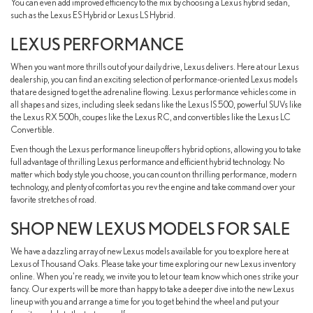
You can even add improved efficiency to the mix by choosing a Lexus hybrid sedan,
such as the Lexus ES Hybrid or Lexus LS Hybrid.
LEXUS PERFORMANCE
When you want more thrills out of your daily drive, Lexus delivers. Here at our Lexus
dealership, you can find an exciting selection of performance-oriented Lexus models
that are designed to get the adrenaline flowing. Lexus performance vehicles come in
all shapes and sizes, including sleek sedans like the Lexus IS 500, powerful SUVs like
the Lexus RX 500h, coupes like the Lexus RC, and convertibles like the Lexus LC
Convertible.
Even though the Lexus performance lineup offers hybrid options, allowing you to take
full advantage of thrilling Lexus performance and efficient hybrid technology. No
matter which body style you choose, you can count on thrilling performance, modern
technology, and plenty of comfort as you rev the engine and take command over your
favorite stretches of road.
SHOP NEW LEXUS MODELS FOR SALE
We have a dazzling array of new Lexus models available for you to explore here at
Lexus of Thousand Oaks. Please take your time exploring our new Lexus inventory
online. When you're ready, we invite you to let our team know which ones strike your
fancy. Our experts will be more than happy to take a deeper dive into the new Lexus
lineup with you and arrange a time for you to get behind the wheel and put your