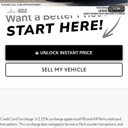
1
/
34
UNLOCK INSTANT PRICE
SELL MY VEHICLE
Credit Card Surcharge: A 2.25% surcharge applies to all F&I and AR Parts credit card
transactions. This surcharge does not apply to Service or Parts counter transactions, and