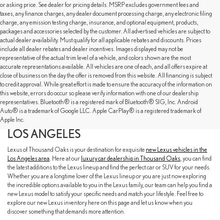
or asking price. See dealer for pricing details. MSRP excludes government fees and
taxes, any finance charges, any dealer document processing charge, any electronic filing
charge, any emission testing charge, insurance, and optional equipment, products,
packages and accessories selected by the customer. All advertised vehicles are subject to
actual dealer availability. Must qualify for all applicable rebates and discounts. Prices
include all dealer rebates and dealer incentives. Images displayed may not be
representative of the actual trim level of a vehicle, and colors shown are the most
accurate representations available. All vehicles are one of each, and all offers expire at
close of business on the day the offer is removed from this website. All financing is subject
to credit approval. While great effort is made to ensure the accuracy of the information on
this website, errors do occur so please verify information with one of our dealership
representatives. Bluetooth® is a registered mark of Bluetooth® SIG, Inc. Android
EXPLORE OUR NEW LEXUS SELECTION
Auto® is a trademark of Google LLC. Apple CarPlay® is a registered trademark of
AT LEXUS OF THOUSAND OAKS NEAR
Apple Inc.
LOS ANGELES
Lexus of Thousand Oaks is your destination for exquisite
new Lexus vehicles in the
Los Angeles area
. Here at our
luxury car dealership in Thousand Oaks
, you can find
the latest additions to the Lexus lineup and find the perfect car or SUV for your needs.
Whether you are a longtime lover of the Lexus lineup or you are just now exploring
the incredible options available to you in the Lexus family, our team can help you find a
new Lexus model to satisfy your specific needs and match your lifestyle. Feel free to
explore our new Lexus inventory here on this page and let us know when you
discover something that demands more attention.