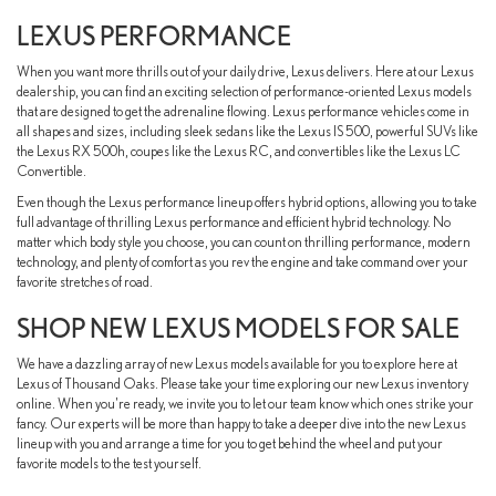
LEXUS PERFORMANCE
When you want more thrills out of your daily drive, Lexus delivers. Here at our Lexus
dealership, you can find an exciting selection of performance-oriented Lexus models
that are designed to get the adrenaline flowing. Lexus performance vehicles come in
all shapes and sizes, including sleek sedans like the Lexus IS 500, powerful SUVs like
the Lexus RX 500h, coupes like the Lexus RC, and convertibles like the Lexus LC
Convertible.
Even though the Lexus performance lineup offers hybrid options, allowing you to take
full advantage of thrilling Lexus performance and efficient hybrid technology. No
matter which body style you choose, you can count on thrilling performance, modern
technology, and plenty of comfort as you rev the engine and take command over your
favorite stretches of road.
SHOP NEW LEXUS MODELS FOR SALE
We have a dazzling array of new Lexus models available for you to explore here at
Lexus of Thousand Oaks. Please take your time exploring our new Lexus inventory
online. When you're ready, we invite you to let our team know which ones strike your
fancy. Our experts will be more than happy to take a deeper dive into the new Lexus
lineup with you and arrange a time for you to get behind the wheel and put your
favorite models to the test yourself.