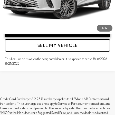
1
/
12
UNLOCK INSTANT PRICE
SELL MY VEHICLE
This Lexus is on its way to the designated dealer. It is expected to arrive 8/16/2026 -
8/21/2026
Credit Card Surcharge: A 2.25% surcharge applies to all F&I and AR Parts credit card
transactions. This surcharge does not apply to Service or Parts counter transactions, and
there is no fee for debit card payments. This fee is not greater than our cost of acceptance.
*MSRP is the Manufacturer’s Suggested Retail Price, and is not the dealer’s advertised