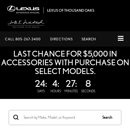
CALL
805-267-3400
DIRECTIONS
SEARCH
LAST CHANCE FOR $5,000 IN
ACCESSORIES WITH PURCHASE ON
SELECT MODELS.
24:
4:
27:
7
DAYS
HOURS
MINUTES
SECONDS
Search