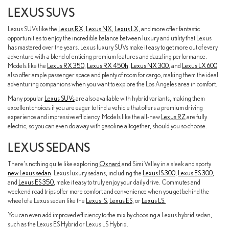
LEXUS SUVS
Lexus SUVs like the
Lexus RX
,
Lexus NX
,
Lexus LX
, and more offer fantastic
opportunities to enjoy the incredible balance between luxury and utility that Lexus
has mastered over the years. Lexus luxury SUVs make it easy to get more out of every
adventure with a blend of enticing premium features and dazzling performance.
Models like the
Lexus RX 350
,
Lexus RX 450h
,
Lexus NX 300
, and
Lexus LX 600
also offer ample passenger space and plenty of room for cargo, making them the ideal
adventuring companions when you want to explore the Los Angeles area in comfort.
Many popular
Lexus SUVs
are also available with hybrid variants, making them
excellent choices if you are eager to find a vehicle that offers a premium driving
experience and impressive efficiency. Models like the all-new
Lexus RZ
are fully
electric, so you can even do away with gasoline altogether, should you so choose.
LEXUS SEDANS
There's nothing quite like exploring
Oxnard
and Simi Valley in a sleek and sporty
new Lexus sedan
. Lexus luxury sedans, including the
Lexus IS 300
,
Lexus ES 300
,
and
Lexus ES 350
, make it easy to truly enjoy your daily drive. Commutes and
weekend road trips offer more comfort and convenience when you get behind the
wheel of a Lexus sedan like the
Lexus IS
,
Lexus ES
, or
Lexus LS.
You can even add improved efficiency to the mix by choosing a Lexus hybrid sedan,
such as the Lexus ES Hybrid or Lexus LS Hybrid.