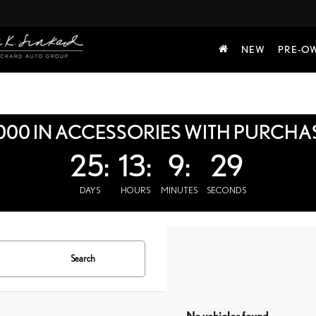
NEW
PRE-O
000 IN ACCESSORIES WITH PURCHA
25:
13:
9:
28
DAYS
HOURS
MINUTES
SECONDS
Search