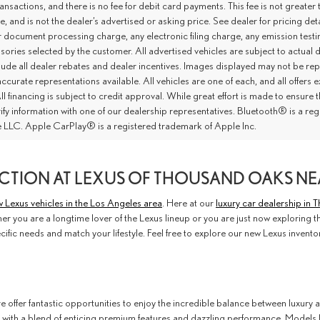
ansactions, and there is no fee for debit card payments. This fee is not great
ce, and is not the dealer’s advertised or asking price. See dealer for pricing 
r document processing charge, any electronic filing charge, any emission tes
ories selected by the customer. All advertised vehicles are subject to actual dea
lude all dealer rebates and dealer incentives. Images displayed may not be repr
ccurate representations available. All vehicles are one of each, and all offers e
ll financing is subject to credit approval. While great effort is made to ensure
rify information with one of our dealership representatives. Bluetooth® is a 
 LLC. Apple CarPlay® is a registered trademark of Apple Inc.
CTION AT LEXUS OF THOUSAND OAKS NE
 Lexus vehicles in the Los Angeles area
. Here at our
luxury car dealership in
r you are a longtime lover of the Lexus lineup or you are just now exploring the
cific needs and match your lifestyle. Feel free to explore our new Lexus invent
e offer fantastic opportunities to enjoy the incredible balance between luxury a
 with a blend of enticing premium features and dazzling performance. Models 