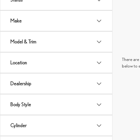
Make
Model & Trim
There are 
Location
below to 
Dealership
Body Style
Cylinder