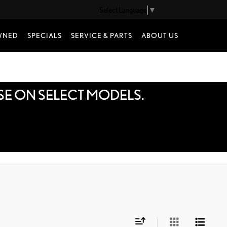
Select Language
▼
WNED
SPECIALS
SERVICE & PARTS
ABOUT US
SE ON SELECT MODELS.