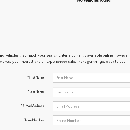
No vehicles found
no vehicles that match your search criteria currently available online; however, 
express your interest and an experienced sales manager will get back to you.
*First Name
*Last Name
*E-Mail Address
Phone Number