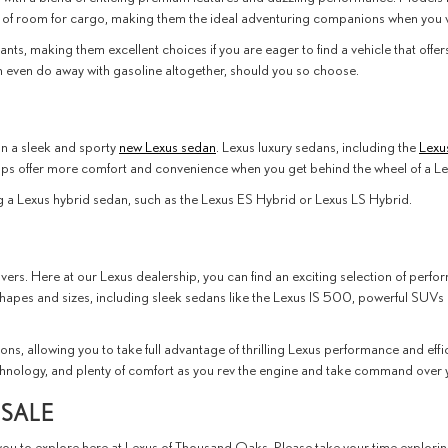
 of room for cargo, making them the ideal adventuring companions when you w
iants, making them excellent choices if you are eager to find a vehicle that off
can even do away with gasoline altogether, should you so choose.
in a sleek and sporty
new Lexus sedan
. Lexus luxury sedans, including the
Lexu
ips offer more comfort and convenience when you get behind the wheel of a Le
g a Lexus hybrid sedan, such as the Lexus ES Hybrid or Lexus LS Hybrid.
livers. Here at our Lexus dealership, you can find an exciting selection of per
shapes and sizes, including sleek sedans like the Lexus IS 500, powerful SUVs
ns, allowing you to take full advantage of thrilling Lexus performance and eff
nology, and plenty of comfort as you rev the engine and take command over yo
 SALE
you to explore here at Lexus of Thousand Oaks. Please take your time explori