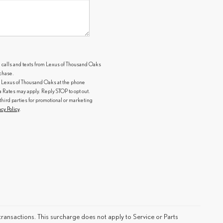
g calls and texts from Lexus of Thousand Oaks
rchase.
 Lexus of Thousand Oaks at the phone
ates may apply. Reply STOP to opt out.
third parties for promotional or marketing
acy Policy
.
ransactions. This surcharge does not apply to Service or Parts