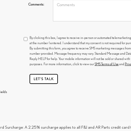
Comments:
By clicking this box, I agree to receive in-person or automated telemarketin
at the number I entered. I understand that my consent is not required for pu
By submitting this form, you agree to receive SMS marketing messages from
number provided. Message frequency may vary. Standard Message and Data R
Reply HELP for help. Your mobile information will not be sold or shared with 
purposes. For more information, click to view our
SMS Terms of Use
and
Priv
LET'S TALK
ields
rd Surcharge: A 2.25% surcharge applies to all F&I and AR Parts credit card t