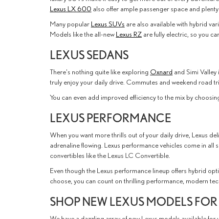
Lexus LX 600
also offer ample passenger space and plenty
Many popular
Lexus SUVs
are also available with hybrid var
Models like the all-new
Lexus RZ
are fully electric, so you 
LEXUS SEDANS
There's nothing quite like exploring
Oxnard
and Simi Valley 
truly enjoy your daily drive. Commutes and weekend road tr
You can even add improved efficiency to the mix by choosin
LEXUS PERFORMANCE
When you want more thrills out of your daily drive, Lexus de
adrenaline flowing. Lexus performance vehicles come in all 
convertibles like the Lexus LC Convertible.
Even though the Lexus performance lineup offers hybrid optio
choose, you can count on thrilling performance, modern tech
SHOP NEW LEXUS MODELS FOR
We have a dazzling array of new Lexus models available for 