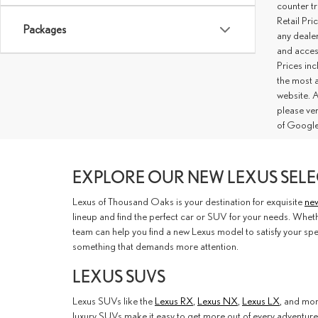
counter tr
Retail Pri
Packages
any deale
and access
Prices inc
the most a
website. A
please ve
of Google
EXPLORE OUR NEW LEXUS SELE
Lexus of Thousand Oaks is your destination for exquisite
new
lineup and find the perfect car or SUV for your needs. Whethe
team can help you find a new Lexus model to satisfy your spe
something that demands more attention.
LEXUS SUVS
Lexus SUVs like the
Lexus RX
,
Lexus NX
,
Lexus LX
, and mor
luxury SUVs make it easy to get more out of every adventure