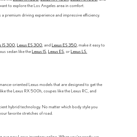
ant to explore the Los Angeles area in comfort.
ers a premium driving experience and impressive efficiency.
s IS 300
,
Lexus ES 300
, and
Lexus ES 350
, make it easy to
xus sedan like the
Lexus IS
,
Lexus ES
, or
Lexus LS.
formance-oriented Lexus models that are designed to get the
 like the Lexus RX 500h, coupes like the Lexus RC, and
icient hybrid technology. No matter which body style you
ur favorite stretches of road.
ng our new Lexus inventory online. When you're ready, we