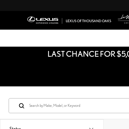
LAST CHANCE FOR $5,
Status