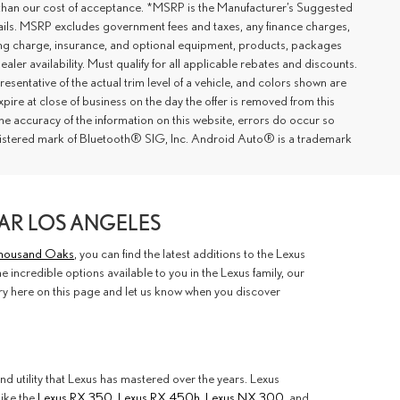
er than our cost of acceptance. *MSRP is the Manufacturer’s Suggested
details. MSRP excludes government fees and taxes, any finance charges,
ting charge, insurance, and optional equipment, products, packages
ler availability. Must qualify for all applicable rebates and discounts.
esentative of the actual trim level of a vehicle, and colors shown are
xpire at close of business on the day the offer is removed from this
 the accuracy of the information on this website, errors do occur so
registered mark of Bluetooth® SIG, Inc. Android Auto® is a trademark
AR LOS ANGELES
 Thousand Oaks
, you can find the latest additions to the Lexus
 incredible options available to you in the Lexus family, our
ory here on this page and let us know when you discover
nd utility that Lexus has mastered over the years. Lexus
like the
Lexus RX 350
,
Lexus RX 450h
,
Lexus NX 300
, and