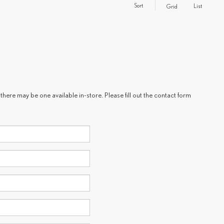
Sort
List
Grid
there may be one available in-store. Please fill out the contact form