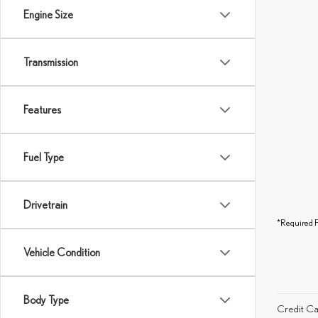
Engine Size
Transmission
Features
Fuel Type
Drivetrain
*Required F
Vehicle Condition
Body Type
Credit Ca