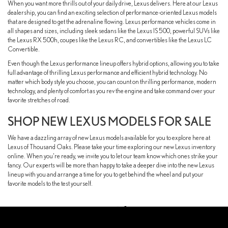
When you want more thrills out of your daily drive, Lexus delivers. Here at our Lexus
dealership, you can find an exciting selection of performance-oriented Lexus models
that are designed to get the adrenaline flowing. Lexus performance vehicles come in
all shapes and sizes, including sleek sedans like the Lexus IS 500, powerful SUVs like
the Lexus RX 500h, coupes like the Lexus RC, and convertibles like the Lexus LC
Convertible.
Even though the Lexus performance lineup offers hybrid options, allowing you to take
full advantage of thrilling Lexus performance and efficient hybrid technology. No
matter which body style you choose, you can count on thrilling performance, modern
technology, and plenty of comfort as you rev the engine and take command over your
favorite stretches of road.
SHOP NEW LEXUS MODELS FOR SALE
We have a dazzling array of new Lexus models available for you to explore here at
Lexus of Thousand Oaks. Please take your time exploring our new Lexus inventory
online. When you're ready, we invite you to let our team know which ones strike your
fancy. Our experts will be more than happy to take a deeper dive into the new Lexus
lineup with you and arrange a time for you to get behind the wheel and put your
favorite models to the test yourself.