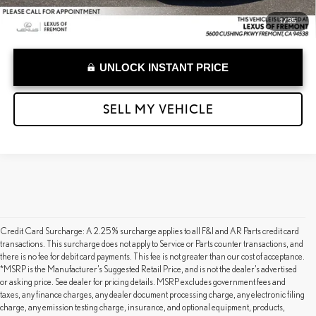
1
/
35
UNLOCK INSTANT PRICE
SELL MY VEHICLE
Credit Card Surcharge: A 2.25% surcharge applies to all F&I and AR Parts credit card
transactions. This surcharge does not apply to Service or Parts counter transactions, and
there is no fee for debit card payments. This fee is not greater than our cost of acceptance.
*MSRP is the Manufacturer’s Suggested Retail Price, and is not the dealer’s advertised
or asking price. See dealer for pricing details. MSRP excludes government fees and
taxes, any finance charges, any dealer document processing charge, any electronic filing
charge, any emission testing charge, insurance, and optional equipment, products,