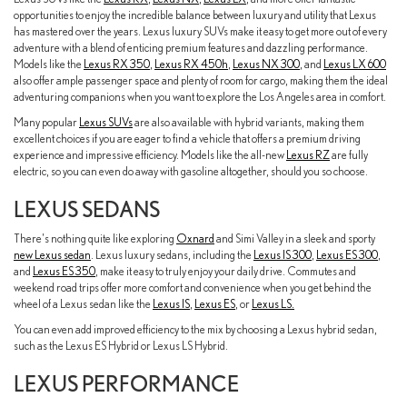
opportunities to enjoy the incredible balance between luxury and utility that Lexus
has mastered over the years. Lexus luxury SUVs make it easy to get more out of every
adventure with a blend of enticing premium features and dazzling performance.
Models like the
Lexus RX 350
,
Lexus RX 450h
,
Lexus NX 300
, and
Lexus LX 600
also offer ample passenger space and plenty of room for cargo, making them the ideal
adventuring companions when you want to explore the Los Angeles area in comfort.
Many popular
Lexus SUVs
are also available with hybrid variants, making them
excellent choices if you are eager to find a vehicle that offers a premium driving
experience and impressive efficiency. Models like the all-new
Lexus RZ
are fully
electric, so you can even do away with gasoline altogether, should you so choose.
LEXUS SEDANS
There's nothing quite like exploring
Oxnard
and Simi Valley in a sleek and sporty
new Lexus sedan
. Lexus luxury sedans, including the
Lexus IS 300
,
Lexus ES 300
,
and
Lexus ES 350
, make it easy to truly enjoy your daily drive. Commutes and
weekend road trips offer more comfort and convenience when you get behind the
wheel of a Lexus sedan like the
Lexus IS
,
Lexus ES
, or
Lexus LS.
You can even add improved efficiency to the mix by choosing a Lexus hybrid sedan,
such as the Lexus ES Hybrid or Lexus LS Hybrid.
LEXUS PERFORMANCE