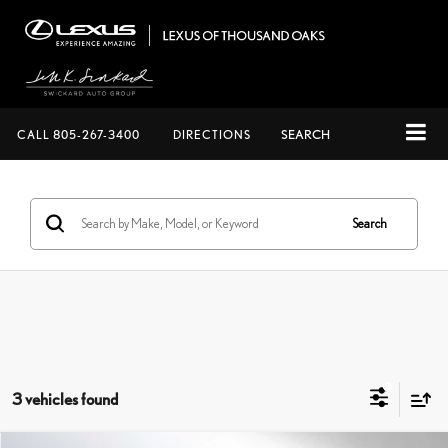
CALL
805-267-3400
DIRECTIONS
SEARCH
Search
3 vehicles found