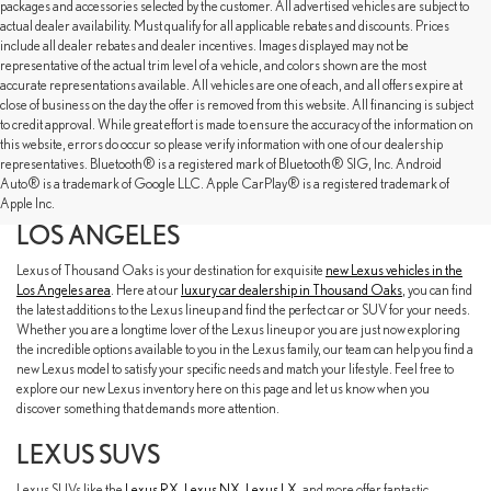
packages and accessories selected by the customer. All advertised vehicles are subject to
actual dealer availability. Must qualify for all applicable rebates and discounts. Prices
include all dealer rebates and dealer incentives. Images displayed may not be
representative of the actual trim level of a vehicle, and colors shown are the most
accurate representations available. All vehicles are one of each, and all offers expire at
close of business on the day the offer is removed from this website. All financing is subject
to credit approval. While great effort is made to ensure the accuracy of the information on
this website, errors do occur so please verify information with one of our dealership
representatives. Bluetooth® is a registered mark of Bluetooth® SIG, Inc. Android
EXPLORE OUR NEW LEXUS SELECTION
Auto® is a trademark of Google LLC. Apple CarPlay® is a registered trademark of
AT LEXUS OF THOUSAND OAKS NEAR
Apple Inc.
LOS ANGELES
Lexus of Thousand Oaks is your destination for exquisite
new Lexus vehicles in the
Los Angeles area
. Here at our
luxury car dealership in Thousand Oaks
, you can find
the latest additions to the Lexus lineup and find the perfect car or SUV for your needs.
Whether you are a longtime lover of the Lexus lineup or you are just now exploring
the incredible options available to you in the Lexus family, our team can help you find a
new Lexus model to satisfy your specific needs and match your lifestyle. Feel free to
explore our new Lexus inventory here on this page and let us know when you
discover something that demands more attention.
LEXUS SUVS
Lexus SUVs like the
Lexus RX
,
Lexus NX
,
Lexus LX
, and more offer fantastic