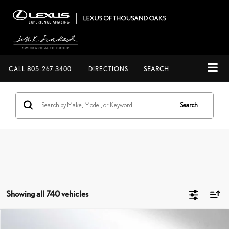
CALL
805-267-3400
DIRECTIONS
SEARCH
Search
Showing all 740 vehicles
Compare Vehicle
$124,362
2026
LEXUS LX 700H
F SPORT HANDLING