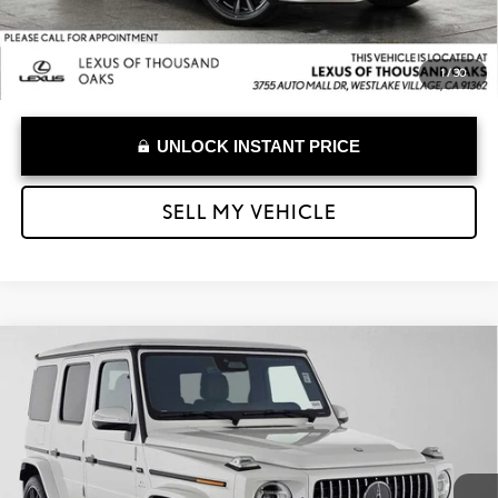
1
/
30
UNLOCK INSTANT PRICE
SELL MY VEHICLE
Compare Vehicle
$214,973
2025
MERCEDES-BENZ AMG® G 63
G 63
ADVERTISED PRICE
Lexus of Thousand Oaks
VIN:
W1NWH5AB5SX051044
Stock:
X051044P
Model:
G63W4
Less
Retail Price:
$239,999
763 mi
Savings
-$25,111