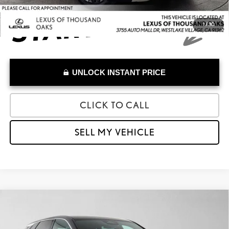
1
/
30
UNLOCK INSTANT PRICE
CLICK TO CALL
SELL MY VEHICLE
Compare Vehicle
$38,973
2025
CADILLAC LYRIQ
LUXURY
ADVERTISED PRICE
Lexus of Thousand Oaks