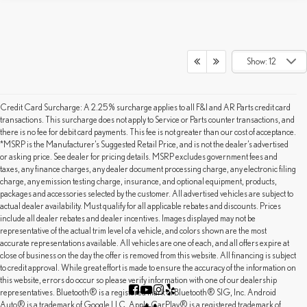
Show: 12
Credit Card Surcharge: A 2.25% surcharge applies to all F&I and AR Parts credit card
transactions. This surcharge does not apply to Service or Parts counter transactions, and
there is no fee for debit card payments. This fee is not greater than our cost of acceptance.
*MSRP is the Manufacturer’s Suggested Retail Price, and is not the dealer’s advertised
or asking price. See dealer for pricing details. MSRP excludes government fees and
taxes, any finance charges, any dealer document processing charge, any electronic filing
charge, any emission testing charge, insurance, and optional equipment, products,
packages and accessories selected by the customer. All advertised vehicles are subject to
actual dealer availability. Must qualify for all applicable rebates and discounts. Prices
include all dealer rebates and dealer incentives. Images displayed may not be
representative of the actual trim level of a vehicle, and colors shown are the most
accurate representations available. All vehicles are one of each, and all offers expire at
close of business on the day the offer is removed from this website. All financing is subject
to credit approval. While great effort is made to ensure the accuracy of the information on
this website, errors do occur so please verify information with one of our dealership
representatives. Bluetooth® is a registered mark of Bluetooth® SIG, Inc. Android
Auto® is a trademark of Google LLC. Apple CarPlay® is a registered trademark of