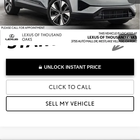
Advertised Price
$39,973
1
/
33
UNLOCK INSTANT PRICE
CLICK TO CALL
SELL MY VEHICLE