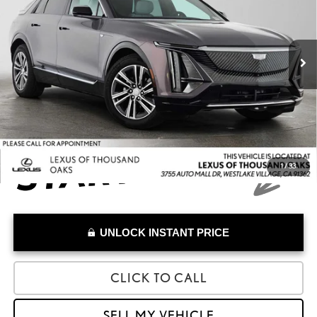
VIN:
1GYKPNRL8SZ305978
Stock:
Z305978A
Model:
6MB26
Less
Retail Price:
$52,388
19,136 mi
Savings
-$13,500
Doc Fee
+$85
Advertised Price
$38,973
1
/
33
UNLOCK INSTANT PRICE
CLICK TO CALL
SELL MY VEHICLE