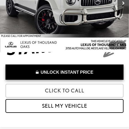
Doc Fee
+$85
Advertised Price
$214,973
1
/
31
UNLOCK INSTANT PRICE
CLICK TO CALL
SELL MY VEHICLE