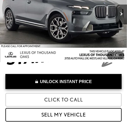
Retail Price:
$71,610
27,124 mi
Savings
-$17,010
Doc Fee
+$85
Advertised Price
$54,685
1
/
30
UNLOCK INSTANT PRICE
CLICK TO CALL
SELL MY VEHICLE