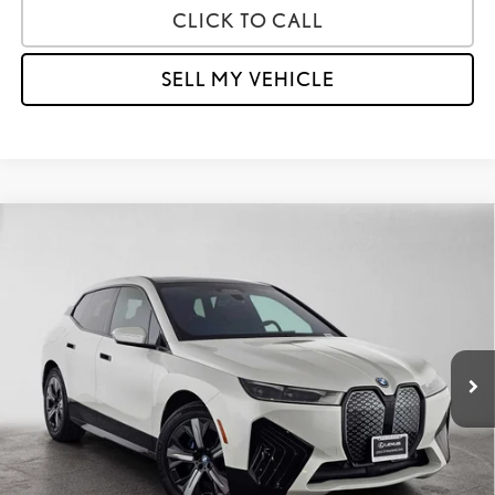
CLICK TO CALL
SELL MY VEHICLE
Compare Vehicle
$36,973
2024
BMW IX XDRIVE50
ADVERTISED PRICE
Lexus of Thousand Oaks
VIN:
WB523CF03RCN52141
Stock:
CN52141A
Model:
24II
Less
Retail Price:
$51,013
47,616 mi
Savings
-$14,125
Doc Fee
+$85
Advertised Price
$36,973