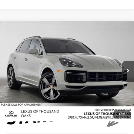
Compare Vehicle
$64,684
2022
PORSCHE CAYENNE
TURBO S E-HYBRID
ADVERTISED PRICE
Lexus of Thousand Oaks
VIN:
WP1AH2AY9NDA46065
Stock:
DA46065A
Model:
9YACH1
Less
Retail Price:
$99,999
77,967 mi
Savings
-$35,400
Doc Fee
+$85
Advertised Price
$64,684
1
/
31