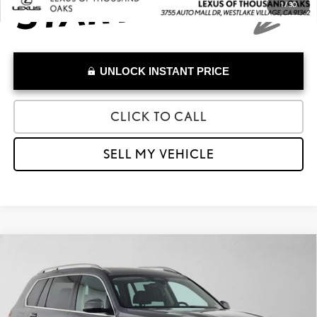
1
/
30
UNLOCK INSTANT PRICE
CLICK TO CALL
SELL MY VEHICLE
Compare Vehicle
$54,685
2025
BMW X7 XDRIVE40I
ADVERTISED PRICE
Lexus of Thousand Oaks
VIN:
5UX23EM01S9Z50291
Stock:
9Z50291A
Model:
25SA
Less