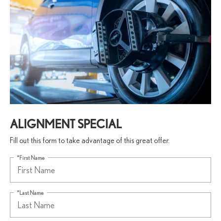
ALIGNMENT SPECIAL
Fill out this form to take advantage of this great offer.
*First Name
*Last Name