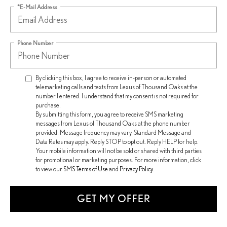
*E-Mail Address
Phone Number
By clicking this box, I agree to receive in-person or automated
telemarketing calls and texts from Lexus of Thousand Oaks at the
number I entered. I understand that my consent is not required for
purchase.
By submitting this form, you agree to receive SMS marketing
messages from Lexus of Thousand Oaks at the phone number
provided. Message frequency may vary. Standard Message and
Data Rates may apply. Reply STOP to opt out. Reply HELP for help.
Your mobile information will not be sold or shared with third parties
for promotional or marketing purposes. For more information, click
to view our
SMS Terms of Use
and
Privacy Policy
.
GET MY OFFER