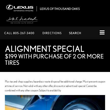
CALL
805-267-3400
DIRECTIONS
SEARCH
ALIGNMENT SPECIAL
$199 WITH PURCHASE OF 2 OR MORE
TIRES
Plus tax and shop supplies; hazardous waste disposal fee additional charge. Must present coupon
at time of service. Not valid with any other offer, discount or advertised special. Cannot be
combined with any other coupon. Subject to availability