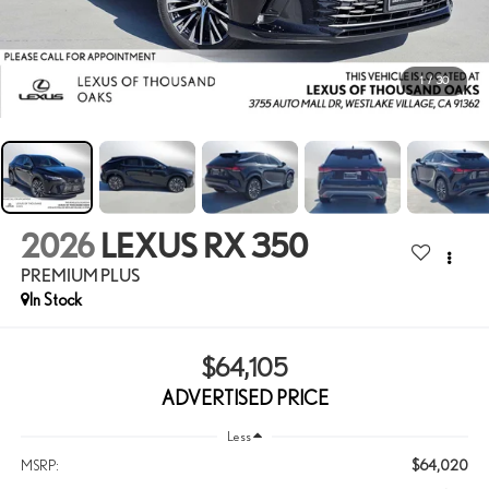
1
/
30
2026
LEXUS RX 350
PREMIUM PLUS
In Stock
$64,105
ADVERTISED PRICE
Less
$64,020
MSRP: