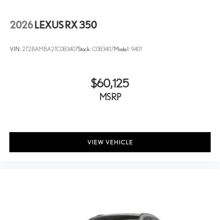
2026
LEXUS RX 350
VIN:
2T2BAMBA2TC083407
Stock:
C083407
Model:
9401
$60,125
MSRP
VIEW VEHICLE