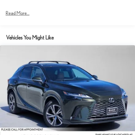
Read More...
Vehicles You Might Like