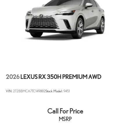
2026
LEXUS RX 350H PREMIUM AWD
VIN:
2T2BBMCA7TC149882
Stock:
Model:
9451
Call For Price
MSRP