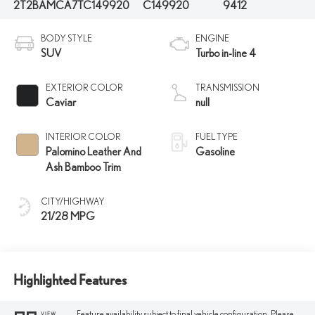
2T2BAMCA7TC149920
C149920
9412
BODY STYLE
ENGINE
SUV
Turbo in-line 4
EXTERIOR COLOR
TRANSMISSION
Caviar
null
INTERIOR COLOR
FUEL TYPE
Palomino Leather And
Gasoline
Ash Bamboo Trim
CITY/HIGHWAY
21/28 MPG
Highlighted Features
Feature availability subject to final vehicle configuration. Please
VIEW