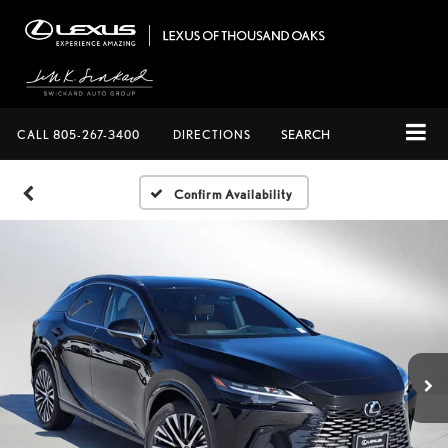
CALL
805-267-3400
DIRECTIONS
SEARCH
Confirm Availability