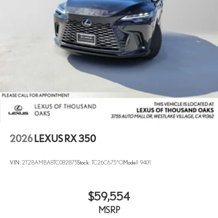
2026
LEXUS RX 350
VIN:
2T2BAMBA8TC082875
Stock:
TC26C675*O
Model:
9401
$59,554
MSRP