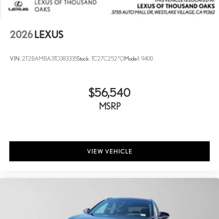
2026
LEXUS
VIN:
2T2BAMBA3TC083335
Stock:
TC27C252*O
Model:
9400
$56,540
MSRP
VIEW VEHICLE