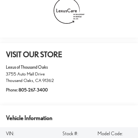
VISIT OUR STORE
Lexus of Thousand Oaks
3755 Auto Mall Drive
Thousand Oaks
,
CA
91362
Phone:
805-267-3400
Vehicle Information
VIN:
Stock #:
Model Code: