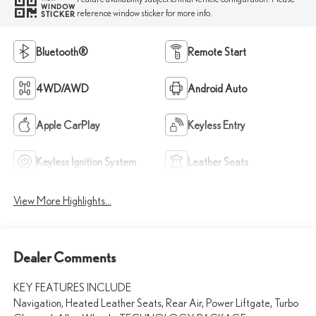
WINDOW
reference window sticker for more info.
STICKER
Bluetooth®
Remote Start
4WD/AWD
Android Auto
Apple CarPlay
Keyless Entry
Keyless Ignition System
Leather Seats
View More Highlights...
Dealer Comments
KEY FEATURES INCLUDE
Navigation, Heated Leather Seats, Rear Air, Power Liftgate, Turbo