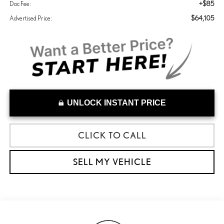
+$85
Doc Fee:
$64,105
Advertised Price:
UNLOCK INSTANT PRICE
CLICK TO CALL
SELL MY VEHICLE