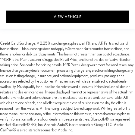
VIEW VEHICLE
Credit Card Surcharge: A 2.25% surcharge applies to all F&I and AR Parts credit card
transactions. This surcharge does not apply to Service or Parts counter transactions, and
there is no fee for debit card payments. This fee is not greater than our cost of acceptance.
*MSRP is the Manufacturer’s Suggested Retail Price, and is not the dealer’s advertised or
asking price. See dealer for pricing details. MSRP excludes government fees and taxes, any
finance charges, any dealer document processing charge, any electronic filing charge, any
emission testing charge, insurance, and optional equipment, products, packages and
accessories selected by the customer. All advertised vehicles are subject to actual dealer
availability. Must qualify for all applicable rebates and discounts. Prices include all dealer
rebates and dealer incentives. Images displayed may not be representative of the actual trim
level of a vehicle, and colors shown are the most accurate representations available. All
vehicles are one of each, and all offers expire at close of business on the day the offer is
removed from this website. All financing is subject to credit approval. While great effort is
made to ensure the accuracy of the information on this website, errors do occur so please
verify information with one of our dealership representatives. Bluetooth® is a registered
mark of Bluetooth® SIG, Inc. Android Auto® is a trademark of Google LLC. Apple
CarPlay® is a registered trademark of Apple Inc.