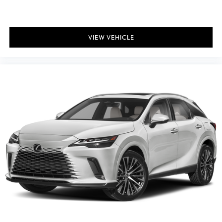
VIEW VEHICLE