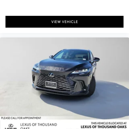
VIEW VEHICLE