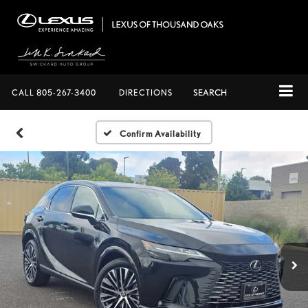
CALL
805-267-3400
DIRECTIONS
SEARCH
Confirm Availability