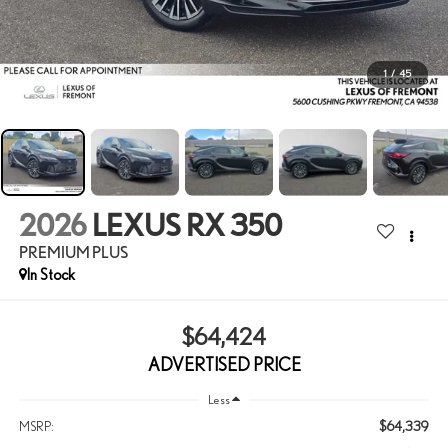
1
/
45
2026
LEXUS RX 350
PREMIUM PLUS
In Stock
$64,424
ADVERTISED PRICE
Less
$64,339
MSRP: