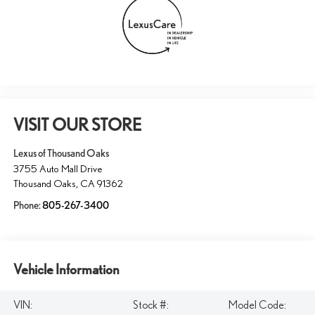
VISIT OUR STORE
Lexus of Thousand Oaks
3755 Auto Mall Drive
Thousand Oaks
,
CA
91362
Phone:
805-267-3400
Vehicle Information
VIN:
Stock #:
Model Code: