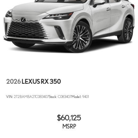
2026
LEXUS RX 350
VIN:
2T2BAMBA2TC083407
Stock:
C083407
Model:
9401
$60,125
MSRP