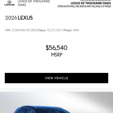
2026
LEXUS
VIN:
2T2BAMBA3TC083335
Stock:
TC27C252*O
Model:
9400
$56,540
MSRP
VIEW VEHICLE