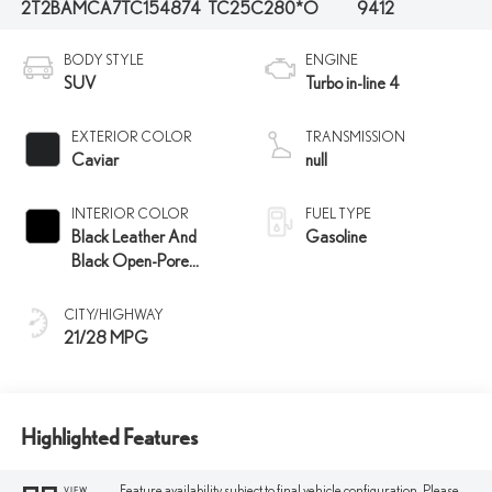
2T2BAMCA7TC154874
TC25C280*O
9412
BODY STYLE
ENGINE
SUV
Turbo in-line 4
EXTERIOR COLOR
TRANSMISSION
Caviar
null
INTERIOR COLOR
FUEL TYPE
Black Leather And
Gasoline
Black Open-Pore
Wood Trim
CITY/HIGHWAY
21/28 MPG
Highlighted Features
Feature availability subject to final vehicle configuration. Please
VIEW