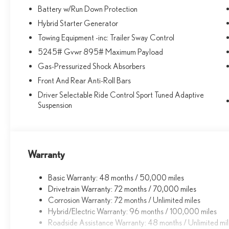
a lifelong relationship, based on making the most of
Battery w/Run Down Protection
every moment and exceeding your expectations. every
Hybrid Starter Generator
day! From the most senior management staff to the
Towing Equipment -inc: Trailer Sway Control
attendants who valet your Lexus, we are proud to be a
5245# Gvwr 895# Maximum Payload
team of associates whose main priority is you, our most
valued guest. We are a team committed to delivering
Gas-Pressurized Shock Absorbers
the best owner experience anywhere and earning your
Front And Rear Anti-Roll Bars
trust.
Driver Selectable Ride Control Sport Tuned Adaptive
Suspension
Fuel economy calculations based on original
manufacturer data for trim engine configuration. Please
confirm the accuracy of the included equipment by
calling us prior to purchase.
Warranty
Basic Warranty: 48 months / 50,000 miles
Drivetrain Warranty: 72 months / 70,000 miles
Corrosion Warranty: 72 months / Unlimited miles
Hybrid/Electric Warranty: 96 months / 100,000 miles
Roadside Assistance Warranty: 48 months / Unlimited mi