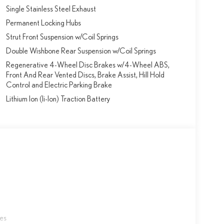
Single Stainless Steel Exhaust
Permanent Locking Hubs
Strut Front Suspension w/Coil Springs
Double Wishbone Rear Suspension w/Coil Springs
Regenerative 4-Wheel Disc Brakes w/4-Wheel ABS,
Front And Rear Vented Discs, Brake Assist, Hill Hold
Control and Electric Parking Brake
Lithium Ion (li-Ion) Traction Battery
les