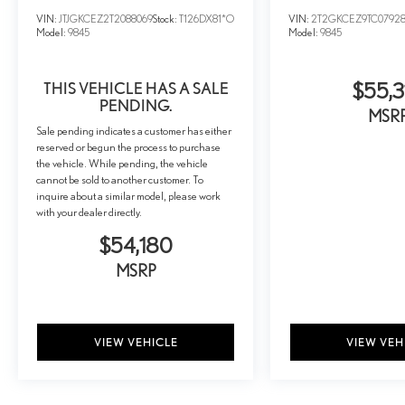
VIN:
JTJGKCEZ2T2088069
Stock:
T126DX81*O
VIN:
2T2GKCEZ9TC0792
Model:
9845
Model:
9845
THIS VEHICLE HAS A SALE
$55,3
PENDING.
MSR
Sale pending indicates a customer has either
reserved or begun the process to purchase
the vehicle. While pending, the vehicle
cannot be sold to another customer. To
inquire about a similar model, please work
with your dealer directly.
$54,180
MSRP
VIEW VEHICLE
VIEW VEH