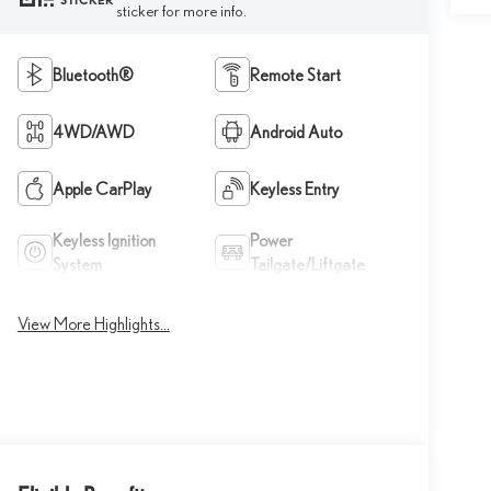
STICKER
sticker for more info.
Bluetooth®
Remote Start
4WD/AWD
Android Auto
Apple CarPlay
Keyless Entry
Keyless Ignition
Power
System
Tailgate/Liftgate
View More Highlights...