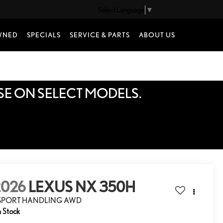
Select Language
▼
WNED
SPECIALS
SERVICE & PARTS
ABOUT US
SE ON SELECT MODELS.
2026
LEXUS NX 350H
 SPORT HANDLING AWD
n Stock