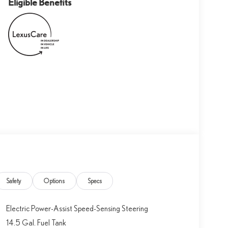
Eligible Benefits
Safety
Options
Specs
Electric Power-Assist Speed-Sensing Steering
14.5 Gal. Fuel Tank