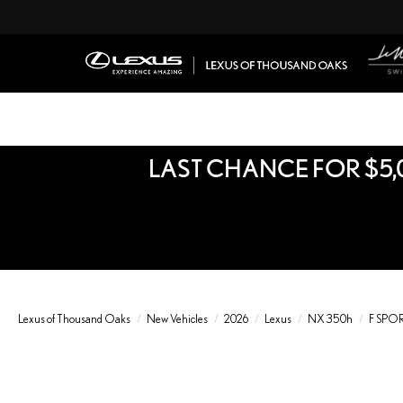
LAST CHANCE FOR $5,
Lexus of Thousand Oaks
New Vehicles
2026
Lexus
NX 350h
F SPO