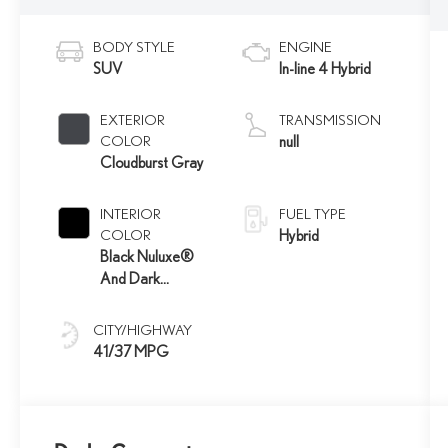
BODY STYLE
ENGINE
SUV
In-line 4 Hybrid
EXTERIOR
TRANSMISSION
COLOR
null
Cloudburst Gray
INTERIOR
FUEL TYPE
COLOR
Hybrid
Black Nuluxe®
And Dark
Graphite
Aluminum Trim
CITY/HIGHWAY
41/37 MPG