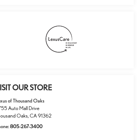
ISIT OUR STORE
xus of Thousand Oaks
55 Auto Mall Drive
housand Oaks
,
CA
91362
hone:
805-267-3400