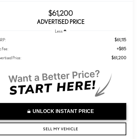
$61,200
ADVERTISED PRICE
Less
$61,115
RP:
+$85
c Fee:
$61,200
ertised Price:
UNLOCK INSTANT PRICE
SELL MY VEHICLE