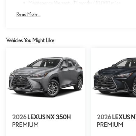
Maintenance Warranty: 12 months / 10,000 miles
Read More...
Vehicles You Might Like
2026
LEXUS NX 350H
2026
LEXUS N
PREMIUM
PREMIUM