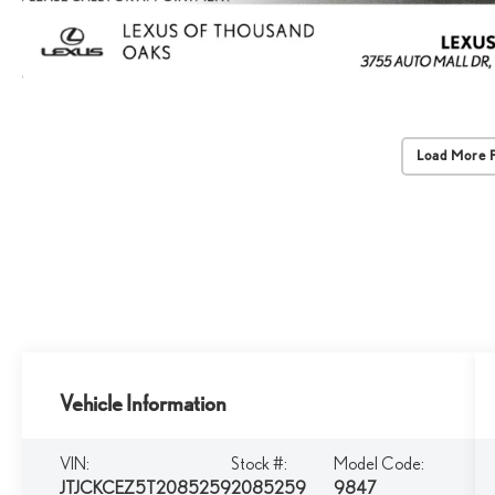
Load More 
Vehicle Information
VIN:
Stock #:
Model Code:
JTJCKCEZ5T2085259
2085259
9847