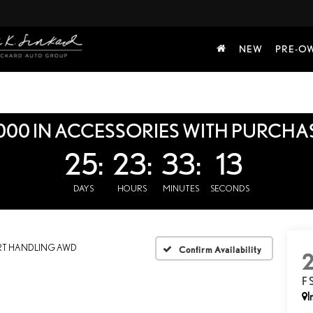
NEW
PRE-O
000 IN ACCESSORIES WITH PURCHA
25:
23:
33:
12
DAYS
HOURS
MINUTES
SECONDS
RT HANDLING AWD
Confirm Availability
F
I