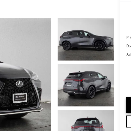
MS
Do
Adv