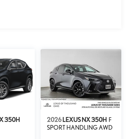
X 350H
2026
LEXUS NX 350H
F
SPORT HANDLING AWD