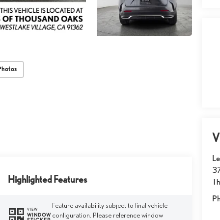
Photos
V
Le
37
Highlighted Features
T
P
Feature availability subject to final vehicle
VIEW
configuration. Please reference window
WINDOW