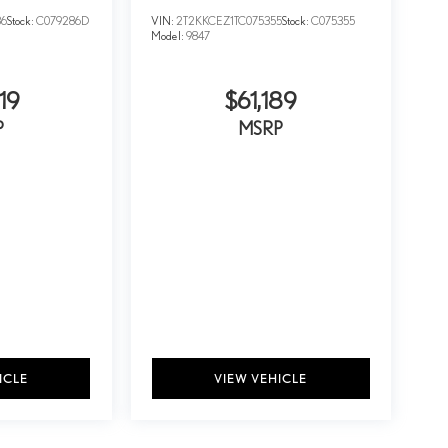
86
Stock:
C079286D
VIN:
2T2KKCEZ1TC075355
Stock:
C075355
Model:
9847
19
$61,189
P
MSRP
ICLE
VIEW VEHICLE