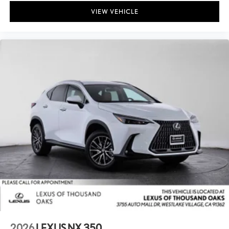
VIEW VEHICLE
2026
LEXUS NX 350