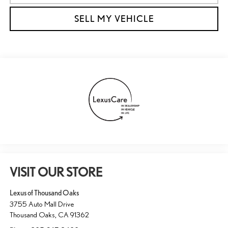
SELL MY VEHICLE
VISIT OUR STORE
Lexus of Thousand Oaks
3755 Auto Mall Drive
Thousand Oaks
,
CA
91362