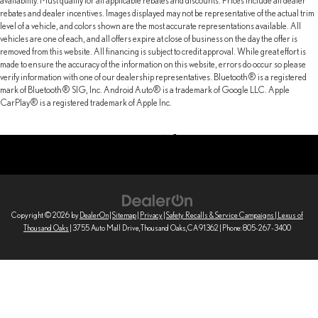
availability. Must qualify for all applicable rebates and discounts. Prices include all dealer
rebates and dealer incentives. Images displayed may not be representative of the actual trim
level of a vehicle, and colors shown are the most accurate representations available. All
vehicles are one of each, and all offers expire at close of business on the day the offer is
removed from this website. All financing is subject to credit approval. While great effort is
made to ensure the accuracy of the information on this website, errors do occur so please
verify information with one of our dealership representatives. Bluetooth® is a registered
mark of Bluetooth® SIG, Inc. Android Auto® is a trademark of Google LLC. Apple
CarPlay® is a registered trademark of Apple Inc.
Copyright © 2026
by
DealerOn
|
Sitemap
|
Privacy
|
Safety Recalls & Service Campaigns
| Lexus of
Thousand Oaks
|
3755 Auto Mall Drive,
Thousand Oaks,
CA
91362
| Phone:
805-267-3400