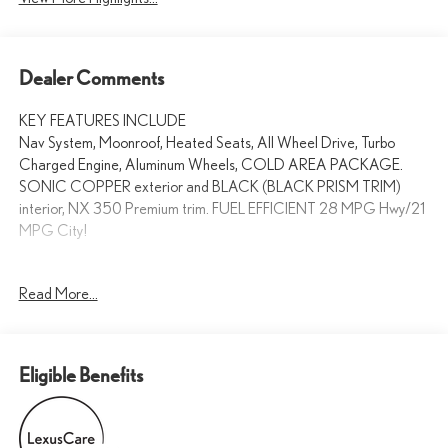
Dealer Comments
KEY FEATURES INCLUDE
Nav System, Moonroof, Heated Seats, All Wheel Drive, Turbo
Charged Engine, Aluminum Wheels, COLD AREA PACKAGE.
SONIC COPPER exterior and BLACK (BLACK PRISM TRIM)
interior, NX 350 Premium trim. FUEL EFFICIENT 28 MPG Hwy/21
MPG City!
OPTION PACKAGES
Read More...
CROSS BARS, COLD AREA PACKAGE Heated Steering Wheel,
Navigation, Sunroof, Power Liftgate, Heated Driver Seat
WHY BUY FROM SWICKARD?
Eligible Benefits
Welcome to the Lexus of Fremont website, a fast and convenient
way to research and find a vehicle that is right for you. Whether you
are looking for a new or pre-owned Lexus car, truck, or SUV you will