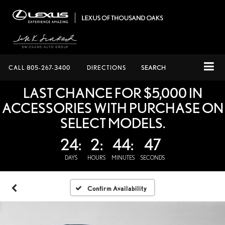
CALL
805-267-3400
DIRECTIONS
SEARCH
LAST CHANCE FOR $5,000 IN
ACCESSORIES WITH PURCHASE ON
SELECT MODELS.
24:
2:
44:
46
DAYS
HOURS
MINUTES
SECONDS
Confirm Availability