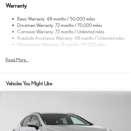
Warranty
14.5 Gal. Fuel Tank
Dual Stainless Steel Exhaust
Basic Warranty: 48 months / 50,000 miles
Permanent Locking Hubs
Drivetrain Warranty: 72 months / 70,000 miles
Strut Front Suspension w/Coil Springs
Corrosion Warranty: 72 months / Unlimited miles
Roadside Assistance Warranty: 48 months / Unlimited miles
Double Wishbone Rear Suspension w/Coil Springs
Maintenance Warranty: 12 months / 10,000 miles
4-Wheel Disc Brakes w/4-Wheel ABS, Front And Rear Vented
Discs, Brake Assist, Hill Descent Control, Hill Hold Control and
Electric Parking Brake
Read More...
Tv Tuner Pre-Wiring
Vehicles You Might Like