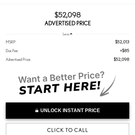
$52,098
ADVERTISED PRICE
Less
$52,013
MSRP:
+$85
Doc Fee:
$52,098
Advertised Price:
UNLOCK INSTANT PRICE
CLICK TO CALL