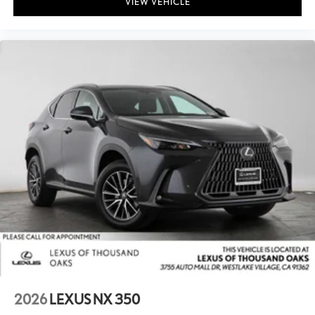
VIEW VEHICLE
2026
LEXUS NX 350