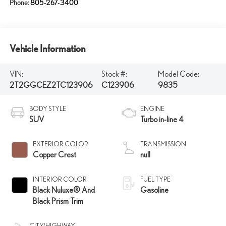
Phone:
805-267-3400
Vehicle Information
VIN:
Stock #:
Model Code:
2T2GGCEZ2TC123906
C123906
9835
BODY STYLE
ENGINE
SUV
Turbo in-line 4
EXTERIOR COLOR
TRANSMISSION
Copper Crest
null
INTERIOR COLOR
FUEL TYPE
Black Nuluxe® And
Gasoline
Black Prism Trim
CITY/HIGHWAY