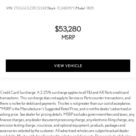
VIN:
2T2GGCEZ3TC122425
Stock:
TC24B315*O
Model:
9835
$53,280
MSRP
VIEW VEHICLE
Credit Card Surcharge: A 2.25% surcharge applies to all F&I and AR Parts credit card
transactions. This surcharge does not apply to Service or Parts counter transactions, and
there is no fee for debit card payments. This fee is not greater than our cost of acceptance.
*MSRP is the Manufacturer’s Suggested Retail Price, and is not the dealer’s advertised or
asking price. See dealer for pricing details. MSRP excludes government fees and taxes, any
finance charges, any dealer document processing charge, any electronic filing charge, any
emission testing charge, insurance, and optional equipment, products, packages and
accessories selected by the customer. All advertised vehicles are subject to actual dealer