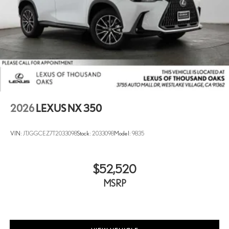
2026
LEXUS NX 350
VIN:
JTJGGCEZ7T2033098
Stock:
2033098
Model:
9835
$52,520
MSRP