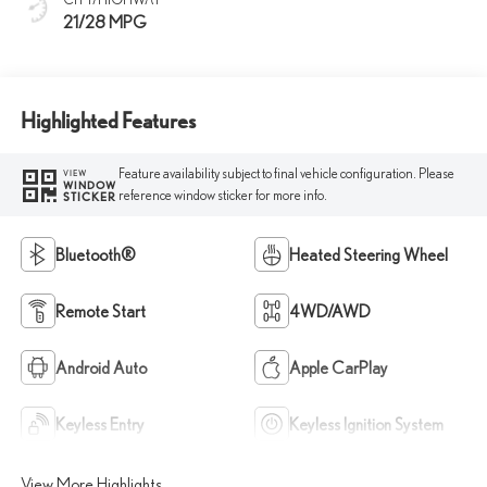
21/28 MPG
Highlighted Features
Feature availability subject to final vehicle configuration. Please
VIEW
WINDOW
reference window sticker for more info.
STICKER
Bluetooth®
Heated Steering Wheel
Remote Start
4WD/AWD
Android Auto
Apple CarPlay
Keyless Entry
Keyless Ignition System
View More Highlights...