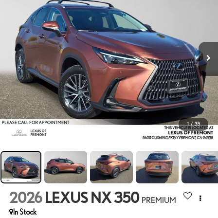
1
/
35
2026
LEXUS NX 350
PREMIUM
In Stock