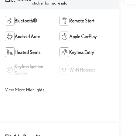
STICKER
sticker for more info.
Bluetooth®
Remote Start
Android Auto
Apple CarPlay
Heated Seats
Keyless Entry
Keyless Ignition
Wi-Fi Hotspot
System
View More Highlights...