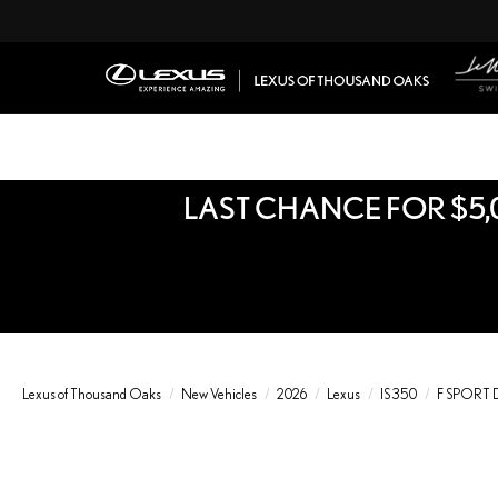
LAST CHANCE FOR $5,
Lexus of Thousand Oaks
New Vehicles
2026
Lexus
IS 350
F SPORT 