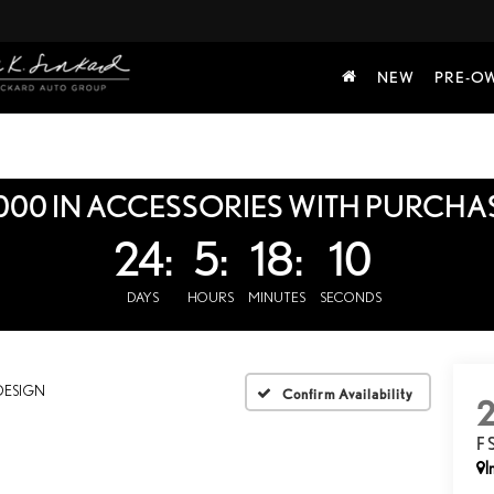
NEW
PRE-O
000 IN ACCESSORIES WITH PURCHA
24:
5:
18:
9
DAYS
HOURS
MINUTES
SECONDS
DESIGN
Confirm Availability
F
I