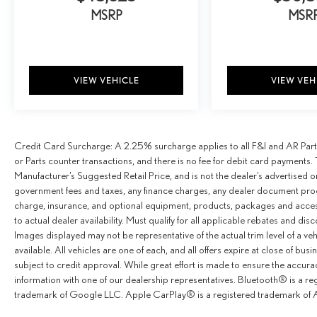
MSRP
MSR
VIEW VEHICLE
VIEW VEH
Credit Card Surcharge: A 2.25% surcharge applies to all F&I and AR Parts
or Parts counter transactions, and there is no fee for debit card payments. 
Manufacturer’s Suggested Retail Price, and is not the dealer’s advertised o
government fees and taxes, any finance charges, any dealer document proce
charge, insurance, and optional equipment, products, packages and access
to actual dealer availability. Must qualify for all applicable rebates and dis
Images displayed may not be representative of the actual trim level of a v
available. All vehicles are one of each, and all offers expire at close of busi
subject to credit approval. While great effort is made to ensure the accurac
information with one of our dealership representatives. Bluetooth® is a r
trademark of Google LLC. Apple CarPlay® is a registered trademark of A