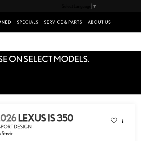
Select Language
▼
WNED
SPECIALS
SERVICE & PARTS
ABOUT US
SE ON SELECT MODELS.
2026
LEXUS IS 350
 SPORT DESIGN
n Stock