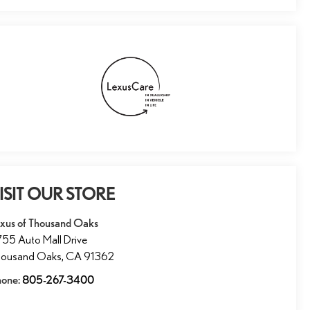
ISIT OUR STORE
xus of Thousand Oaks
55 Auto Mall Drive
housand Oaks
,
CA
91362
hone:
805-267-3400