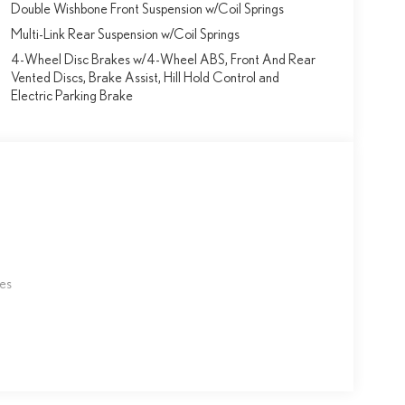
Double Wishbone Front Suspension w/Coil Springs
Multi-Link Rear Suspension w/Coil Springs
4-Wheel Disc Brakes w/4-Wheel ABS, Front And Rear
Vented Discs, Brake Assist, Hill Hold Control and
Electric Parking Brake
les