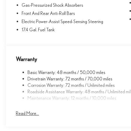
City, Newark, Hayward and Milpitas find the Lexus of
Gas-Pressurized Shock Absorbers
their dreams!
Front And Rear Anti-Roll Bars
Electric Power-Assist Speed-Sensing Steering
Please confirm the accuracy of the included equipment
17.4 Gal. Fuel Tank
by calling us prior to purchase.
Warranty
Basic Warranty: 48 months / 50,000 miles
Drivetrain Warranty: 72 months / 70,000 miles
Corrosion Warranty: 72 months / Unlimited miles
Roadside Assistance Warranty: 48 months / Unlimited mi
Maintenance Warranty: 12 months / 10,000 miles
Read More...