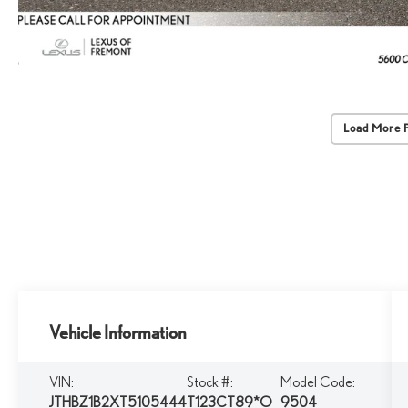
Load More 
Vehicle Information
VIN:
Stock #:
Model Code:
JTHBZ1B2XT5105444
T123CT89*O
9504