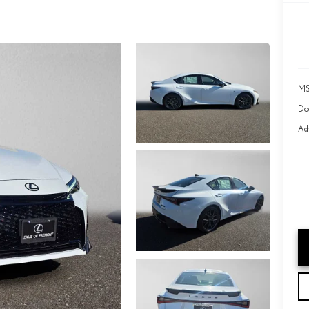
MS
Do
Adv