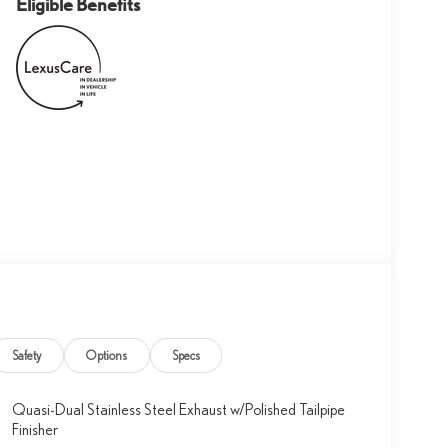
Eligible Benefits
Safety
Options
Specs
Quasi-Dual Stainless Steel Exhaust w/Polished Tailpipe
Finisher