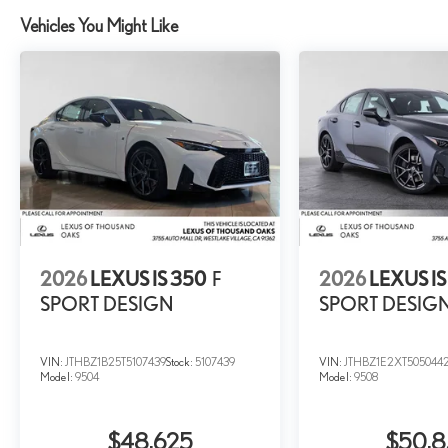
Vehicles You Might Like
2026
LEXUS IS 350
F
2026
LEXUS IS
SPORT DESIGN
SPORT DESIG
VIN:
JTHBZ1B25T5107439
Stock:
5107439
VIN:
JTHBZ1E2XT505044
Model:
9504
Model:
9508
$48,625
$50,