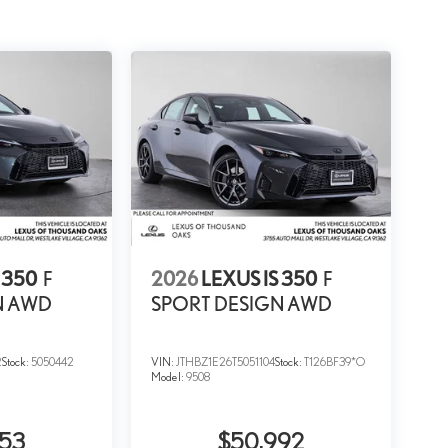
 350
F
2026
LEXUS IS 350
F
N AWD
SPORT DESIGN AWD
2
Stock:
5050442
VIN:
JTHBZ1E26T5051104
Stock:
T126BF39*O
Model:
9508
853
$50,992