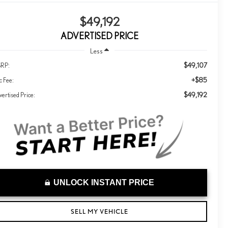
$49,192
ADVERTISED PRICE
Less
$49,107
RP:
+$85
c Fee:
$49,192
ertised Price:
UNLOCK INSTANT PRICE
SELL MY VEHICLE