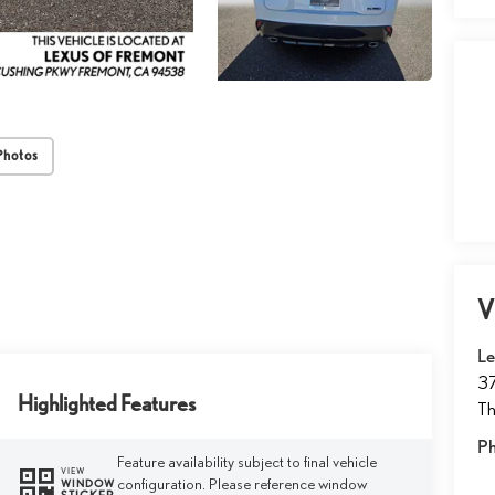
Photos
V
Le
37
Highlighted Features
T
P
Feature availability subject to final vehicle
VIEW
configuration. Please reference window
WINDOW