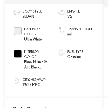
BODY STYLE
ENGINE
SEDAN
V6
EXTERIOR
TRANSMISSION
COLOR
null
Ultra White
INTERIOR
FUEL TYPE
COLOR
Gasoline
Black Nuluxe®
And Black
Metallic Trim
CITY/HIGHWAY
19/27 MPG