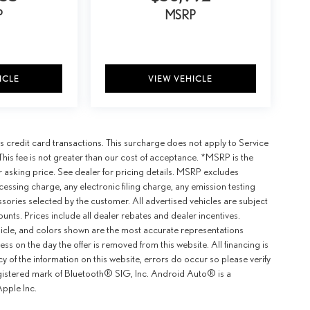
P
MSRP
ICLE
VIEW VEHICLE
 credit card transactions. This surcharge does not apply to Service
This fee is not greater than our cost of acceptance. *MSRP is the
r asking price. See dealer for pricing details. MSRP excludes
ssing charge, any electronic filing charge, any emission testing
ories selected by the customer. All advertised vehicles are subject
counts. Prices include all dealer rebates and dealer incentives.
ehicle, and colors shown are the most accurate representations
ness on the day the offer is removed from this website. All financing is
y of the information on this website, errors do occur so please verify
egistered mark of Bluetooth® SIG, Inc. Android Auto® is a
pple Inc.