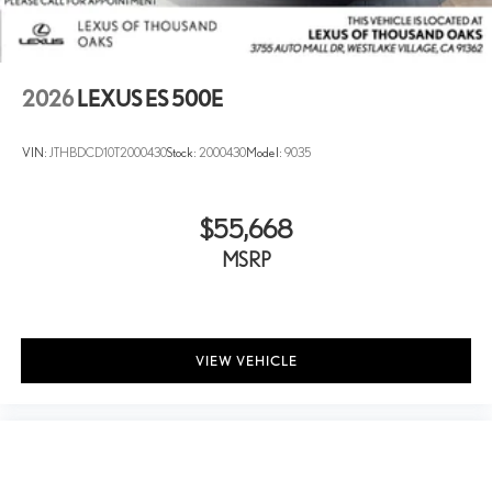
2026
LEXUS ES 500E
VIN:
JTHBDCD10T2000430
Stock:
2000430
Model:
9035
$55,668
MSRP
VIEW VEHICLE