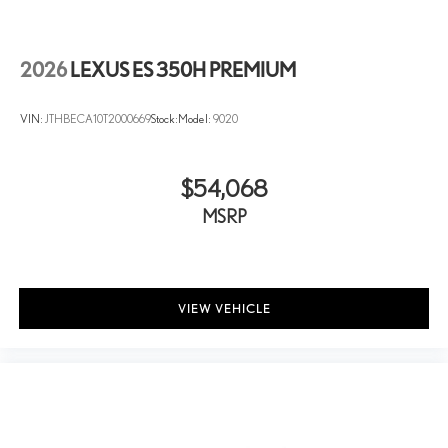
2026
LEXUS ES 350H PREMIUM
VIN:
JTHBECA10T2000669
Stock:
Model:
9020
$54,068
MSRP
VIEW VEHICLE