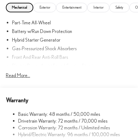
Mechanical
Exterior
Entertainment
Interior
Safety
O
Part-Time All-Wheel
Battery w/Run Down Protection
Hybrid Starter Generator
Gas-Pressurized Shock Absorbers
Front And Rear Anti-Roll Bars
Electric Power-Assist Speed-Sensing Steering
Strut Front Suspension w/Coil Springs
Read More...
Multi-Link Rear Suspension w/Coil Springs
Regenerative 4-Wheel Disc Brakes w/4-Wheel ABS, Front
Vented Discs, Brake Assist, Hill Hold Control and Electric
Warranty
Parking Brake
Lithium Ion (li-Ion) Traction Battery w/11 kW Onboard Charger,
Basic Warranty: 48 months / 50,000 miles
7 Hrs Charge Time @ 220/240V and 74.7 kWh Capacity
Drivetrain Warranty: 72 months / 70,000 miles
Corrosion Warranty: 72 months / Unlimited miles
Hybrid/Electric Warranty: 96 months / 100,000 miles