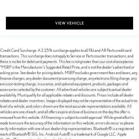
VIEW VEHICLE
Credit Card Surcharge: A 2.25% surcharge applies to all F&I and AR Parts credit card
transactions. This surcharge does not apply to Service or Parts counter transactions, and
there is no fee for debit card payments. This fee is not greater than our cost of acceptance.
*MSRP is the Manufacturer’s Suggested Retail Price, and is not the dealer’s advertised or
asking price. See dealer for pricing details. MSRP excludes government fees and taxes, any
finance charges, any dealer document processing charge, any electronic filing charge, any
emission testing charge, insurance, and optional equipment, products, packages and
accessories selected by the customer. All advertised vehicles are subject to actual dealer
availability. Must qualify for all applicable rebates and discounts. Prices include all dealer
rebates and dealer incentives. Images displayed may not be representative of the actual trim
level of a vehicle, and colors shown are the most accurate representations available. All
vehicles are one of each, and all offers expire at close of business on the day the offer is
removed from this website. All financing is subject to credit approval. While great effort is
made to ensure the accuracy of the information on this website, errors do occur so please
verify information with one of our dealership representatives. Bluetooth® is a registered
mark of Bluetooth® SIG, Inc. Android Auto® is a trademark of Google LLC. Apple