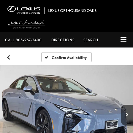
CALL
805-267-3400
DIRECTIONS
SEARCH
Confirm Availability