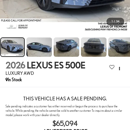
1
/
34
2026
LEXUS ES 500E
LUXURY AWD
In Stock
THIS VEHICLE HAS A SALE PENDING.
Sale pending indicates a customer has either reserved or begun the process to purchase the
vehicle. While pending, the vehicle cannot be sold to another customer. To inquire about a similar
model, please work with your dealer directly.
$65,094