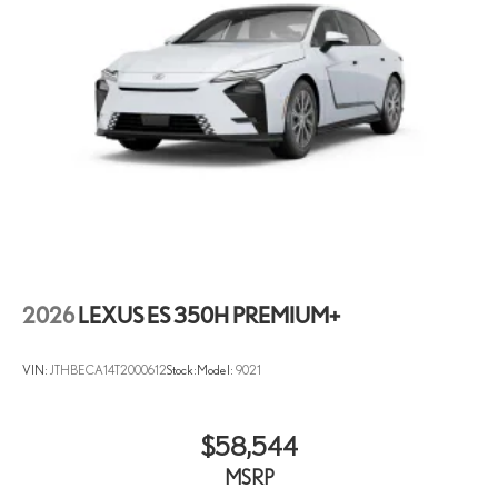
2026
LEXUS ES 350H PREMIUM+
VIN:
JTHBECA14T2000612
Stock:
Model:
9021
$58,544
MSRP