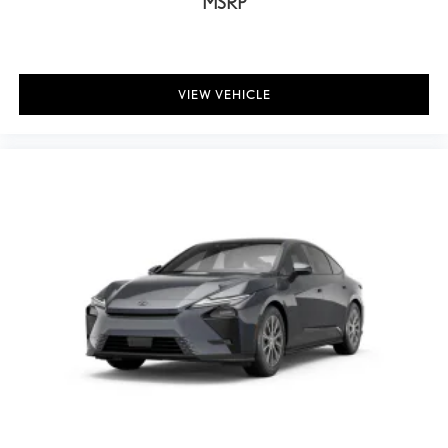
MSRP
VIEW VEHICLE