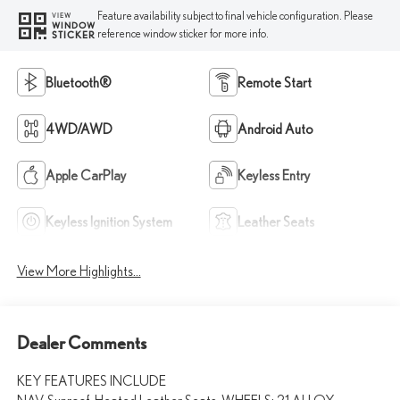
Feature availability subject to final vehicle configuration. Please
VIEW
WINDOW
reference window sticker for more info.
STICKER
Bluetooth®
Remote Start
4WD/AWD
Android Auto
Apple CarPlay
Keyless Entry
Keyless Ignition System
Leather Seats
View More Highlights...
Dealer Comments
KEY FEATURES INCLUDE