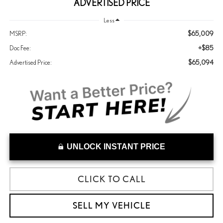
ADVERTISED PRICE
Less
$65,009
MSRP:
+$85
Doc Fee:
$65,094
Advertised Price:
UNLOCK INSTANT PRICE
CLICK TO CALL
SELL MY VEHICLE