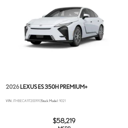
2026
LEXUS ES 350H PREMIUM+
VIN:
JTHBECA11T2001913
Stock:
Model:
9021
$58,219