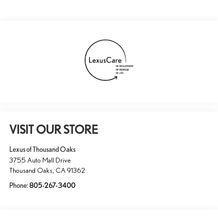
VISIT OUR STORE
Lexus of Thousand Oaks
3755 Auto Mall Drive
Thousand Oaks
,
CA
91362
Phone:
805-267-3400