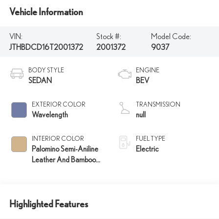
Vehicle Information
VIN:
Stock #:
Model Code:
JTHBDCD16T2001372
2001372
9037
BODY STYLE
ENGINE
SEDAN
BEV
EXTERIOR COLOR
TRANSMISSION
Wavelength
null
INTERIOR COLOR
FUEL TYPE
Palomino Semi-Aniline
Electric
Leather And Bamboo
Layering Trim
Highlighted Features