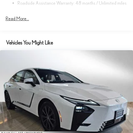
Roadside Assistance Warranty: 48 months / Unlimited miles
Read More...
Vehicles You Might Like