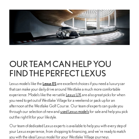
OUR TEAM CAN HELP YOU
FIND THE PERFECT LEXUS
Lexus models like the
Lexus ES
are excellent choices if you need a luxury car
that can make your daily drive around Westlake a much more comfortable
experience. Models like the versatile
Lexus UX
are also great picks for when
you need to get out of Westlake Village for a weekend or pack up for an
afternoon at the Westlake Golf Course. Our team of experts can guide you
through our selection of new and
used Lexus models
for sale and help you pick
out the right fit for your lifestyle.
Our team of dedicated Lexus experts is available to help you with every step of
your Lexus experience, from shopping to financing, and we're ready to match
you with the ideal Lexus model for your Westlake Village journeys.