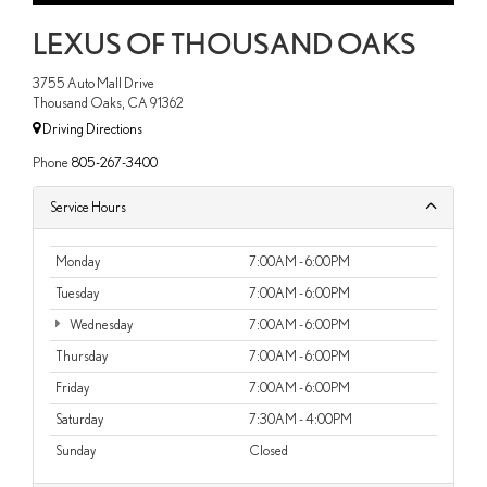
LEXUS OF THOUSAND OAKS
3755 Auto Mall Drive
Thousand Oaks, CA 91362
Driving Directions
Phone
805-267-3400
Service Hours
Monday
7:00AM - 6:00PM
Tuesday
7:00AM - 6:00PM
Wednesday
7:00AM - 6:00PM
Thursday
7:00AM - 6:00PM
Friday
7:00AM - 6:00PM
Saturday
7:30AM - 4:00PM
Sunday
Closed