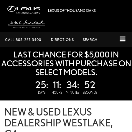
CALL
805-267-3400
DIRECTIONS
SEARCH
LAST CHANCE FOR $5,000 IN
ACCESSORIES WITH PURCHASE ON
SELECT MODELS.
25:
11:
34:
52
DAYS
HOURS
MINUTES
SECONDS
NEW & USED LEXUS
DEALERSHIP WESTLAKE,