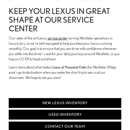
KEEP YOUR LEXUS IN GREAT
SHAPE AT OUR SERVICE
CENTER
Our state-of-the-art Lexus
service center
serving Westlake specializes in
luxury cars, so we're well-equipped to help you keep your Lexus running
smoothly. Our goal is to ensure that you can drive with confidence whenever
you settle into the driver's seat for your daily journeys around Westlake, or you
hop on US-101 to head out of town.
Learn more about what makes
Lexus of Thousand Oaks
the Westlake Village
area's go-to destination when you make the short trip to see us at our
showroom. We hope to see you soon!
NEW LEXUS INVENTORY
USED INVENTORY
CONTACT OUR TEAM