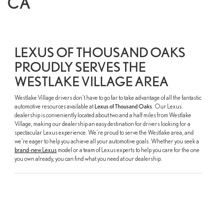
CA
LEXUS OF THOUSAND OAKS
PROUDLY SERVES THE
WESTLAKE VILLAGE AREA
Westlake Village drivers don't have to go far to take advantage of all the fantastic
automotive resources available at
Lexus of Thousand Oaks
. Our Lexus
dealership is conveniently located about two and a half miles from Westlake
Village, making our dealership an easy destination for drivers looking for a
spectacular Lexus experience. We're proud to serve the Westlake area, and
we're eager to help you achieve all your automotive goals. Whether you seek a
brand-new Lexus
model or a team of Lexus experts to help you care for the one
you own already, you can find what you need at our dealership.