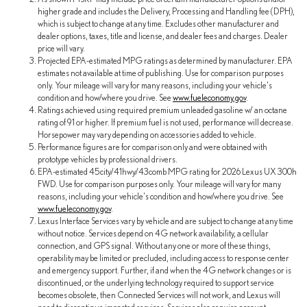
higher grade and includes the Delivery, Processing and Handling fee (DPH),
which is subject to change at any time. Excludes other manufacturer and
dealer options, taxes, title and license, and dealer fees and charges. Dealer
price will vary.
Projected EPA-estimated MPG ratings as determined by manufacturer. EPA
estimates not available at time of publishing. Use for comparison purposes
only. Your mileage will vary for many reasons, including your vehicle's
condition and how/where you drive. See
www.fueleconomy.gov
.
Ratings achieved using required premium unleaded gasoline w/ an octane
rating of 91 or higher. If premium fuel is not used, performance will decrease.
Horsepower may vary depending on accessories added to vehicle.
Performance figures are for comparison only and were obtained with
prototype vehicles by professional drivers.
EPA-estimated 45city/41hwy/43comb MPG rating for 2026 Lexus UX 300h
FWD. Use for comparison purposes only. Your mileage will vary for many
reasons, including your vehicle's condition and how/where you drive. See
www.fueleconomy.gov
.
Lexus Interface Services vary by vehicle and are subject to change at any time
without notice. Services depend on 4G network availability, a cellular
connection, and GPS signal. Without any one or more of these things,
operability may be limited or precluded, including access to response center
and emergency support. Further, if and when the 4G network changes or is
discontinued, or the underlying technology required to support service
becomes obsolete, then Connected Services will not work, and Lexus will