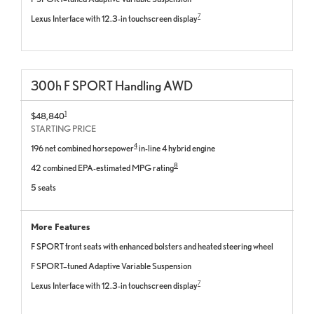
7
Lexus Interface with 12.3-in touchscreen display
300
h
F SPORT
Handling
AWD
1
$48,840
STARTING PRICE
4
196 net combined horsepower
in-line 4 hybrid engine
8
42 combined EPA-estimated MPG rating
5 seats
More Features
F SPORT front seats with enhanced bolsters and heated steering wheel
F SPORT–tuned Adaptive Variable Suspension
7
Lexus Interface with 12.3-in touchscreen display