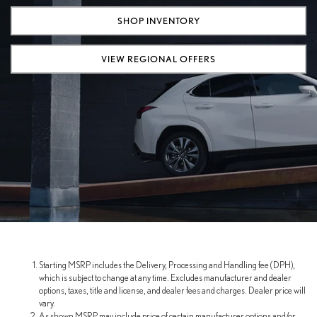
SHOP INVENTORY
VIEW REGIONAL OFFERS
Starting MSRP includes the Delivery, Processing and Handling fee (DPH),
which is subject to change at any time. Excludes manufacturer and dealer
options, taxes, title and license, and dealer fees and charges. Dealer price will
vary.
As shown MSRP may include price of certain manufacturer options and/or