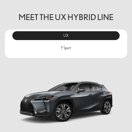
MEET THE UX HYBRID LINE
UX
F Sport