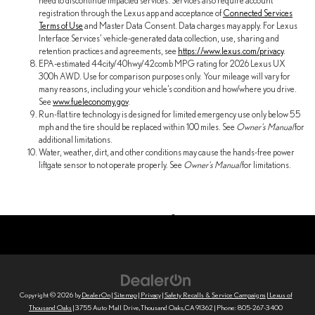
need to discontinue impacted services. Services also require account
registration through the Lexus app and acceptance of
Connected Services
Terms of Use
and Master Data Consent. Data charges may apply. For Lexus
Interface Services' vehicle-generated data collection, use, sharing and
retention practices and agreements, see
https://www.lexus.com/privacy
.
EPA-estimated 44city/40hwy/42comb MPG rating for 2026 Lexus UX
300h AWD. Use for comparison purposes only. Your mileage will vary for
many reasons, including your vehicle’s condition and how/where you drive.
See
www.fueleconomy.gov
.
Run-flat tire technology is designed for limited emergency use only below 55
mph and the tire should be replaced within 100 miles. See
Owner's Manual
for
additional limitations.
Water, weather, dirt, and other conditions may cause the hands-free power
liftgate sensor to not operate properly. See
Owner's Manual
for limitations.
Copyright © 2026
by
DealerOn
|
Sitemap
|
Privacy
|
Safety Recalls & Service Campaigns
| Lexus of
Thousand Oaks
|
3755 Auto Mall Drive,
Thousand Oaks,
CA
91362
| Phone:
805-267-3400