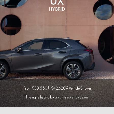
UX
HYBRID
1
2
From $38,850
| $42,620
Vehicle Shown
The agile hybrid luxury crossover by Lexus