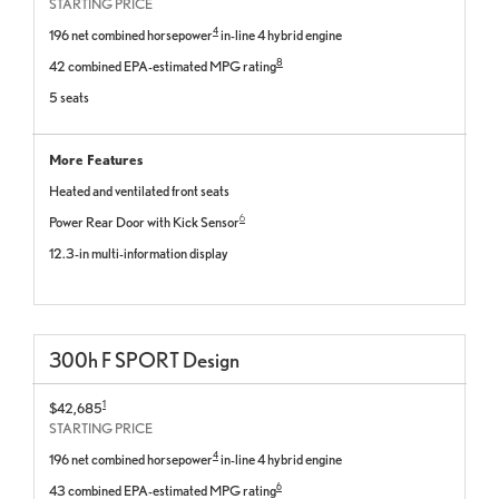
STARTING PRICE
4
196 net combined horsepower
in-line 4 hybrid engine
8
42 combined EPA-estimated MPG rating
5 seats
More Features
Heated and ventilated front seats
6
Power Rear Door with Kick Sensor
12.3-in multi-information display
300
h
F SPORT
Design
1
$42,685
STARTING PRICE
4
196 net combined horsepower
in-line 4 hybrid engine
6
43 combined EPA-estimated MPG rating