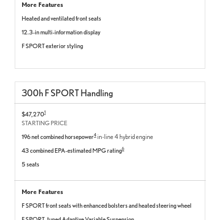
More Features
Heated and ventilated front seats
12.3-in multi-information display
F SPORT exterior styling
300
h
F SPORT
Handling
1
$47,270
STARTING PRICE
4
196 net combined horsepower
in-line 4 hybrid engine
6
43 combined EPA-estimated MPG rating
5 seats
More Features
F SPORT front seats with enhanced bolsters and heated steering wheel
F SPORT–tuned Adaptive Variable Suspension