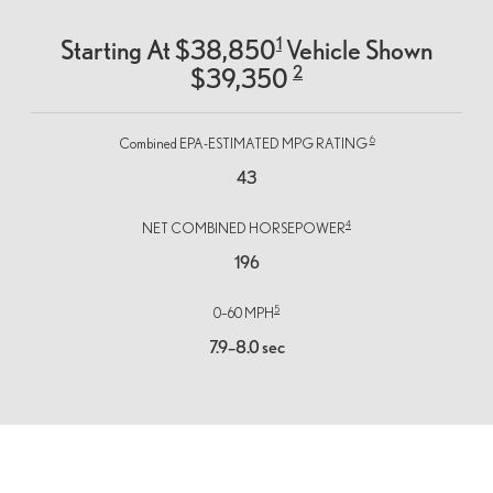
1
Starting At $38,850
Vehicle Shown
2
$39,350
6
Combined EPA-ESTIMATED MPG RATING
43
4
NET COMBINED HORSEPOWER
196
5
0–60 MPH
7.9–8.0 sec