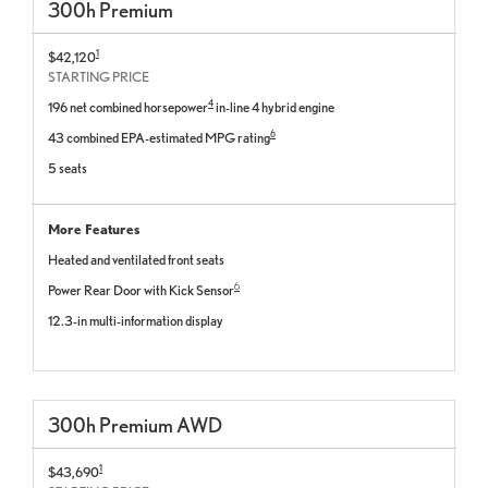
300
h
Premium
1
$42,120
STARTING PRICE
4
196 net combined horsepower
in-line 4 hybrid engine
6
43 combined EPA-estimated MPG rating
5 seats
More Features
Heated and ventilated front seats
6
Power Rear Door with Kick Sensor
12.3-in multi-information display
300
h
Premium
AWD
1
$43,690