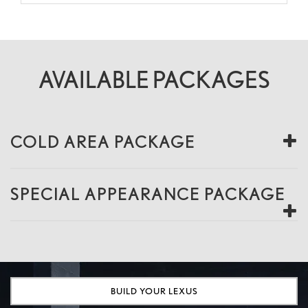
AVAILABLE PACKAGES
COLD AREA PACKAGE
SPECIAL APPEARANCE PACKAGE
BUILD YOUR LEXUS