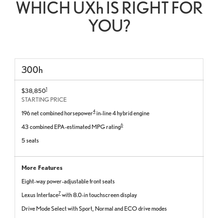
WHICH UX
h
IS RIGHT FOR
YOU?
300
h
1
$38,850
STARTING PRICE
4
196 net combined horsepower
in-line 4 hybrid engine
6
43 combined EPA-estimated MPG rating
5 seats
More Features
Eight-way power-adjustable front seats
7
Lexus Interface
with 8.0-in touchscreen display
Drive Mode Select with Sport, Normal and ECO drive modes