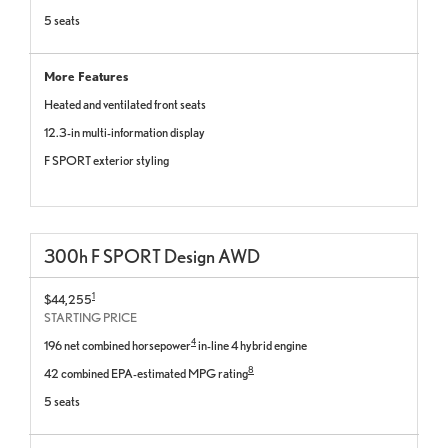
5 seats
More Features
Heated and ventilated front seats
12.3-in multi-information display
F SPORT exterior styling
300
h
F SPORT
Design
AWD
1
$44,255
STARTING PRICE
4
196 net combined horsepower
in-line 4 hybrid engine
8
42 combined EPA-estimated MPG rating
5 seats