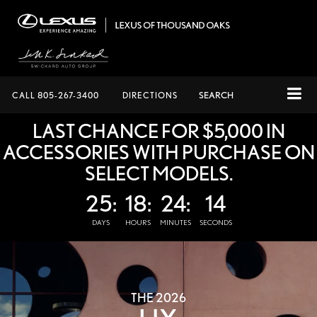
CALL
805-267-3400
DIRECTIONS
SEARCH
LAST CHANCE FOR $5,000 IN
ACCESSORIES WITH PURCHASE ON
SELECT MODELS.
25:
18:
24:
13
DAYS
HOURS
MINUTES
SECONDS
THE 2026