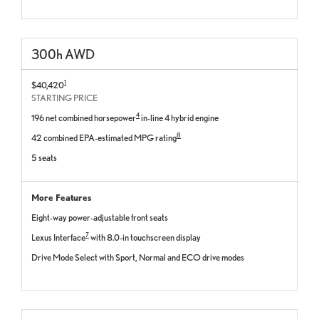
300
h
AWD
1
$40,420
STARTING PRICE
4
196 net combined horsepower
in-line 4 hybrid engine
8
42 combined EPA-estimated MPG rating
5 seats
More Features
Eight-way power-adjustable front seats
7
Lexus Interface
with 8.0-in touchscreen display
Drive Mode Select with Sport, Normal and ECO drive modes