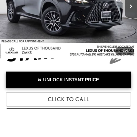
Savings
-$1,316
Doc Fee
+$85
Advertised Price
$44,685
1
/
29
UNLOCK INSTANT PRICE
CLICK TO CALL
SELL MY VEHICLE