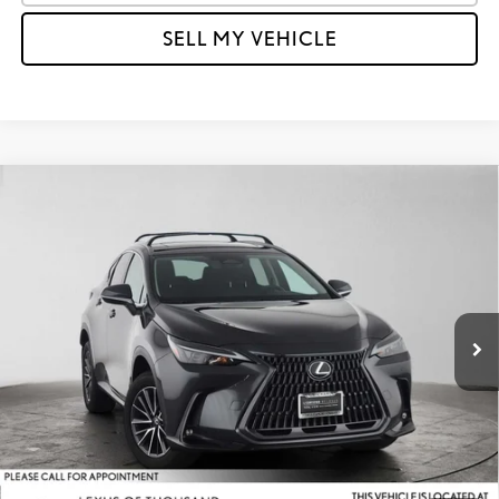
SELL MY VEHICLE
Compare Vehicle
$46,484
2026
LEXUS NX 350
PREMIUM
ADVERTISED PRICE
Lexus of Thousand Oaks
VIN:
2T2GGCEZ9TC096753
Stock:
C096753L
Model:
9835
Less
Retail Price:
$48,880
5,675 mi
Savings
-$2,481
Doc Fee
+$85
Advertised Price
$46,484