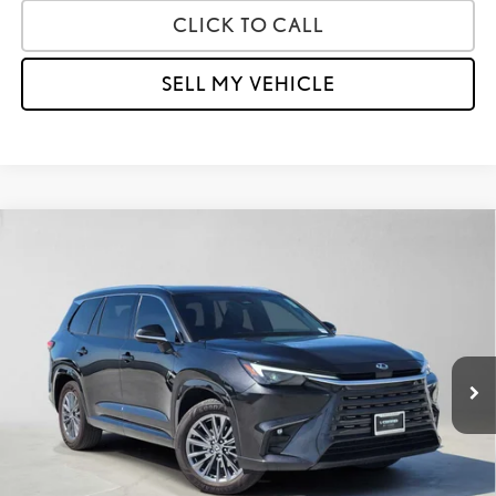
CLICK TO CALL
SELL MY VEHICLE
Compare Vehicle
$48,791
2025
LEXUS
TX 350
ADVERTISED PRICE
Lexus of Thousand Oaks
VIN:
5TDAAAA65SS017161
Stock:
S017161A
Model:
9350
Less
Retail Price:
$53,872
22,542 mi
Savings
-$5,166
Doc Fee
+$85
Advertised Price
$48,791