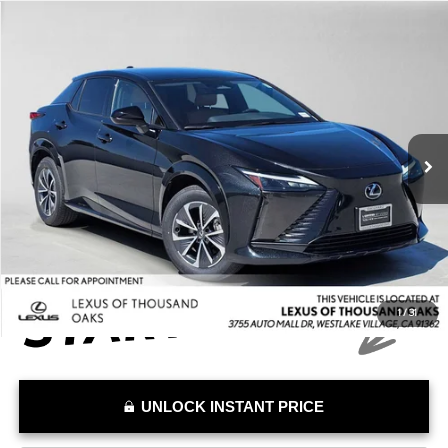
Compare Vehicle
$31,837
2024
LEXUS RZ 450E
PREMIUM
ADVERTISED PRICE
Lexus of Thousand Oaks
VIN:
JTJAAAAB8RA028057
Stock:
A028057A
Model:
9902
Less
Retail Price:
$34,742
35,216 mi
Savings
-$2,990
Doc Fee
+$85
Advertised Price
$31,837
1
/
31
UNLOCK INSTANT PRICE