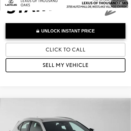
1
/
29
UNLOCK INSTANT PRICE
CLICK TO CALL
SELL MY VEHICLE
Compare Vehicle
$41,084
2026
LEXUS
UX 300H
ADVERTISED PRICE
Lexus of Thousand Oaks
VIN:
JTHYBJAH1T2039291
Stock:
2039291T
Model:
9721
Less