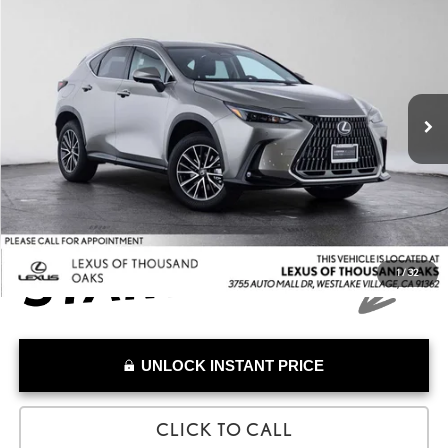
ADVERTISED PRICE
Lexus of Thousand Oaks
VIN:
JTJHKCFZ7T2088104
Stock:
2088104T
Model:
9855
Less
Retail Price:
$59,991
1,727 mi
Savings
-$3,103
Doc Fee
+$85
Advertised Price
$56,973
1
/
32
UNLOCK INSTANT PRICE
CLICK TO CALL