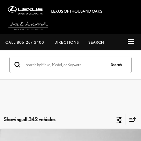
CALL
805-267-3400
DIRECTIONS
SEARCH
Search
Showing all 342 vehicles
Compare Vehicle
$56,973
2026
LEXUS NX 450H+
PREMIUM