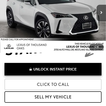
Retail Price:
$42,991
4,213 mi
Savings
-$1,992
Doc Fee
+$85
Advertised Price
$41,084
1
/
31
UNLOCK INSTANT PRICE
CLICK TO CALL
SELL MY VEHICLE