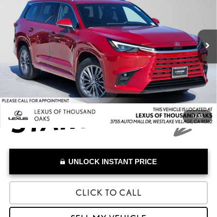
VIN:
5TDAAAA68TS017978
Stock:
S017978A
Model:
9350
Less
Retail Price:
$55,599
11,673 mi
Savings
-$900
Doc Fee
+$85
Advertised Price
$54,784
1
/
33
UNLOCK INSTANT PRICE
CLICK TO CALL