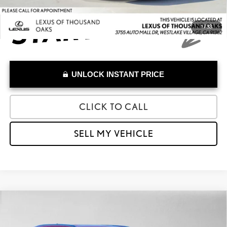
1
/
33
UNLOCK INSTANT PRICE
CLICK TO CALL
SELL MY VEHICLE
Compare Vehicle
$54,784
2026
LEXUS
TX 350
ADVERTISED PRICE
Lexus of Thousand Oaks