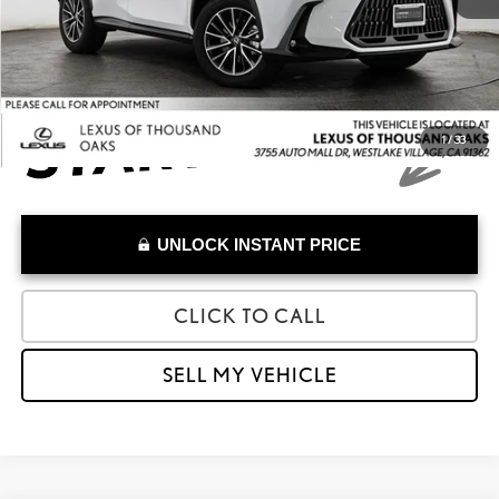
Advertised Price
$57,884
1
/
33
UNLOCK INSTANT PRICE
CLICK TO CALL
SELL MY VEHICLE